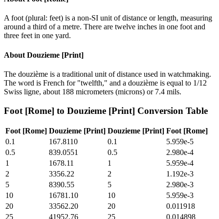
A foot (plural: feet) is a non-SI unit of distance or length, measuring
around a third of a metre. There are twelve inches in one foot and
three feet in one yard.
About
Douzieme [Print]
The douzième is a traditional unit of distance used in watchmaking.
The word is French for "twelfth," and a douzième is equal to 1/12
Swiss ligne, about 188 micrometers (microns) or 7.4 mils.
Foot [Rome]
to
Douzieme [Print]
Conversion Table
Foot [Rome]
Douzieme [Print]
Douzieme [Print]
Foot [Rome]
0.1
167.8110
0.1
5.959e-5
0.5
839.0551
0.5
2.980e-4
1
1678.11
1
5.959e-4
2
3356.22
2
1.192e-3
5
8390.55
5
2.980e-3
10
16781.10
10
5.959e-3
20
33562.20
20
0.011918
25
41952.76
25
0.014898