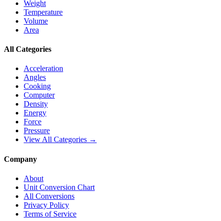
Weight
Temperature
Volume
Area
All Categories
Acceleration
Angles
Cooking
Computer
Density
Energy
Force
Pressure
View All Categories →
Company
About
Unit Conversion Chart
All Conversions
Privacy Policy
Terms of Service