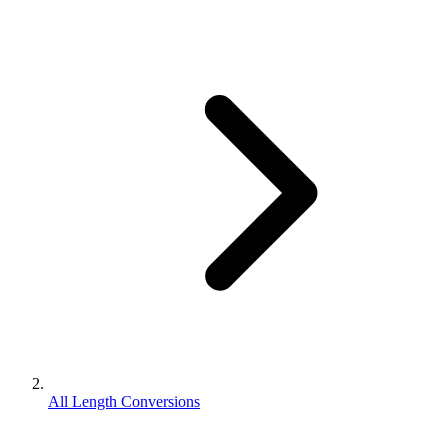
All Length Conversions