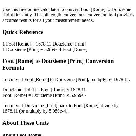
Use this free online calculator to convert
Foot [Rome]
to
Douzieme
[Print]
instantly. This
all length conversions
conversion tool provides
accurate results for all your measurement needs.
Quick Reference
1
Foot [Rome]
=
1678.11
Douzieme [Print]
1
Douzieme [Print]
=
5.959e-4
Foot [Rome]
Foot [Rome]
to
Douzieme [Print]
Conversion
Formula
To convert
Foot [Rome]
to
Douzieme [Print]
, multiply by
1678.11
.
Douzieme [Print]
=
Foot [Rome]
×
1678.11
Foot [Rome]
=
Douzieme [Print]
×
5.959e-4
To convert
Douzieme [Print]
back to
Foot [Rome]
, divide by
1678.11
(or multiply by
5.959e-4
).
About These Units
About
Foot [Rome]