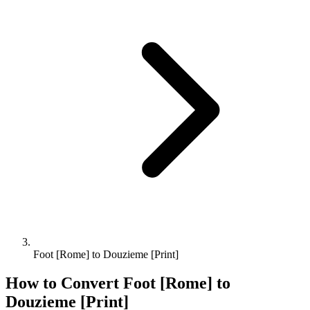
Foot [Rome] to Douzieme [Print]
How to Convert
Foot [Rome]
to
Douzieme [Print]