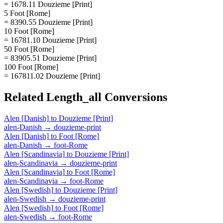
= 1678.11 Douzieme [Print]
5 Foot [Rome]
= 8390.55 Douzieme [Print]
10 Foot [Rome]
= 16781.10 Douzieme [Print]
50 Foot [Rome]
= 83905.51 Douzieme [Print]
100 Foot [Rome]
= 167811.02 Douzieme [Print]
Related
Length_all
Conversions
Alen [Danish]
to
Douzieme [Print]
alen-Danish
→
douzieme-print
Alen [Danish]
to
Foot [Rome]
alen-Danish
→
foot-Rome
Alen [Scandinavia]
to
Douzieme [Print]
alen-Scandinavia
→
douzieme-print
Alen [Scandinavia]
to
Foot [Rome]
alen-Scandinavia
→
foot-Rome
Alen [Swedish]
to
Douzieme [Print]
alen-Swedish
→
douzieme-print
Alen [Swedish]
to
Foot [Rome]
alen-Swedish
→
foot-Rome