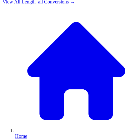
View All
Length_all
Conversions →
Home