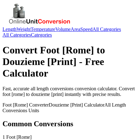
Length
Weight
Temperature
Volume
Area
Speed
All Categories
All Categories
Categories
Convert
Foot [Rome]
to
Douzieme [Print]
- Free
Calculator
Fast, accurate
all length conversions
conversion calculator. Convert
foot [rome]
to
douzieme [print]
instantly with precise results.
Foot [Rome]
Converter
Douzieme [Print]
Calculator
All Length
Conversions
Units
Common Conversions
1 Foot [Rome]