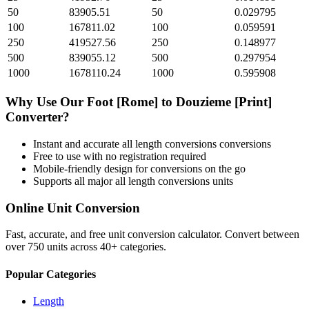
50
83905.51
50
0.029795
100
167811.02
100
0.059591
250
419527.56
250
0.148977
500
839055.12
500
0.297954
1000
1678110.24
1000
0.595908
Why Use Our
Foot [Rome]
to
Douzieme [Print]
Converter?
Instant and accurate
all length conversions
conversions
Free to use with no registration required
Mobile-friendly design for conversions on the go
Supports all major
all length conversions
units
Online Unit Conversion
Fast, accurate, and free unit conversion calculator. Convert between
over 750 units across 40+ categories.
Popular Categories
Length