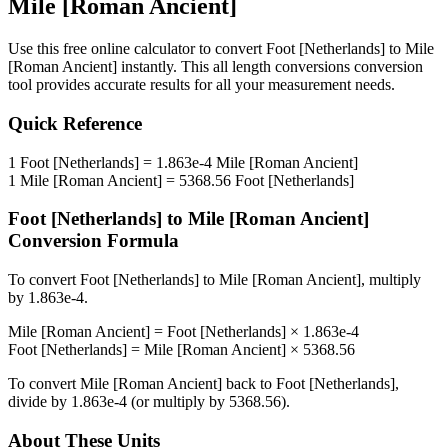
Mile [Roman Ancient]
Use this free online calculator to convert
Foot [Netherlands]
to
Mile
[Roman Ancient]
instantly. This
all length conversions
conversion
tool provides accurate results for all your measurement needs.
Quick Reference
1
Foot [Netherlands]
=
1.863e-4
Mile [Roman Ancient]
1
Mile [Roman Ancient]
=
5368.56
Foot [Netherlands]
Foot [Netherlands]
to
Mile [Roman Ancient]
Conversion Formula
To convert
Foot [Netherlands]
to
Mile [Roman Ancient]
, multiply
by
1.863e-4
.
Mile [Roman Ancient]
=
Foot [Netherlands]
×
1.863e-4
Foot [Netherlands]
=
Mile [Roman Ancient]
×
5368.56
To convert
Mile [Roman Ancient]
back to
Foot [Netherlands]
,
divide by
1.863e-4
(or multiply by
5368.56
).
About These Units