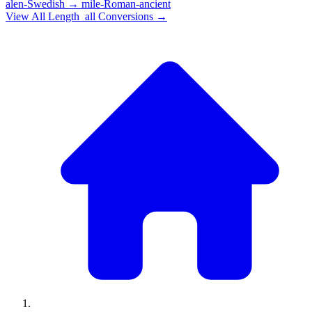
alen-Swedish
→
mile-Roman-ancient
View All
Length_all
Conversions →