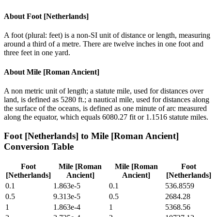
About
Foot [Netherlands]
A foot (plural: feet) is a non-SI unit of distance or length, measuring
around a third of a metre. There are twelve inches in one foot and
three feet in one yard.
About
Mile [Roman Ancient]
A non metric unit of length; a statute mile, used for distances over
land, is defined as 5280 ft.; a nautical mile, used for distances along
the surface of the oceans, is defined as one minute of arc measured
along the equator, which equals 6080.27 fit or 1.1516 statute miles.
Foot [Netherlands]
to
Mile [Roman Ancient]
Conversion Table
Foot
Mile [Roman
Mile [Roman
Foot
[Netherlands]
Ancient]
Ancient]
[Netherlands]
0.1
1.863e-5
0.1
536.8559
0.5
9.313e-5
0.5
2684.28
1
1.863e-4
1
5368.56