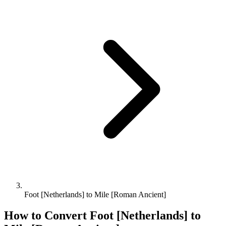
Foot [Netherlands] to Mile [Roman Ancient]
How to Convert
Foot [Netherlands]
to