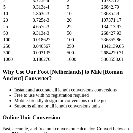
2
3.725e-4
2
10737.12
5
9.313e-4
5
26842.79
10
1.863e-3
10
53685.59
20
3.725e-3
20
107371.17
25
4.657e-3
25
134213.97
50
9.313e-3
50
268427.93
100
0.018627
100
536855.86
250
0.046567
250
1342139.65
500
0.093135
500
2684279.31
1000
0.186270
1000
5368558.61
Why Use Our
Foot [Netherlands]
to
Mile [Roman
Ancient]
Converter?
Instant and accurate
all length conversions
conversions
Free to use with no registration required
Mobile-friendly design for conversions on the go
Supports all major
all length conversions
units
Online Unit Conversion
Fast, accurate, and free unit conversion calculator. Convert between