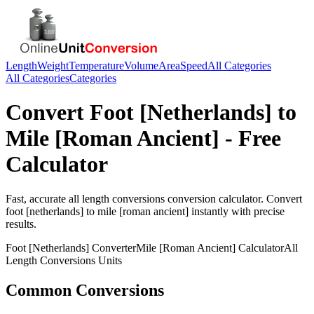
Length
Weight
Temperature
Volume
Area
Speed
All Categories
All Categories
Categories
Convert
Foot [Netherlands]
to
Mile [Roman Ancient]
- Free
Calculator
Fast, accurate
all length conversions
conversion calculator. Convert
foot [netherlands]
to
mile [roman ancient]
instantly with precise
results.
Foot [Netherlands]
Converter
Mile [Roman Ancient]
Calculator
All
Length Conversions
Units
Common Conversions