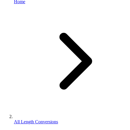
Home
All Length Conversions