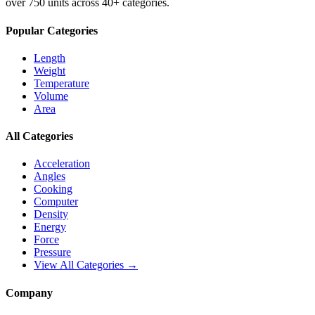
over 750 units across 40+ categories.
Popular Categories
Length
Weight
Temperature
Volume
Area
All Categories
Acceleration
Angles
Cooking
Computer
Density
Energy
Force
Pressure
View All Categories →
Company