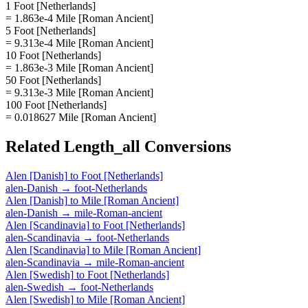
1 Foot [Netherlands]
= 1.863e-4 Mile [Roman Ancient]
5 Foot [Netherlands]
= 9.313e-4 Mile [Roman Ancient]
10 Foot [Netherlands]
= 1.863e-3 Mile [Roman Ancient]
50 Foot [Netherlands]
= 9.313e-3 Mile [Roman Ancient]
100 Foot [Netherlands]
= 0.018627 Mile [Roman Ancient]
Related
Length_all
Conversions
Alen [Danish]
to
Foot [Netherlands]
alen-Danish
→
foot-Netherlands
Alen [Danish]
to
Mile [Roman Ancient]
alen-Danish
→
mile-Roman-ancient
Alen [Scandinavia]
to
Foot [Netherlands]
alen-Scandinavia
→
foot-Netherlands
Alen [Scandinavia]
to
Mile [Roman Ancient]
alen-Scandinavia
→
mile-Roman-ancient
Alen [Swedish]
to
Foot [Netherlands]
alen-Swedish
→
foot-Netherlands
Alen [Swedish]
to
Mile [Roman Ancient]