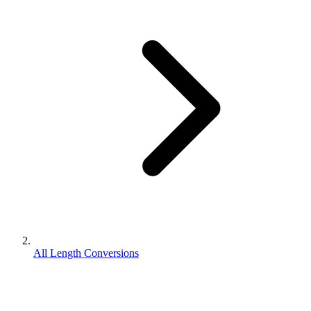
All Length Conversions