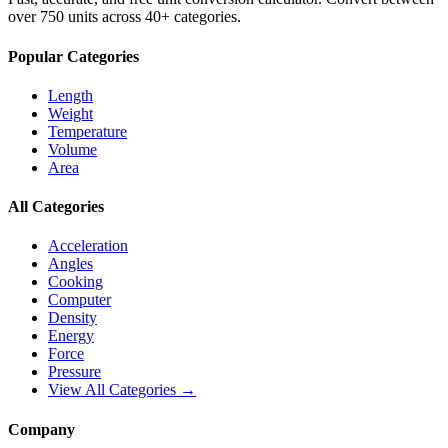
over 750 units across 40+ categories.
Popular Categories
Length
Weight
Temperature
Volume
Area
All Categories
Acceleration
Angles
Cooking
Computer
Density
Energy
Force
Pressure
View All Categories →
Company