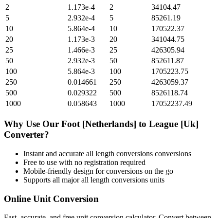
2
1.173e-4
2
34104.47
5
2.932e-4
5
85261.19
10
5.864e-4
10
170522.37
20
1.173e-3
20
341044.75
25
1.466e-3
25
426305.94
50
2.932e-3
50
852611.87
100
5.864e-3
100
1705223.75
250
0.014661
250
4263059.37
500
0.029322
500
8526118.74
1000
0.058643
1000
17052237.49
Why Use Our
Foot [Netherlands]
to
League [Uk]
Converter?
Instant and accurate
all length conversions
conversions
Free to use with no registration required
Mobile-friendly design for conversions on the go
Supports all major
all length conversions
units
Online Unit Conversion
Fast, accurate, and free unit conversion calculator. Convert between