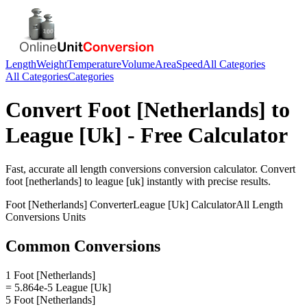
Length
Weight
Temperature
Volume
Area
Speed
All Categories
All Categories
Categories
Convert
Foot [Netherlands]
to
League [Uk]
- Free Calculator
Fast, accurate
all length conversions
conversion calculator. Convert
foot [netherlands]
to
league [uk]
instantly with precise results.
Foot [Netherlands]
Converter
League [Uk]
Calculator
All Length
Conversions
Units
Common Conversions
1 Foot [Netherlands]
= 5.864e-5 League [Uk]
5 Foot [Netherlands]