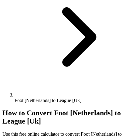
Foot [Netherlands] to League [Uk]
How to Convert
Foot [Netherlands]
to
League [Uk]
Use this free online calculator to convert
Foot [Netherlands]
to