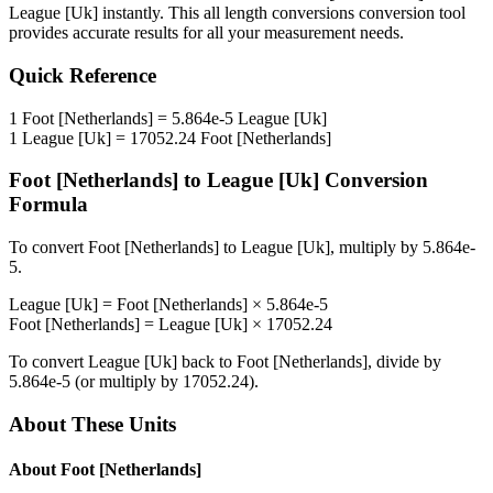
League [Uk]
instantly. This
all length conversions
conversion tool
provides accurate results for all your measurement needs.
Quick Reference
1
Foot [Netherlands]
=
5.864e-5
League [Uk]
1
League [Uk]
=
17052.24
Foot [Netherlands]
Foot [Netherlands]
to
League [Uk]
Conversion
Formula
To convert
Foot [Netherlands]
to
League [Uk]
, multiply by
5.864e-
5
.
League [Uk]
=
Foot [Netherlands]
×
5.864e-5
Foot [Netherlands]
=
League [Uk]
×
17052.24
To convert
League [Uk]
back to
Foot [Netherlands]
, divide by
5.864e-5
(or multiply by
17052.24
).
About These Units
About
Foot [Netherlands]