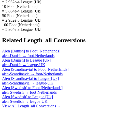
= 2.932e-4 League [Uk]
10 Foot [Netherlands]
= 5.864e-4 League [Uk]
50 Foot [Netherlands]
= 2.932e-3 League [Uk]
100 Foot [Netherlands]
= 5.864e-3 League [Uk]
Related
Length_all
Conversions
Alen [Danish]
to
Foot [Netherlands]
alen-Danish
→
foot-Netherlands
Alen [Danish]
to
League [Uk]
alen-Danish
→
league-UK
Alen [Scandinavia]
to
Foot [Netherlands]
alen-Scandinavia
→
foot-Netherlands
Alen [Scandinavia]
to
League [Uk]
alen-Scandinavia
→
league-UK
Alen [Swedish]
to
Foot [Netherlands]
alen-Swedish
→
foot-Netherlands
Alen [Swedish]
to
League [Uk]
alen-Swedish
→
league-UK
View All
Length_all
Conversions →