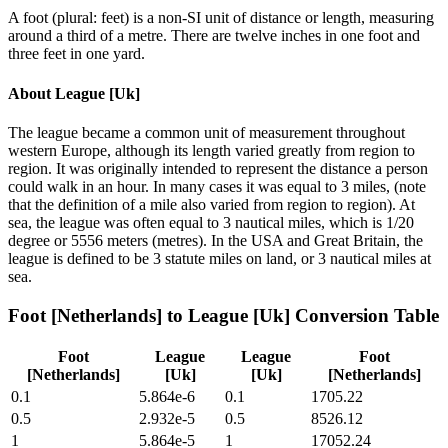
A foot (plural: feet) is a non-SI unit of distance or length, measuring
around a third of a metre. There are twelve inches in one foot and
three feet in one yard.
About
League [Uk]
The league became a common unit of measurement throughout
western Europe, although its length varied greatly from region to
region. It was originally intended to represent the distance a person
could walk in an hour. In many cases it was equal to 3 miles, (note
that the definition of a mile also varied from region to region). At
sea, the league was often equal to 3 nautical miles, which is 1/20
degree or 5556 meters (metres). In the USA and Great Britain, the
league is defined to be 3 statute miles on land, or 3 nautical miles at
sea.
Foot [Netherlands]
to
League [Uk]
Conversion Table
Foot
League
League
Foot
[Netherlands]
[Uk]
[Uk]
[Netherlands]
0.1
5.864e-6
0.1
1705.22
0.5
2.932e-5
0.5
8526.12
1
5.864e-5
1
17052.24