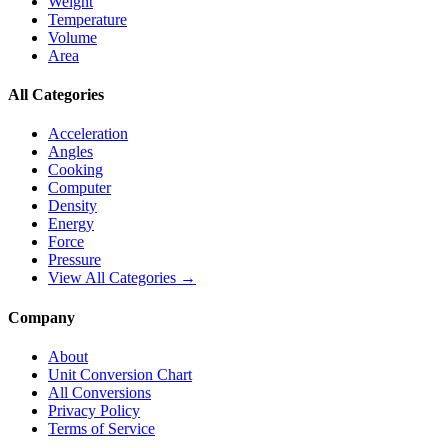
Weight
Temperature
Volume
Area
All Categories
Acceleration
Angles
Cooking
Computer
Density
Energy
Force
Pressure
View All Categories →
Company
About
Unit Conversion Chart
All Conversions
Privacy Policy
Terms of Service