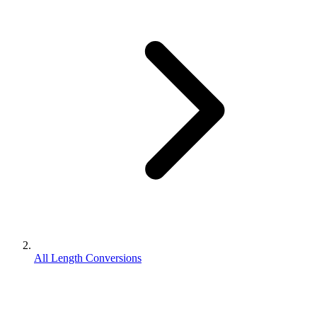
All Length Conversions