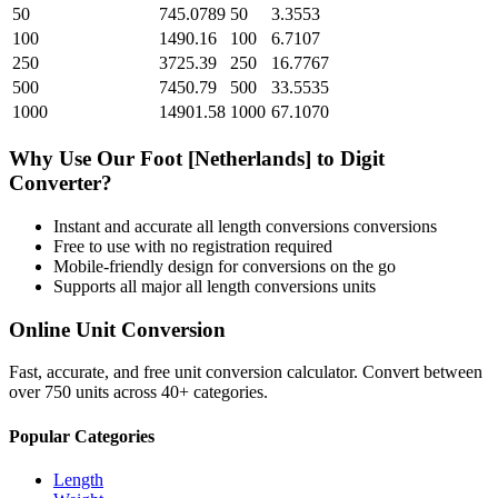
50
745.0789
50
3.3553
100
1490.16
100
6.7107
250
3725.39
250
16.7767
500
7450.79
500
33.5535
1000
14901.58
1000
67.1070
Why Use Our
Foot [Netherlands]
to
Digit
Converter?
Instant and accurate
all length conversions
conversions
Free to use with no registration required
Mobile-friendly design for conversions on the go
Supports all major
all length conversions
units
Online Unit Conversion
Fast, accurate, and free unit conversion calculator. Convert between
over 750 units across 40+ categories.
Popular Categories
Length