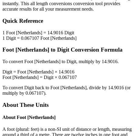
instantly. This
all length conversions
conversion tool provides
accurate results for all your measurement needs.
Quick Reference
1
Foot [Netherlands]
=
14.9016
Digit
1
Digit
=
0.067107
Foot [Netherlands]
Foot [Netherlands]
to
Digit
Conversion Formula
To convert
Foot [Netherlands]
to
Digit
, multiply by
14.9016
.
Digit
=
Foot [Netherlands]
×
14.9016
Foot [Netherlands]
=
Digit
×
0.067107
To convert
Digit
back to
Foot [Netherlands]
, divide by
14.9016
(or
multiply by
0.067107
).
About These Units
About
Foot [Netherlands]
A foot (plural: feet) is a non-SI unit of distance or length, measuring
around a third of a metre. There are twelve inches in one foot and