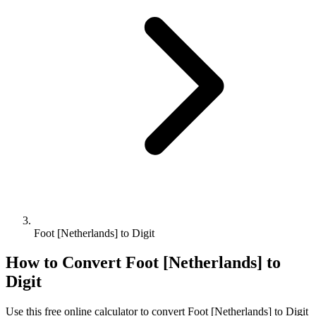
Foot [Netherlands] to Digit
How to Convert
Foot [Netherlands]
to
Digit
Use this free online calculator to convert
Foot [Netherlands]
to
Digit