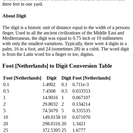
three feet in one yard.
About
Digit
The digit is a historic unit of distance equal to the width of a persons
finger. Used in all the ancient civilizations of the Middle East and
Mediterranean, the digit was equal to 0.75 inch or 19 millimeters
with only the smallest variations. Typically, there were 4 digits in a
palm, 16 in a foot, and 24 (sometimes 28) in a cubit. The word digit
is from the Latin word for a finger or toe, digitus.
Foot [Netherlands]
to
Digit
Conversion Table
Foot [Netherlands]
Digit
Digit
Foot [Netherlands]
0.1
1.4902
0.1
6.711e-3
0.5
7.4508
0.5
0.033553
1
14.9016
1
0.067107
2
29.8032
2
0.134214
5
74.5079
5
0.335535
10
149.0158
10
0.671070
20
298.0316
20
1.3421
25
372.5395
25
1.6777