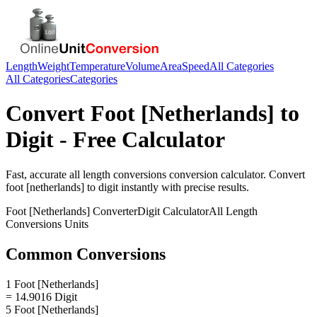
Length
Weight
Temperature
Volume
Area
Speed
All Categories
All Categories
Categories
Convert
Foot [Netherlands]
to
Digit
- Free Calculator
Fast, accurate
all length conversions
conversion calculator. Convert
foot [netherlands]
to
digit
instantly with precise results.
Foot [Netherlands]
Converter
Digit
Calculator
All Length
Conversions
Units
Common Conversions
1 Foot [Netherlands]
= 14.9016 Digit
5 Foot [Netherlands]