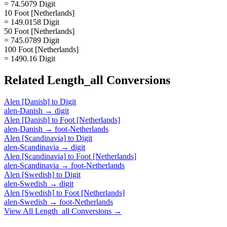
= 74.5079 Digit
10 Foot [Netherlands]
= 149.0158 Digit
50 Foot [Netherlands]
= 745.0789 Digit
100 Foot [Netherlands]
= 1490.16 Digit
Related
Length_all
Conversions
Alen [Danish]
to
Digit
alen-Danish
→
digit
Alen [Danish]
to
Foot [Netherlands]
alen-Danish
→
foot-Netherlands
Alen [Scandinavia]
to
Digit
alen-Scandinavia
→
digit
Alen [Scandinavia]
to
Foot [Netherlands]
alen-Scandinavia
→
foot-Netherlands
Alen [Swedish]
to
Digit
alen-Swedish
→
digit
Alen [Swedish]
to
Foot [Netherlands]
alen-Swedish
→
foot-Netherlands
View All
Length_all
Conversions →