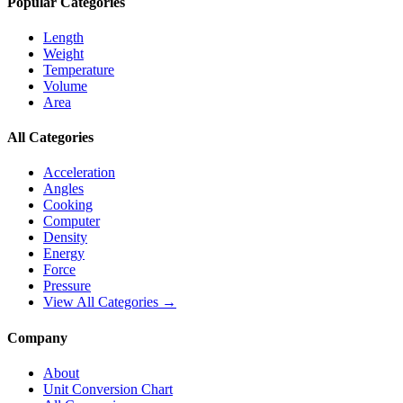
Popular Categories
Length
Weight
Temperature
Volume
Area
All Categories
Acceleration
Angles
Cooking
Computer
Density
Energy
Force
Pressure
View All Categories →
Company
About
Unit Conversion Chart