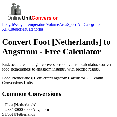
Length
Weight
Temperature
Volume
Area
Speed
All Categories
All Categories
Categories
Convert
Foot [Netherlands]
to
Angstrom
- Free Calculator
Fast, accurate
all length conversions
conversion calculator. Convert
foot [netherlands]
to
angstrom
instantly with precise results.
Foot [Netherlands]
Converter
Angstrom
Calculator
All Length
Conversions
Units
Common Conversions
1 Foot [Netherlands]
= 2831300000.00 Angstrom
5 Foot [Netherlands]