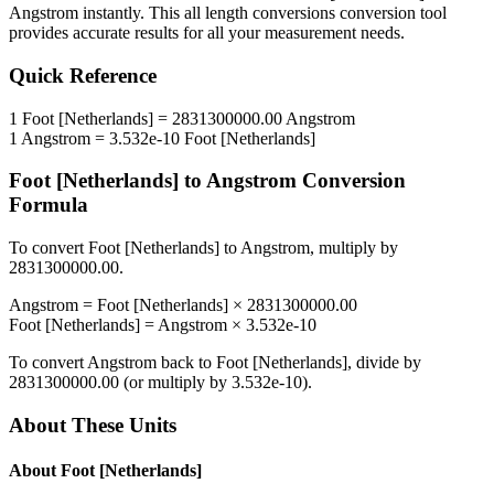
Angstrom
instantly. This
all length conversions
conversion tool
provides accurate results for all your measurement needs.
Quick Reference
1
Foot [Netherlands]
=
2831300000.00
Angstrom
1
Angstrom
=
3.532e-10
Foot [Netherlands]
Foot [Netherlands]
to
Angstrom
Conversion
Formula
To convert
Foot [Netherlands]
to
Angstrom
, multiply by
2831300000.00
.
Angstrom
=
Foot [Netherlands]
×
2831300000.00
Foot [Netherlands]
=
Angstrom
×
3.532e-10
To convert
Angstrom
back to
Foot [Netherlands]
, divide by
2831300000.00
(or multiply by
3.532e-10
).
About These Units
About
Foot [Netherlands]