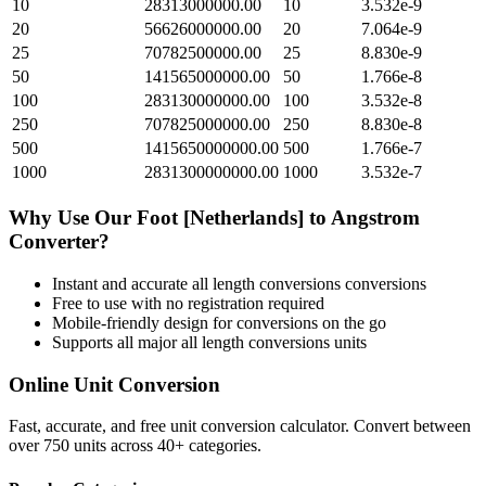
10
28313000000.00
10
3.532e-9
20
56626000000.00
20
7.064e-9
25
70782500000.00
25
8.830e-9
50
141565000000.00
50
1.766e-8
100
283130000000.00
100
3.532e-8
250
707825000000.00
250
8.830e-8
500
1415650000000.00
500
1.766e-7
1000
2831300000000.00
1000
3.532e-7
Why Use Our
Foot [Netherlands]
to
Angstrom
Converter?
Instant and accurate
all length conversions
conversions
Free to use with no registration required
Mobile-friendly design for conversions on the go
Supports all major
all length conversions
units
Online Unit Conversion
Fast, accurate, and free unit conversion calculator. Convert between
over 750 units across 40+ categories.