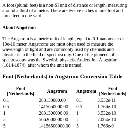
A foot (plural: feet) is a non-SI unit of distance or length, measuring
around a third of a metre. There are twelve inches in one foot and
three feet in one yard.
About
Angstrom
The Angstrom is a metric unit of length, equal to 0.1 nanometer or
10e-10 meter. Angstroms are most often used to measure the
wavelength of light and are commonly used by chemists and
physicists in the field of spectroscopy. One of the pioneers of
spectroscopy was the Swedish physicist Anders Jon Ångström
(1814-1874), after whom the unit is named.
Foot [Netherlands]
to
Angstrom
Conversion Table
Foot
Foot
Angstrom
Angstrom
[Netherlands]
[Netherlands]
0.1
283130000.00
0.1
3.532e-11
0.5
1415650000.00
0.5
1.766e-10
1
2831300000.00
1
3.532e-10
2
5662600000.00
2
7.064e-10
5
14156500000.00
5
1.766e-9