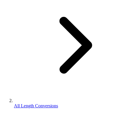
All Length Conversions