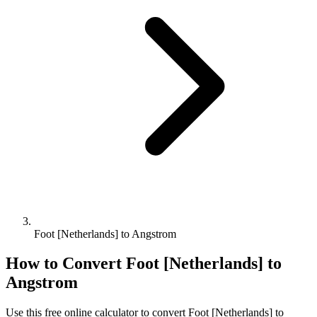
Foot [Netherlands] to Angstrom
How to Convert
Foot [Netherlands]
to
Angstrom
Use this free online calculator to convert
Foot [Netherlands]
to