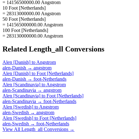
= 14156500000.00 Angstrom
10 Foot [Netherlands]
= 28313000000.00 Angstrom
50 Foot [Netherlands]
= 141565000000.00 Angstrom
100 Foot [Netherlands]
= 283130000000.00 Angstrom
Related
Length_all
Conversions
Alen [Danish]
to
Angstrom
alen-Danish
→
angstrom
Alen [Danish]
to
Foot [Netherlands]
alen-Danish
→
foot-Netherlands
Alen [Scandinavia]
to
Angstrom
alen-Scandinavia
→
angstrom
Alen [Scandinavia]
to
Foot [Netherlands]
alen-Scandinavia
→
foot-Netherlands
Alen [Swedish]
to
Angstrom
alen-Swedish
→
angstrom
Alen [Swedish]
to
Foot [Netherlands]
alen-Swedish
→
foot-Netherlands
View All
Length_all
Conversions →