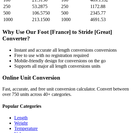
250
53.2875
250
1172.88
500
106.5750
500
2345.77
1000
213.1500
1000
4691.53
Why Use Our
Foot [France]
to
Stride [Great]
Converter?
Instant and accurate
all length conversions
conversions
Free to use with no registration required
Mobile-friendly design for conversions on the go
Supports all major
all length conversions
units
Online Unit Conversion
Fast, accurate, and free unit conversion calculator. Convert between
over 750 units across 40+ categories.
Popular Categories
Length
Weight
Temperature