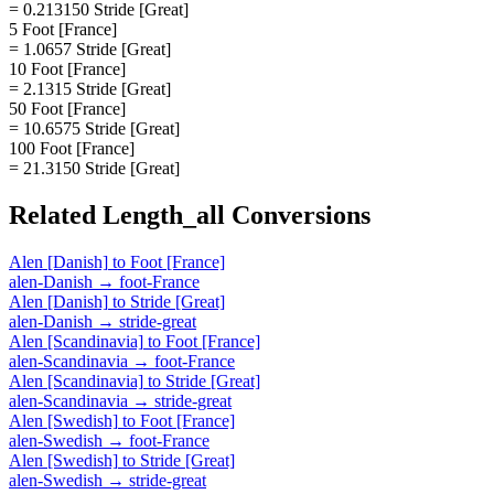
= 0.213150 Stride [Great]
5 Foot [France]
= 1.0657 Stride [Great]
10 Foot [France]
= 2.1315 Stride [Great]
50 Foot [France]
= 10.6575 Stride [Great]
100 Foot [France]
= 21.3150 Stride [Great]
Related
Length_all
Conversions
Alen [Danish]
to
Foot [France]
alen-Danish
→
foot-France
Alen [Danish]
to
Stride [Great]
alen-Danish
→
stride-great
Alen [Scandinavia]
to
Foot [France]
alen-Scandinavia
→
foot-France
Alen [Scandinavia]
to
Stride [Great]
alen-Scandinavia
→
stride-great
Alen [Swedish]
to
Foot [France]
alen-Swedish
→
foot-France
Alen [Swedish]
to
Stride [Great]
alen-Swedish
→
stride-great