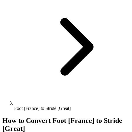
Foot [France] to Stride [Great]
How to Convert
Foot [France]
to
Stride
[Great]