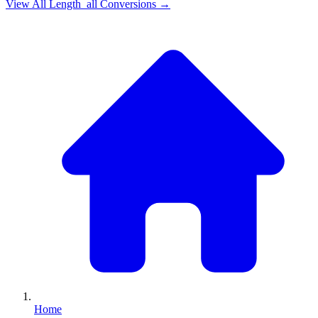
View All
Length_all
Conversions →
Home