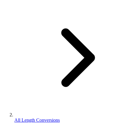
All Length Conversions