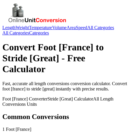
Length
Weight
Temperature
Volume
Area
Speed
All Categories
All Categories
Categories
Convert
Foot [France]
to
Stride [Great]
- Free
Calculator
Fast, accurate
all length conversions
conversion calculator. Convert
foot [france]
to
stride [great]
instantly with precise results.
Foot [France]
Converter
Stride [Great]
Calculator
All Length
Conversions
Units
Common Conversions
1 Foot [France]