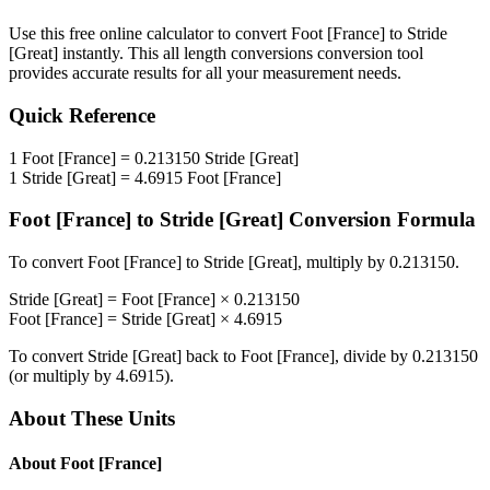
Use this free online calculator to convert
Foot [France]
to
Stride
[Great]
instantly. This
all length conversions
conversion tool
provides accurate results for all your measurement needs.
Quick Reference
1
Foot [France]
=
0.213150
Stride [Great]
1
Stride [Great]
=
4.6915
Foot [France]
Foot [France]
to
Stride [Great]
Conversion Formula
To convert
Foot [France]
to
Stride [Great]
, multiply by
0.213150
.
Stride [Great]
=
Foot [France]
×
0.213150
Foot [France]
=
Stride [Great]
×
4.6915
To convert
Stride [Great]
back to
Foot [France]
, divide by
0.213150
(or multiply by
4.6915
).
About These Units
About
Foot [France]