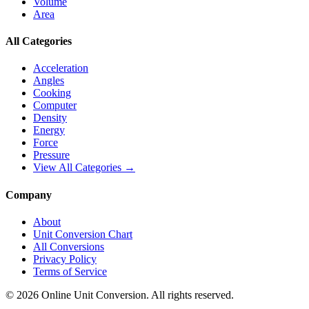
Volume
Area
All Categories
Acceleration
Angles
Cooking
Computer
Density
Energy
Force
Pressure
View All Categories →
Company
About
Unit Conversion Chart
All Conversions
Privacy Policy
Terms of Service
©
2026
Online Unit Conversion. All rights reserved.