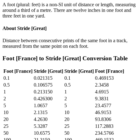
A foot (plural: feet) is a non-SI unit of distance or length, measuring
around a third of a metre. There are twelve inches in one foot and
three feet in one yard.
About
Stride [Great]
Distance between consecutive prints of the same foot in a track,
measured from the same point on each foot.
Foot [France]
to
Stride [Great]
Conversion Table
Foot [France]
Stride [Great]
Stride [Great]
Foot [France]
0.1
0.021315
0.1
0.469153
0.5
0.106575
0.5
2.3458
1
0.213150
1
4.6915
2
0.426300
2
9.3831
5
1.0657
5
23.4577
10
2.1315
10
46.9153
20
4.2630
20
93.8306
25
5.3287
25
117.2883
50
10.6575
50
234.5766
100
21.3150
100
469.1532