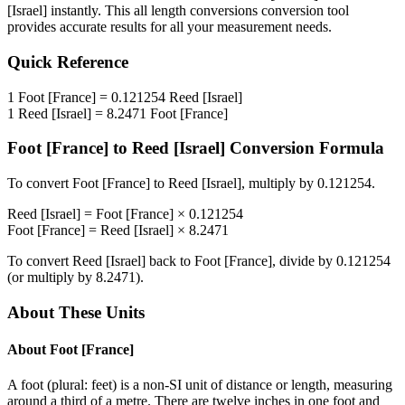
[Israel]
instantly. This
all length conversions
conversion tool
provides accurate results for all your measurement needs.
Quick Reference
1
Foot [France]
=
0.121254
Reed [Israel]
1
Reed [Israel]
=
8.2471
Foot [France]
Foot [France]
to
Reed [Israel]
Conversion Formula
To convert
Foot [France]
to
Reed [Israel]
, multiply by
0.121254
.
Reed [Israel]
=
Foot [France]
×
0.121254
Foot [France]
=
Reed [Israel]
×
8.2471
To convert
Reed [Israel]
back to
Foot [France]
, divide by
0.121254
(or multiply by
8.2471
).
About These Units
About
Foot [France]
A foot (plural: feet) is a non-SI unit of distance or length, measuring
around a third of a metre. There are twelve inches in one foot and