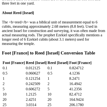
three feet in one yard.
About
Reed [Israel]
The <b>reed</b> was a biblical unit of measurement equal to 6
cubits, measuring approximately 2.68 meters (8.8 feet). Used in
ancient Israel for construction and surveying, it was often made from
actual measuring rods. The prophet Ezekiel specifically mentions a
longer reed of 6 Ezekiel cubits (about 3.1 meters) used for
measuring the temple.
Foot [France]
to
Reed [Israel]
Conversion Table
Foot [France]
Reed [Israel]
Reed [Israel]
Foot [France]
0.1
0.012125
0.1
0.824712
0.5
0.060627
0.5
4.1236
1
0.121254
1
8.2471
2
0.242509
2
16.4942
5
0.606272
5
41.2356
10
1.2125
10
82.4712
20
2.4251
20
164.9424
25
3.0314
25
206.1780