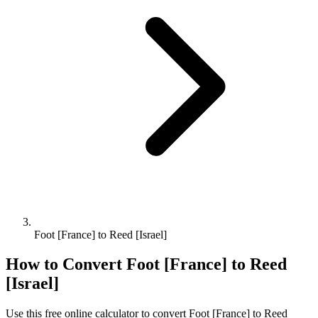
Foot [France] to Reed [Israel]
How to Convert
Foot [France]
to
Reed
[Israel]
Use this free online calculator to convert
Foot [France]
to
Reed