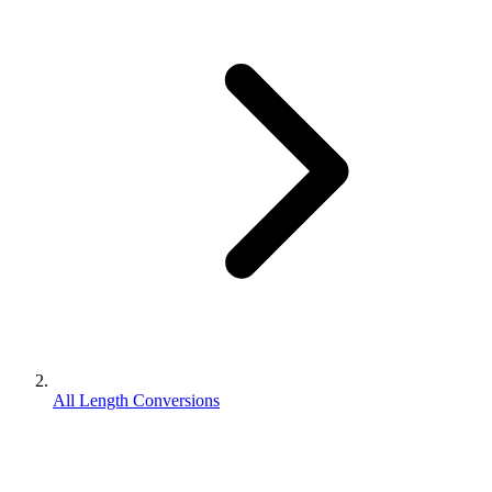
All Length Conversions