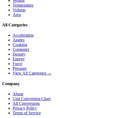
Weight
Temperature
Volume
Area
All Categories
Acceleration
Angles
Cooking
Computer
Density
Energy
Force
Pressure
View All Categories →
Company
About
Unit Conversion Chart
All Conversions
Privacy Policy
Terms of Service