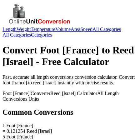
Length
Weight
Temperature
Volume
Area
Speed
All Categories
All Categories
Categories
Convert
Foot [France]
to
Reed
[Israel]
- Free Calculator
Fast, accurate
all length conversions
conversion calculator. Convert
foot [france]
to
reed [israel]
instantly with precise results.
Foot [France]
Converter
Reed [Israel]
Calculator
All Length
Conversions
Units
Common Conversions
1 Foot [France]
= 0.121254 Reed [Israel]
5 Foot [France]