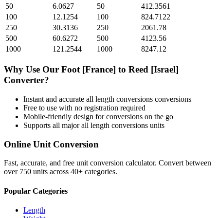
50
6.0627
50
412.3561
100
12.1254
100
824.7122
250
30.3136
250
2061.78
500
60.6272
500
4123.56
1000
121.2544
1000
8247.12
Why Use Our
Foot [France]
to
Reed [Israel]
Converter?
Instant and accurate
all length conversions
conversions
Free to use with no registration required
Mobile-friendly design for conversions on the go
Supports all major
all length conversions
units
Online Unit Conversion
Fast, accurate, and free unit conversion calculator. Convert between
over 750 units across 40+ categories.
Popular Categories
Length