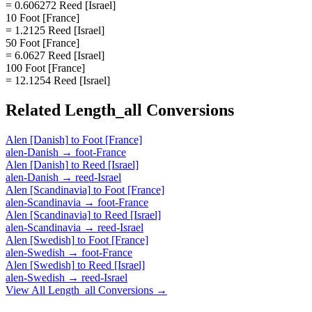
= 0.606272 Reed [Israel]
10 Foot [France]
= 1.2125 Reed [Israel]
50 Foot [France]
= 6.0627 Reed [Israel]
100 Foot [France]
= 12.1254 Reed [Israel]
Related
Length_all
Conversions
Alen [Danish]
to
Foot [France]
alen-Danish
→
foot-France
Alen [Danish]
to
Reed [Israel]
alen-Danish
→
reed-Israel
Alen [Scandinavia]
to
Foot [France]
alen-Scandinavia
→
foot-France
Alen [Scandinavia]
to
Reed [Israel]
alen-Scandinavia
→
reed-Israel
Alen [Swedish]
to
Foot [France]
alen-Swedish
→
foot-France
Alen [Swedish]
to
Reed [Israel]
alen-Swedish
→
reed-Israel
View All
Length_all
Conversions →