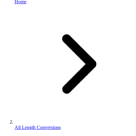
Home
All Length Conversions