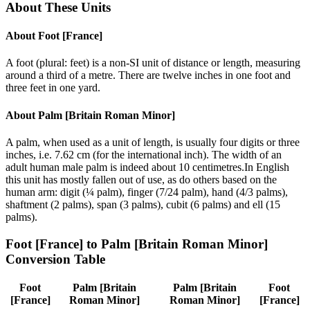
About These Units
About
Foot [France]
A foot (plural: feet) is a non-SI unit of distance or length, measuring
around a third of a metre. There are twelve inches in one foot and
three feet in one yard.
About
Palm [Britain Roman Minor]
A palm, when used as a unit of length, is usually four digits or three
inches, i.e. 7.62 cm (for the international inch). The width of an
adult human male palm is indeed about 10 centimetres.In English
this unit has mostly fallen out of use, as do others based on the
human arm: digit (¼ palm), finger (7/24 palm), hand (4/3 palms),
shaftment (2 palms), span (3 palms), cubit (6 palms) and ell (15
palms).
Foot [France]
to
Palm [Britain Roman Minor]
Conversion Table
Foot
Palm [Britain
Palm [Britain
Foot
[France]
Roman Minor]
Roman Minor]
[France]