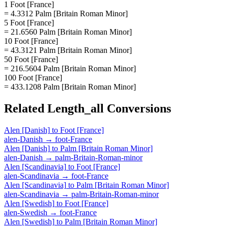
1 Foot [France]
= 4.3312 Palm [Britain Roman Minor]
5 Foot [France]
= 21.6560 Palm [Britain Roman Minor]
10 Foot [France]
= 43.3121 Palm [Britain Roman Minor]
50 Foot [France]
= 216.5604 Palm [Britain Roman Minor]
100 Foot [France]
= 433.1208 Palm [Britain Roman Minor]
Related
Length_all
Conversions
Alen [Danish]
to
Foot [France]
alen-Danish
→
foot-France
Alen [Danish]
to
Palm [Britain Roman Minor]
alen-Danish
→
palm-Britain-Roman-minor
Alen [Scandinavia]
to
Foot [France]
alen-Scandinavia
→
foot-France
Alen [Scandinavia]
to
Palm [Britain Roman Minor]
alen-Scandinavia
→
palm-Britain-Roman-minor
Alen [Swedish]
to
Foot [France]
alen-Swedish
→
foot-France
Alen [Swedish]
to
Palm [Britain Roman Minor]