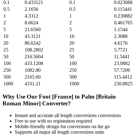
0.1
0.433121
0.1
0.023088
0.5
2.1656
0.5
0.115441
1
4.3312
1
0.230882
2
8.6624
2
0.461765
5
21.6560
5
1.1544
10
43.3121
10
2.3088
20
86.6242
20
4.6176
25
108.2802
25
5.7721
50
216.5604
50
11.5441
100
433.1208
100
23.0882
250
1082.80
250
57.7206
500
2165.60
500
115.4412
1000
4331.21
1000
230.8825
Why Use Our
Foot [France]
to
Palm [Britain
Roman Minor]
Converter?
Instant and accurate
all length conversions
conversions
Free to use with no registration required
Mobile-friendly design for conversions on the go
Supports all major
all length conversions
units