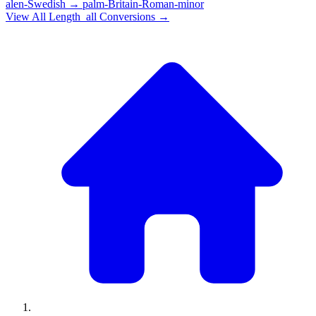
alen-Swedish
→
palm-Britain-Roman-minor
View All
Length_all
Conversions →