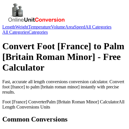
Length
Weight
Temperature
Volume
Area
Speed
All Categories
All Categories
Categories
Convert
Foot [France]
to
Palm
[Britain Roman Minor]
- Free
Calculator
Fast, accurate
all length conversions
conversion calculator. Convert
foot [france]
to
palm [britain roman minor]
instantly with precise
results.
Foot [France]
Converter
Palm [Britain Roman Minor]
Calculator
All
Length Conversions
Units
Common Conversions