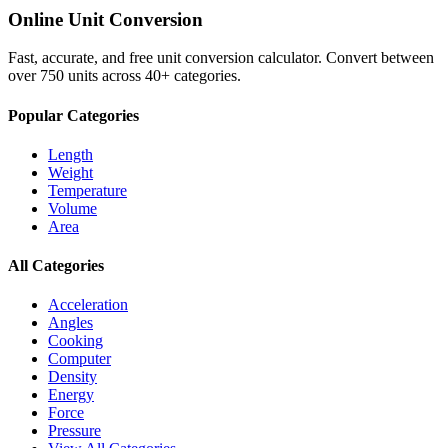
Online Unit Conversion
Fast, accurate, and free unit conversion calculator. Convert between
over 750 units across 40+ categories.
Popular Categories
Length
Weight
Temperature
Volume
Area
All Categories
Acceleration
Angles
Cooking
Computer
Density
Energy
Force
Pressure