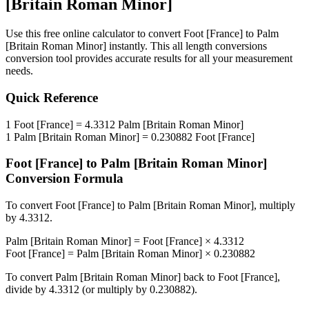
[Britain Roman Minor]
Use this free online calculator to convert
Foot [France]
to
Palm
[Britain Roman Minor]
instantly. This
all length conversions
conversion tool provides accurate results for all your measurement
needs.
Quick Reference
1
Foot [France]
=
4.3312
Palm [Britain Roman Minor]
1
Palm [Britain Roman Minor]
=
0.230882
Foot [France]
Foot [France]
to
Palm [Britain Roman Minor]
Conversion Formula
To convert
Foot [France]
to
Palm [Britain Roman Minor]
, multiply
by
4.3312
.
Palm [Britain Roman Minor]
=
Foot [France]
×
4.3312
Foot [France]
=
Palm [Britain Roman Minor]
×
0.230882
To convert
Palm [Britain Roman Minor]
back to
Foot [France]
,
divide by
4.3312
(or multiply by
0.230882
).