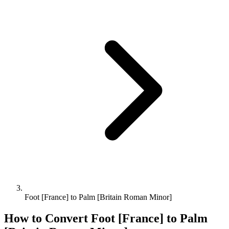
Foot [France] to Palm [Britain Roman Minor]
How to Convert
Foot [France]
to
Palm