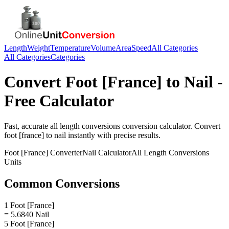
Length
Weight
Temperature
Volume
Area
Speed
All Categories
All Categories
Categories
Convert
Foot [France]
to
Nail
-
Free Calculator
Fast, accurate
all length conversions
conversion calculator. Convert
foot [france]
to
nail
instantly with precise results.
Foot [France]
Converter
Nail
Calculator
All Length Conversions
Units
Common Conversions
1 Foot [France]
= 5.6840 Nail
5 Foot [France]