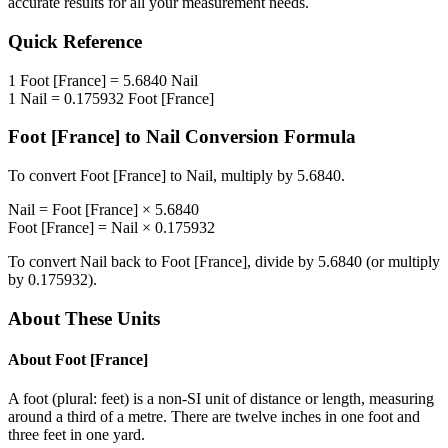
accurate results for all your measurement needs.
Quick Reference
1
Foot [France]
=
5.6840
Nail
1
Nail
=
0.175932
Foot [France]
Foot [France]
to
Nail
Conversion Formula
To convert
Foot [France]
to
Nail
, multiply by
5.6840
.
Nail
=
Foot [France]
×
5.6840
Foot [France]
=
Nail
×
0.175932
To convert
Nail
back to
Foot [France]
, divide by
5.6840
(or multiply
by
0.175932
).
About These Units
About
Foot [France]
A foot (plural: feet) is a non-SI unit of distance or length, measuring
around a third of a metre. There are twelve inches in one foot and
three feet in one yard.