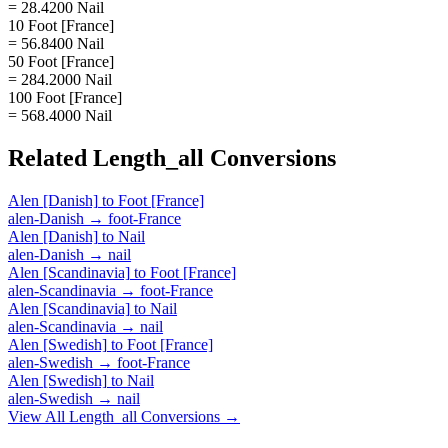
= 28.4200 Nail
10 Foot [France]
= 56.8400 Nail
50 Foot [France]
= 284.2000 Nail
100 Foot [France]
= 568.4000 Nail
Related
Length_all
Conversions
Alen [Danish]
to
Foot [France]
alen-Danish
→
foot-France
Alen [Danish]
to
Nail
alen-Danish
→
nail
Alen [Scandinavia]
to
Foot [France]
alen-Scandinavia
→
foot-France
Alen [Scandinavia]
to
Nail
alen-Scandinavia
→
nail
Alen [Swedish]
to
Foot [France]
alen-Swedish
→
foot-France
Alen [Swedish]
to
Nail
alen-Swedish
→
nail
View All
Length_all
Conversions →