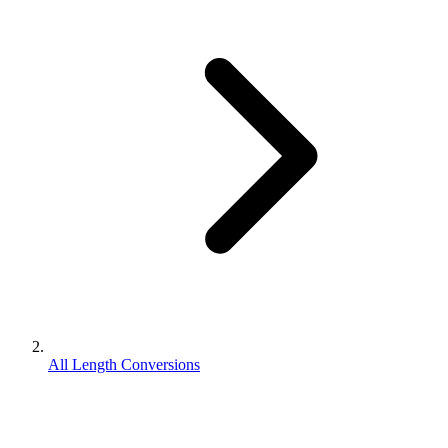
All Length Conversions