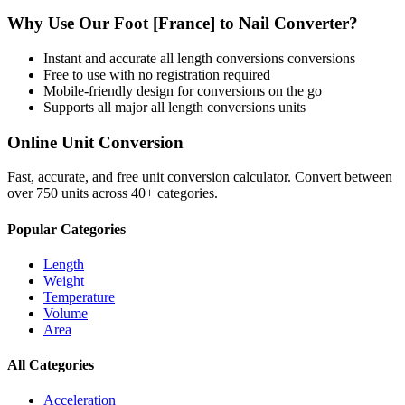
Why Use Our
Foot [France]
to
Nail
Converter?
Instant and accurate
all length conversions
conversions
Free to use with no registration required
Mobile-friendly design for conversions on the go
Supports all major
all length conversions
units
Online Unit Conversion
Fast, accurate, and free unit conversion calculator. Convert between
over 750 units across 40+ categories.
Popular Categories
Length
Weight
Temperature
Volume
Area
All Categories
Acceleration