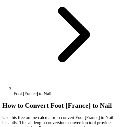
Foot [France] to Nail
How to Convert
Foot [France]
to
Nail
Use this free online calculator to convert
Foot [France]
to
Nail
instantly. This
all length conversions
conversion tool provides