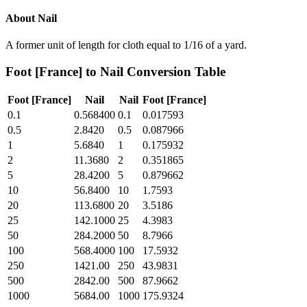
About
Nail
A former unit of length for cloth equal to 1/16 of a yard.
Foot [France]
to
Nail
Conversion Table
Foot [France]
Nail
Nail
Foot [France]
0.1
0.568400
0.1
0.017593
0.5
2.8420
0.5
0.087966
1
5.6840
1
0.175932
2
11.3680
2
0.351865
5
28.4200
5
0.879662
10
56.8400
10
1.7593
20
113.6800
20
3.5186
25
142.1000
25
4.3983
50
284.2000
50
8.7966
100
568.4000
100
17.5932
250
1421.00
250
43.9831
500
2842.00
500
87.9662
1000
5684.00
1000
175.9324