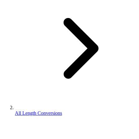
All Length Conversions