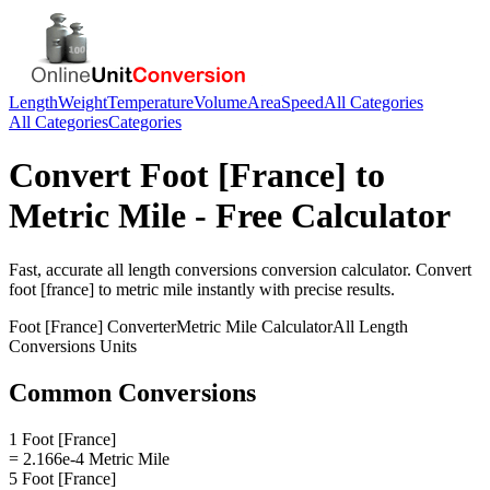
Length
Weight
Temperature
Volume
Area
Speed
All Categories
All Categories
Categories
Convert
Foot [France]
to
Metric Mile
- Free Calculator
Fast, accurate
all length conversions
conversion calculator. Convert
foot [france]
to
metric mile
instantly with precise results.
Foot [France]
Converter
Metric Mile
Calculator
All Length
Conversions
Units
Common Conversions
1 Foot [France]
= 2.166e-4 Metric Mile
5 Foot [France]