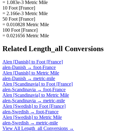
= 1.083e-3 Metric Mile
10 Foot [France]
= 2.166e-3 Metric Mile
50 Foot [France]
= 0.010828 Metric Mile
100 Foot [France]
= 0.021656 Metric Mile
Related
Length_all
Conversions
Alen [Danish]
to
Foot [France]
alen-Danish
→
foot-France
Alen [Danish]
to
Metric Mile
alen-Danish
→
metric-mile
Alen [Scandinavia]
to
Foot [France]
alen-Scandinavia
→
foot-France
Alen [Scandinavia]
to
Metric Mile
alen-Scandinavia
→
metric-mile
Alen [Swedish]
to
Foot [France]
alen-Swedish
→
foot-France
Alen [Swedish]
to
Metric Mile
alen-Swedish
→
metric-mile
View All
Length_all
Conversions →