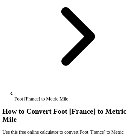
Foot [France] to Metric Mile
How to Convert
Foot [France]
to
Metric
Mile
Use this free online calculator to convert
Foot [France]
to
Metric