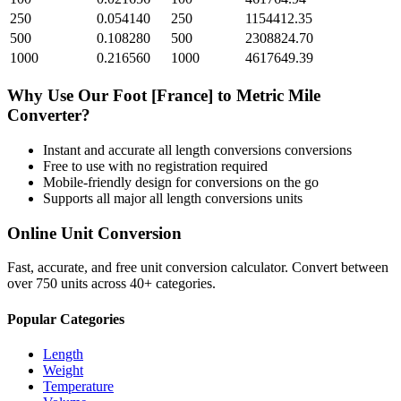
250
0.054140
250
1154412.35
500
0.108280
500
2308824.70
1000
0.216560
1000
4617649.39
Why Use Our
Foot [France]
to
Metric Mile
Converter?
Instant and accurate
all length conversions
conversions
Free to use with no registration required
Mobile-friendly design for conversions on the go
Supports all major
all length conversions
units
Online Unit Conversion
Fast, accurate, and free unit conversion calculator. Convert between
over 750 units across 40+ categories.
Popular Categories
Length
Weight
Temperature