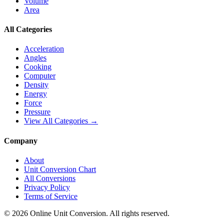
Volume
Area
All Categories
Acceleration
Angles
Cooking
Computer
Density
Energy
Force
Pressure
View All Categories →
Company
About
Unit Conversion Chart
All Conversions
Privacy Policy
Terms of Service
©
2026
Online Unit Conversion. All rights reserved.