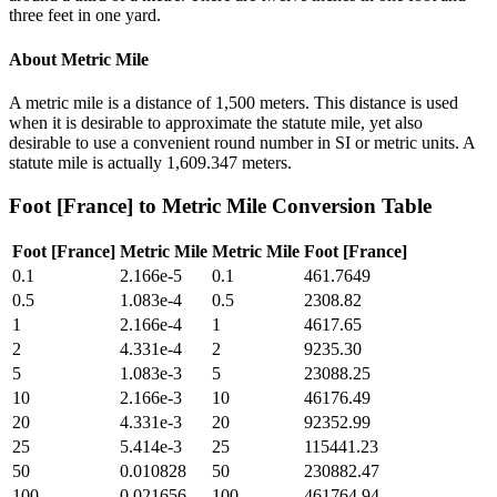
three feet in one yard.
About
Metric Mile
A metric mile is a distance of 1,500 meters. This distance is used
when it is desirable to approximate the statute mile, yet also
desirable to use a convenient round number in SI or metric units. A
statute mile is actually 1,609.347 meters.
Foot [France]
to
Metric Mile
Conversion Table
Foot [France]
Metric Mile
Metric Mile
Foot [France]
0.1
2.166e-5
0.1
461.7649
0.5
1.083e-4
0.5
2308.82
1
2.166e-4
1
4617.65
2
4.331e-4
2
9235.30
5
1.083e-3
5
23088.25
10
2.166e-3
10
46176.49
20
4.331e-3
20
92352.99
25
5.414e-3
25
115441.23
50
0.010828
50
230882.47
100
0.021656
100
461764.94