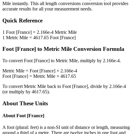
Mile
instantly. This
all length conversions
conversion tool provides
accurate results for all your measurement needs.
Quick Reference
1
Foot [France]
=
2.166e-4
Metric Mile
1
Metric Mile
=
4617.65
Foot [France]
Foot [France]
to
Metric Mile
Conversion Formula
To convert
Foot [France]
to
Metric Mile
, multiply by
2.166e-4
.
Metric Mile
=
Foot [France]
×
2.166e-4
Foot [France]
=
Metric Mile
×
4617.65
To convert
Metric Mile
back to
Foot [France]
, divide by
2.166e-4
(or multiply by
4617.65
).
About These Units
About
Foot [France]
A foot (plural: feet) is a non-SI unit of distance or length, measuring
around a third of a metre. There are twelve inches in one foot and