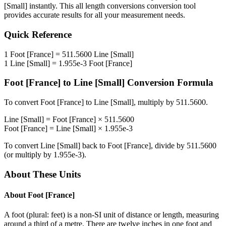
[Small]
instantly. This
all length conversions
conversion tool
provides accurate results for all your measurement needs.
Quick Reference
1
Foot [France]
=
511.5600
Line [Small]
1
Line [Small]
=
1.955e-3
Foot [France]
Foot [France]
to
Line [Small]
Conversion Formula
To convert
Foot [France]
to
Line [Small]
, multiply by
511.5600
.
Line [Small]
=
Foot [France]
×
511.5600
Foot [France]
=
Line [Small]
×
1.955e-3
To convert
Line [Small]
back to
Foot [France]
, divide by
511.5600
(or multiply by
1.955e-3
).
About These Units
About
Foot [France]
A foot (plural: feet) is a non-SI unit of distance or length, measuring
around a third of a metre. There are twelve inches in one foot and