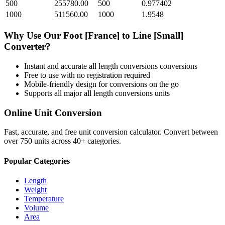
500
255780.00
500
0.977402
1000
511560.00
1000
1.9548
Why Use Our
Foot [France]
to
Line [Small]
Converter?
Instant and accurate
all length conversions
conversions
Free to use with no registration required
Mobile-friendly design for conversions on the go
Supports all major
all length conversions
units
Online Unit Conversion
Fast, accurate, and free unit conversion calculator. Convert between
over 750 units across 40+ categories.
Popular Categories
Length
Weight
Temperature
Volume
Area