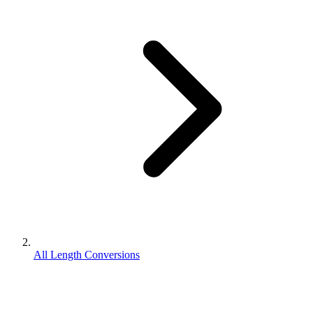
All Length Conversions