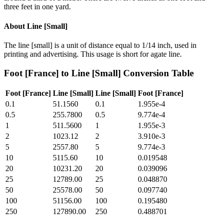
three feet in one yard.
About
Line [Small]
The line [small] is a unit of distance equal to 1/14 inch, used in
printing and advertising. This usage is short for agate line.
Foot [France]
to
Line [Small]
Conversion Table
Foot [France]
Line [Small]
Line [Small]
Foot [France]
0.1
51.1560
0.1
1.955e-4
0.5
255.7800
0.5
9.774e-4
1
511.5600
1
1.955e-3
2
1023.12
2
3.910e-3
5
2557.80
5
9.774e-3
10
5115.60
10
0.019548
20
10231.20
20
0.039096
25
12789.00
25
0.048870
50
25578.00
50
0.097740
100
51156.00
100
0.195480
250
127890.00
250
0.488701