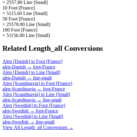
= 2557.80 Line [Small]
10 Foot [France]
= 5115.60 Line [Small]
50 Foot [France]
= 25578.00 Line [Small]
100 Foot [France]
= 51156.00 Line [Small]
Related
Length_all
Conversions
Alen [Danish]
to
Foot [France]
alen-Danish
→
foot-France
Alen [Danish]
to
Line [Small]
alen-Danish
→
line-small
Alen [Scandinavia]
to
Foot [France]
alen-Scandinavia
→
foot-France
Alen [Scandinavia]
to
Line [Small]
alen-Scandinavia
→
line-small
Alen [Swedish]
to
Foot [France]
alen-Swedish
→
foot-France
Alen [Swedish]
to
Line [Small]
alen-Swedish
→
line-small
View All
Length_all
Conversions →