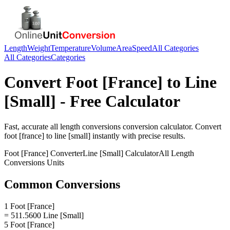
Length
Weight
Temperature
Volume
Area
Speed
All Categories
All Categories
Categories
Convert
Foot [France]
to
Line
[Small]
- Free Calculator
Fast, accurate
all length conversions
conversion calculator. Convert
foot [france]
to
line [small]
instantly with precise results.
Foot [France]
Converter
Line [Small]
Calculator
All Length
Conversions
Units
Common Conversions
1 Foot [France]
= 511.5600 Line [Small]
5 Foot [France]