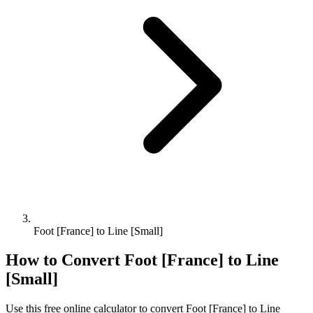
Foot [France] to Line [Small]
How to Convert
Foot [France]
to
Line
[Small]
Use this free online calculator to convert
Foot [France]
to
Line