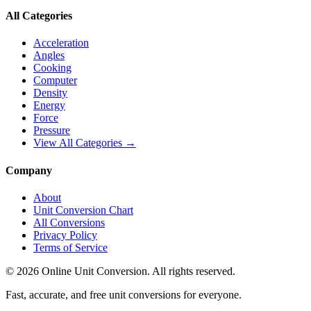
All Categories
Acceleration
Angles
Cooking
Computer
Density
Energy
Force
Pressure
View All Categories →
Company
About
Unit Conversion Chart
All Conversions
Privacy Policy
Terms of Service
©
2026
Online Unit Conversion. All rights reserved.
Fast, accurate, and free unit conversions for everyone.