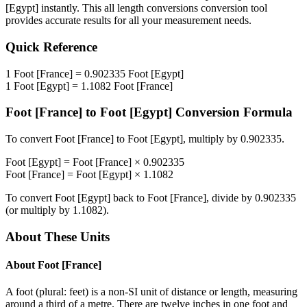
[Egypt]
instantly. This
all length conversions
conversion tool
provides accurate results for all your measurement needs.
Quick Reference
1
Foot [France]
=
0.902335
Foot [Egypt]
1
Foot [Egypt]
=
1.1082
Foot [France]
Foot [France]
to
Foot [Egypt]
Conversion Formula
To convert
Foot [France]
to
Foot [Egypt]
, multiply by
0.902335
.
Foot [Egypt]
=
Foot [France]
×
0.902335
Foot [France]
=
Foot [Egypt]
×
1.1082
To convert
Foot [Egypt]
back to
Foot [France]
, divide by
0.902335
(or multiply by
1.1082
).
About These Units
About
Foot [France]
A foot (plural: feet) is a non-SI unit of distance or length, measuring
around a third of a metre. There are twelve inches in one foot and