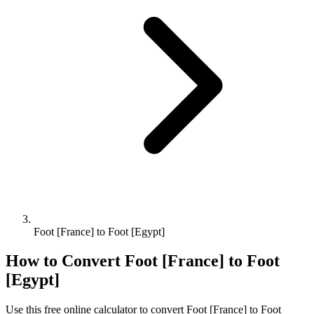
Foot [France] to Foot [Egypt]
How to Convert
Foot [France]
to
Foot
[Egypt]
Use this free online calculator to convert
Foot [France]
to
Foot