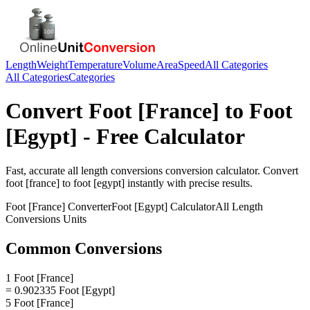
Length
Weight
Temperature
Volume
Area
Speed
All Categories
All Categories
Categories
Convert
Foot [France]
to
Foot
[Egypt]
- Free Calculator
Fast, accurate
all length conversions
conversion calculator. Convert
foot [france]
to
foot [egypt]
instantly with precise results.
Foot [France]
Converter
Foot [Egypt]
Calculator
All Length
Conversions
Units
Common Conversions
1 Foot [France]
= 0.902335 Foot [Egypt]
5 Foot [France]