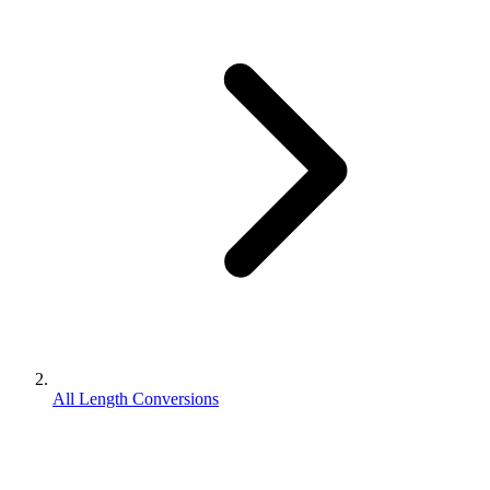
All Length Conversions