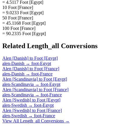
= 4.5117 Foot [Egypt]
10 Foot [France]
= 9.0233 Foot [Egypt]
50 Foot [France]
= 45.1168 Foot [Egypt]
100 Foot [France]
= 90.2335 Foot [Egypt]
Related
Length_all
Conversions
Alen [Danish]
to
Foot [Egypt]
alen-Danish
→
foot-Egypt
Alen [Danish]
to
Foot [France]
alen-Danish
→
foot-France
Alen [Scandinavia]
to
Foot [Egypt]
alen-Scandinavia
→
foot-Egypt
Alen [Scandinavia]
to
Foot [France]
alen-Scandinavia
→
foot-France
Alen [Swedish]
to
Foot [Egypt]
alen-Swedish
→
foot-Egypt
Alen [Swedish]
to
Foot [France]
alen-Swedish
→
foot-France
View All
Length_all
Conversions →