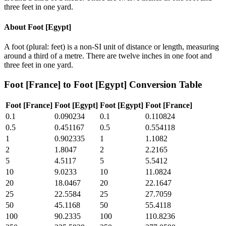
three feet in one yard.
About
Foot [Egypt]
A foot (plural: feet) is a non-SI unit of distance or length, measuring
around a third of a metre. There are twelve inches in one foot and
three feet in one yard.
Foot [France]
to
Foot [Egypt]
Conversion Table
Foot [France]
Foot [Egypt]
Foot [Egypt]
Foot [France]
0.1
0.090234
0.1
0.110824
0.5
0.451167
0.5
0.554118
1
0.902335
1
1.1082
2
1.8047
2
2.2165
5
4.5117
5
5.5412
10
9.0233
10
11.0824
20
18.0467
20
22.1647
25
22.5584
25
27.7059
50
45.1168
50
55.4118
100
90.2335
100
110.8236