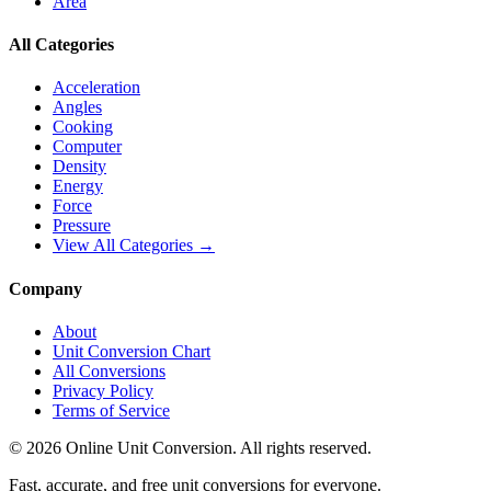
Area
All Categories
Acceleration
Angles
Cooking
Computer
Density
Energy
Force
Pressure
View All Categories →
Company
About
Unit Conversion Chart
All Conversions
Privacy Policy
Terms of Service
©
2026
Online Unit Conversion. All rights reserved.
Fast, accurate, and free unit conversions for everyone.