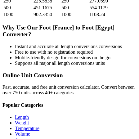
250
225.5838
250
277.0590
500
451.1675
500
554.1179
1000
902.3350
1000
1108.24
Why Use Our
Foot [France]
to
Foot [Egypt]
Converter?
Instant and accurate
all length conversions
conversions
Free to use with no registration required
Mobile-friendly design for conversions on the go
Supports all major
all length conversions
units
Online Unit Conversion
Fast, accurate, and free unit conversion calculator. Convert between
over 750 units across 40+ categories.
Popular Categories
Length
Weight
Temperature
Volume