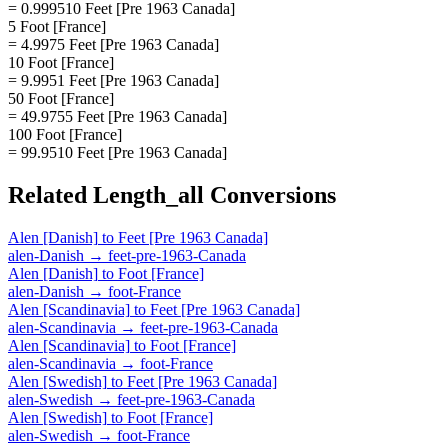
= 0.999510 Feet [Pre 1963 Canada]
5 Foot [France]
= 4.9975 Feet [Pre 1963 Canada]
10 Foot [France]
= 9.9951 Feet [Pre 1963 Canada]
50 Foot [France]
= 49.9755 Feet [Pre 1963 Canada]
100 Foot [France]
= 99.9510 Feet [Pre 1963 Canada]
Related
Length_all
Conversions
Alen [Danish]
to
Feet [Pre 1963 Canada]
alen-Danish
→
feet-pre-1963-Canada
Alen [Danish]
to
Foot [France]
alen-Danish
→
foot-France
Alen [Scandinavia]
to
Feet [Pre 1963 Canada]
alen-Scandinavia
→
feet-pre-1963-Canada
Alen [Scandinavia]
to
Foot [France]
alen-Scandinavia
→
foot-France
Alen [Swedish]
to
Feet [Pre 1963 Canada]
alen-Swedish
→
feet-pre-1963-Canada
Alen [Swedish]
to
Foot [France]
alen-Swedish
→
foot-France