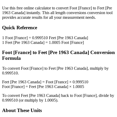
Use this free online calculator to convert
Foot [France]
to
Feet [Pre
1963 Canada]
instantly. This
all length conversions
conversion tool
provides accurate results for all your measurement needs.
Quick Reference
1
Foot [France]
=
0.999510
Feet [Pre 1963 Canada]
1
Feet [Pre 1963 Canada]
=
1.0005
Foot [France]
Foot [France]
to
Feet [Pre 1963 Canada]
Conversion
Formula
To convert
Foot [France]
to
Feet [Pre 1963 Canada]
, multiply by
0.999510
.
Feet [Pre 1963 Canada]
=
Foot [France]
×
0.999510
Foot [France]
=
Feet [Pre 1963 Canada]
×
1.0005
To convert
Feet [Pre 1963 Canada]
back to
Foot [France]
, divide by
0.999510
(or multiply by
1.0005
).
About These Units