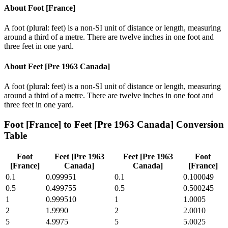
About
Foot [France]
A foot (plural: feet) is a non-SI unit of distance or length, measuring
around a third of a metre. There are twelve inches in one foot and
three feet in one yard.
About
Feet [Pre 1963 Canada]
A foot (plural: feet) is a non-SI unit of distance or length, measuring
around a third of a metre. There are twelve inches in one foot and
three feet in one yard.
Foot [France]
to
Feet [Pre 1963 Canada]
Conversion
Table
Foot
Feet [Pre 1963
Feet [Pre 1963
Foot
[France]
Canada]
Canada]
[France]
0.1
0.099951
0.1
0.100049
0.5
0.499755
0.5
0.500245
1
0.999510
1
1.0005
2
1.9990
2
2.0010
5
4.9975
5
5.0025