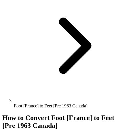
Foot [France] to Feet [Pre 1963 Canada]
How to Convert
Foot [France]
to
Feet
[Pre 1963 Canada]