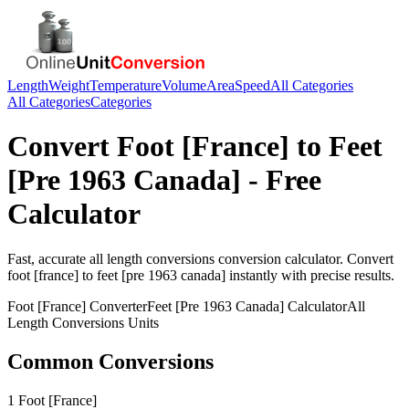
Length
Weight
Temperature
Volume
Area
Speed
All Categories
All Categories
Categories
Convert
Foot [France]
to
Feet
[Pre 1963 Canada]
- Free
Calculator
Fast, accurate
all length conversions
conversion calculator. Convert
foot [france]
to
feet [pre 1963 canada]
instantly with precise results.
Foot [France]
Converter
Feet [Pre 1963 Canada]
Calculator
All
Length Conversions
Units
Common Conversions
1 Foot [France]