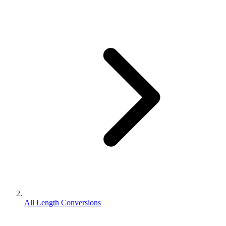
All Length Conversions