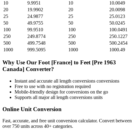
10
9.9951
10
10.0049
20
19.9902
20
20.0098
25
24.9877
25
25.0123
50
49.9755
50
50.0245
100
99.9510
100
100.0491
250
249.8774
250
250.1227
500
499.7548
500
500.2454
1000
999.5095
1000
1000.49
Why Use Our
Foot [France]
to
Feet [Pre 1963
Canada]
Converter?
Instant and accurate
all length conversions
conversions
Free to use with no registration required
Mobile-friendly design for conversions on the go
Supports all major
all length conversions
units
Online Unit Conversion
Fast, accurate, and free unit conversion calculator. Convert between
over 750 units across 40+ categories.