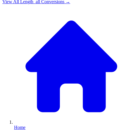
View All
Length_all
Conversions →
Home