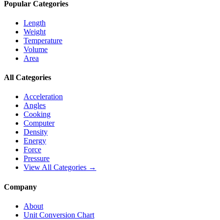
Popular Categories
Length
Weight
Temperature
Volume
Area
All Categories
Acceleration
Angles
Cooking
Computer
Density
Energy
Force
Pressure
View All Categories →
Company
About
Unit Conversion Chart