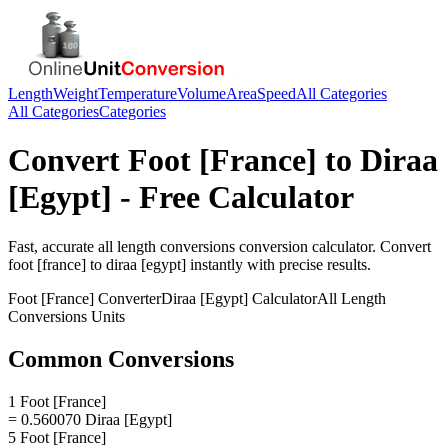
Length
Weight
Temperature
Volume
Area
Speed
All Categories
All Categories
Categories
Convert
Foot [France]
to
Diraa
[Egypt]
- Free Calculator
Fast, accurate
all length conversions
conversion calculator. Convert
foot [france]
to
diraa [egypt]
instantly with precise results.
Foot [France]
Converter
Diraa [Egypt]
Calculator
All Length
Conversions
Units
Common Conversions
1 Foot [France]
= 0.560070 Diraa [Egypt]
5 Foot [France]