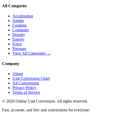
All Categories
Acceleration
Angles
Cooking
Computer
Density
Energy
Force
Pressure
View All Categories →
Company
About
Unit Conversion Chart
All Conversions
Privacy Policy
Terms of Service
©
2026
Online Unit Conversion. All rights reserved.
Fast, accurate, and free unit conversions for everyone.