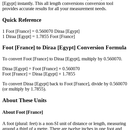
[Egypt]
instantly. This
all length conversions
conversion tool
provides accurate results for all your measurement needs.
Quick Reference
1
Foot [France]
=
0.560070
Diraa [Egypt]
1
Diraa [Egypt]
=
1.7855
Foot [France]
Foot [France]
to
Diraa [Egypt]
Conversion Formula
To convert
Foot [France]
to
Diraa [Egypt]
, multiply by
0.560070
.
Diraa [Egypt]
=
Foot [France]
×
0.560070
Foot [France]
=
Diraa [Egypt]
×
1.7855
To convert
Diraa [Egypt]
back to
Foot [France]
, divide by
0.560070
(or multiply by
1.7855
).
About These Units
About
Foot [France]
A foot (plural: feet) is a non-SI unit of distance or length, measuring
around a third of a metre. There are twelve inches in one foot and