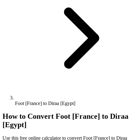
Foot [France] to Diraa [Egypt]
How to Convert
Foot [France]
to
Diraa
[Egypt]
Use this free online calculator to convert
Foot [France]
to
Diraa