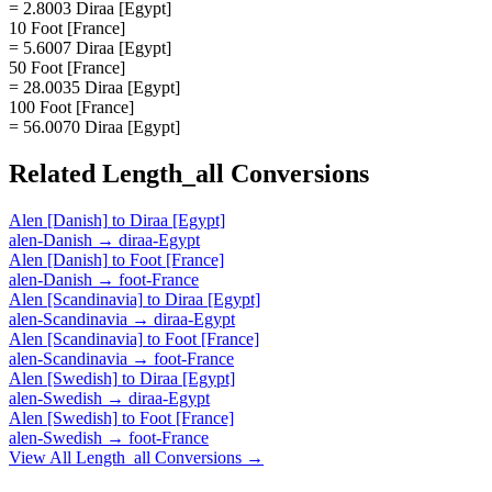
= 2.8003 Diraa [Egypt]
10 Foot [France]
= 5.6007 Diraa [Egypt]
50 Foot [France]
= 28.0035 Diraa [Egypt]
100 Foot [France]
= 56.0070 Diraa [Egypt]
Related
Length_all
Conversions
Alen [Danish]
to
Diraa [Egypt]
alen-Danish
→
diraa-Egypt
Alen [Danish]
to
Foot [France]
alen-Danish
→
foot-France
Alen [Scandinavia]
to
Diraa [Egypt]
alen-Scandinavia
→
diraa-Egypt
Alen [Scandinavia]
to
Foot [France]
alen-Scandinavia
→
foot-France
Alen [Swedish]
to
Diraa [Egypt]
alen-Swedish
→
diraa-Egypt
Alen [Swedish]
to
Foot [France]
alen-Swedish
→
foot-France
View All
Length_all
Conversions →