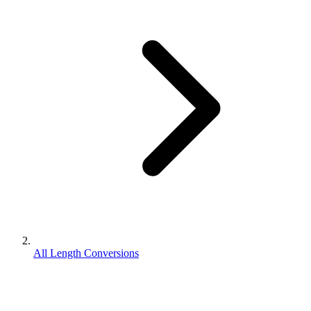
All Length Conversions