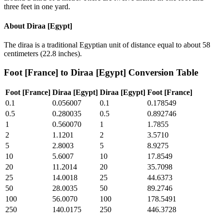
three feet in one yard.
About
Diraa [Egypt]
The diraa is a traditional Egyptian unit of distance equal to about 58
centimeters (22.8 inches).
Foot [France]
to
Diraa [Egypt]
Conversion Table
Foot [France]
Diraa [Egypt]
Diraa [Egypt]
Foot [France]
0.1
0.056007
0.1
0.178549
0.5
0.280035
0.5
0.892746
1
0.560070
1
1.7855
2
1.1201
2
3.5710
5
2.8003
5
8.9275
10
5.6007
10
17.8549
20
11.2014
20
35.7098
25
14.0018
25
44.6373
50
28.0035
50
89.2746
100
56.0070
100
178.5491
250
140.0175
250
446.3728