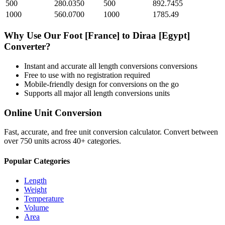
500
280.0350
500
892.7455
1000
560.0700
1000
1785.49
Why Use Our
Foot [France]
to
Diraa [Egypt]
Converter?
Instant and accurate
all length conversions
conversions
Free to use with no registration required
Mobile-friendly design for conversions on the go
Supports all major
all length conversions
units
Online Unit Conversion
Fast, accurate, and free unit conversion calculator. Convert between
over 750 units across 40+ categories.
Popular Categories
Length
Weight
Temperature
Volume
Area