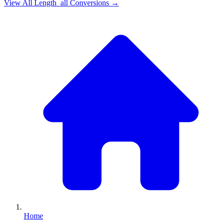
View All
Length_all
Conversions →
Home