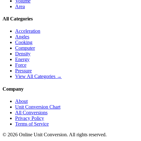
Volume
Area
All Categories
Acceleration
Angles
Cooking
Computer
Density
Energy
Force
Pressure
View All Categories →
Company
About
Unit Conversion Chart
All Conversions
Privacy Policy
Terms of Service
©
2026
Online Unit Conversion. All rights reserved.