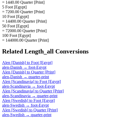
= 1440.00 Quarter [Print]
5 Foot [Egypt]
= 7200.00 Quarter [Print]
10 Foot [Egypt]
= 14400.00 Quarter [Print]
50 Foot [Egypt]
= 72000.00 Quarter [Print]
100 Foot [Egypt]
= 144000.00 Quarter [Print]
Related
Length_all
Conversions
Alen [Danish]
to
Foot [Egypt]
alen-Danish
→
foot-Egypt
Alen [Danish]
to
Quarter [Print]
alen-Danish
→
quarter-print
Alen [Scandinavia]
to
Foot [Egypt]
alen-Scandinavia
→
foot-Egypt
Alen [Scandinavia]
to
Quarter [Print]
alen-Scandinavia
→
quarter-print
Alen [Swedish]
to
Foot [Egypt]
alen-Swedish
→
foot-Egypt
Alen [Swedish]
to
Quarter [Print]
alen-Swedish
→
quarter-print