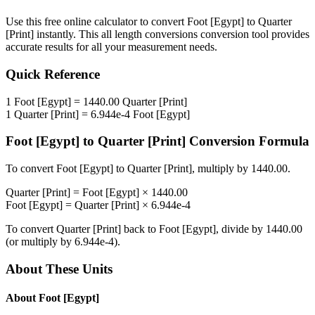
Use this free online calculator to convert
Foot [Egypt]
to
Quarter
[Print]
instantly. This
all length conversions
conversion tool provides
accurate results for all your measurement needs.
Quick Reference
1
Foot [Egypt]
=
1440.00
Quarter [Print]
1
Quarter [Print]
=
6.944e-4
Foot [Egypt]
Foot [Egypt]
to
Quarter [Print]
Conversion Formula
To convert
Foot [Egypt]
to
Quarter [Print]
, multiply by
1440.00
.
Quarter [Print]
=
Foot [Egypt]
×
1440.00
Foot [Egypt]
=
Quarter [Print]
×
6.944e-4
To convert
Quarter [Print]
back to
Foot [Egypt]
, divide by
1440.00
(or multiply by
6.944e-4
).
About These Units
About
Foot [Egypt]