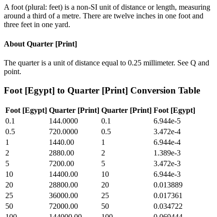
A foot (plural: feet) is a non-SI unit of distance or length, measuring
around a third of a metre. There are twelve inches in one foot and
three feet in one yard.
About
Quarter [Print]
The quarter is a unit of distance equal to 0.25 millimeter. See Q and
point.
Foot [Egypt]
to
Quarter [Print]
Conversion Table
Foot [Egypt]
Quarter [Print]
Quarter [Print]
Foot [Egypt]
0.1
144.0000
0.1
6.944e-5
0.5
720.0000
0.5
3.472e-4
1
1440.00
1
6.944e-4
2
2880.00
2
1.389e-3
5
7200.00
5
3.472e-3
10
14400.00
10
6.944e-3
20
28800.00
20
0.013889
25
36000.00
25
0.017361
50
72000.00
50
0.034722
100
144000.00
100
0.069444