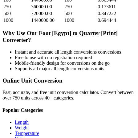
250
360000.00
250
0.173611
500
720000.00
500
0.347222
1000
1440000.00
1000
0.694444
Why Use Our
Foot [Egypt]
to
Quarter [Print]
Converter?
Instant and accurate
all length conversions
conversions
Free to use with no registration required
Mobile-friendly design for conversions on the go
Supports all major
all length conversions
units
Online Unit Conversion
Fast, accurate, and free unit conversion calculator. Convert between
over 750 units across 40+ categories.
Popular Categories
Length
Weight
Temperature