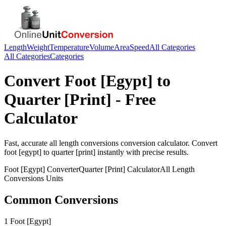
Length
Weight
Temperature
Volume
Area
Speed
All Categories
All Categories
Categories
Convert
Foot [Egypt]
to
Quarter [Print]
- Free
Calculator
Fast, accurate
all length conversions
conversion calculator. Convert
foot [egypt]
to
quarter [print]
instantly with precise results.
Foot [Egypt]
Converter
Quarter [Print]
Calculator
All Length
Conversions
Units
Common Conversions
1 Foot [Egypt]