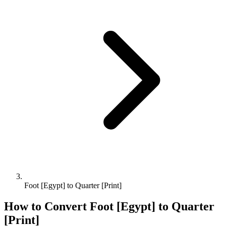
Foot [Egypt] to Quarter [Print]
How to Convert
Foot [Egypt]
to
Quarter
[Print]