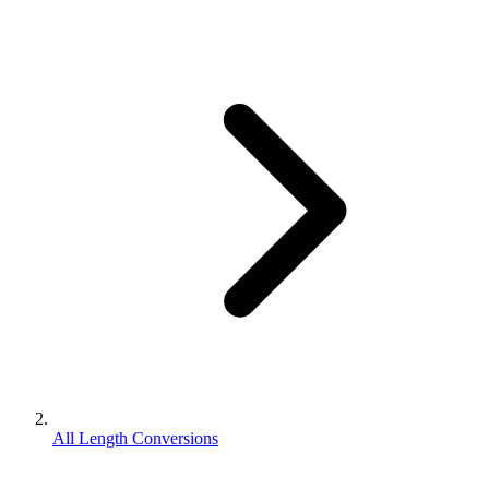
All Length Conversions