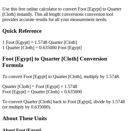
Use this free online calculator to convert
Foot [Egypt]
to
Quarter
[Cloth]
instantly. This
all length conversions
conversion tool
provides accurate results for all your measurement needs.
Quick Reference
1
Foot [Egypt]
=
1.5748
Quarter [Cloth]
1
Quarter [Cloth]
=
0.635000
Foot [Egypt]
Foot [Egypt]
to
Quarter [Cloth]
Conversion
Formula
To convert
Foot [Egypt]
to
Quarter [Cloth]
, multiply by
1.5748
.
Quarter [Cloth]
=
Foot [Egypt]
×
1.5748
Foot [Egypt]
=
Quarter [Cloth]
×
0.635000
To convert
Quarter [Cloth]
back to
Foot [Egypt]
, divide by
1.5748
(or multiply by
0.635000
).
About These Units
About
Foot [Egypt]