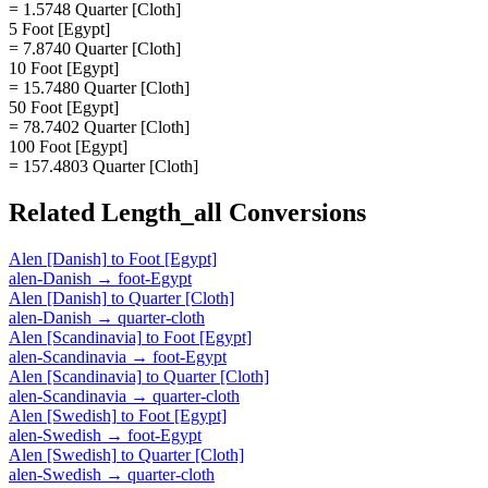
= 1.5748 Quarter [Cloth]
5 Foot [Egypt]
= 7.8740 Quarter [Cloth]
10 Foot [Egypt]
= 15.7480 Quarter [Cloth]
50 Foot [Egypt]
= 78.7402 Quarter [Cloth]
100 Foot [Egypt]
= 157.4803 Quarter [Cloth]
Related
Length_all
Conversions
Alen [Danish]
to
Foot [Egypt]
alen-Danish
→
foot-Egypt
Alen [Danish]
to
Quarter [Cloth]
alen-Danish
→
quarter-cloth
Alen [Scandinavia]
to
Foot [Egypt]
alen-Scandinavia
→
foot-Egypt
Alen [Scandinavia]
to
Quarter [Cloth]
alen-Scandinavia
→
quarter-cloth
Alen [Swedish]
to
Foot [Egypt]
alen-Swedish
→
foot-Egypt
Alen [Swedish]
to
Quarter [Cloth]
alen-Swedish
→
quarter-cloth