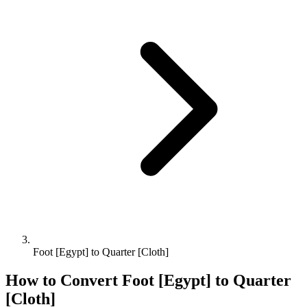
Foot [Egypt] to Quarter [Cloth]
How to Convert
Foot [Egypt]
to
Quarter
[Cloth]