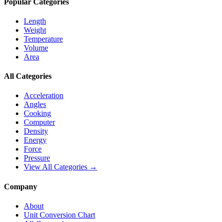
Popular Categories
Length
Weight
Temperature
Volume
Area
All Categories
Acceleration
Angles
Cooking
Computer
Density
Energy
Force
Pressure
View All Categories →
Company
About
Unit Conversion Chart