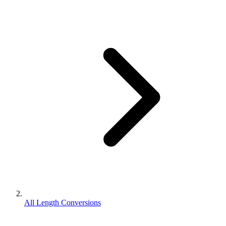
All Length Conversions