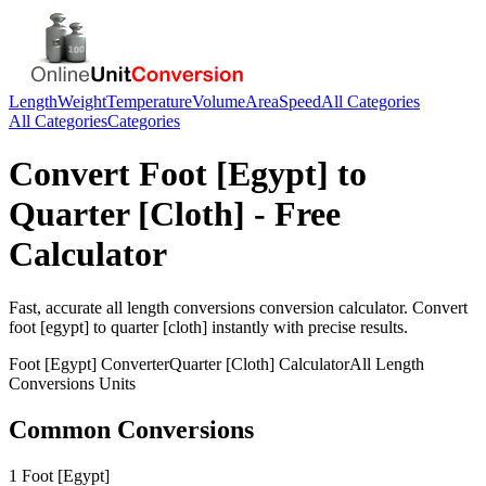
Length
Weight
Temperature
Volume
Area
Speed
All Categories
All Categories
Categories
Convert
Foot [Egypt]
to
Quarter [Cloth]
- Free
Calculator
Fast, accurate
all length conversions
conversion calculator. Convert
foot [egypt]
to
quarter [cloth]
instantly with precise results.
Foot [Egypt]
Converter
Quarter [Cloth]
Calculator
All Length
Conversions
Units
Common Conversions
1 Foot [Egypt]