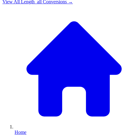
View All
Length_all
Conversions →
Home