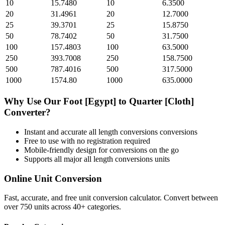
10
15.7480
10
6.3500
20
31.4961
20
12.7000
25
39.3701
25
15.8750
50
78.7402
50
31.7500
100
157.4803
100
63.5000
250
393.7008
250
158.7500
500
787.4016
500
317.5000
1000
1574.80
1000
635.0000
Why Use Our
Foot [Egypt]
to
Quarter [Cloth]
Converter?
Instant and accurate
all length conversions
conversions
Free to use with no registration required
Mobile-friendly design for conversions on the go
Supports all major
all length conversions
units
Online Unit Conversion
Fast, accurate, and free unit conversion calculator. Convert between
over 750 units across 40+ categories.