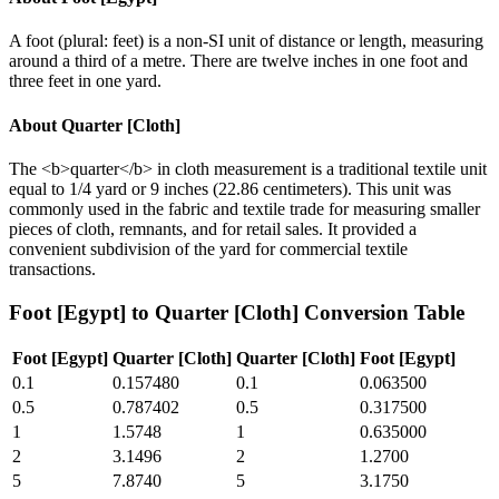
A foot (plural: feet) is a non-SI unit of distance or length, measuring
around a third of a metre. There are twelve inches in one foot and
three feet in one yard.
About
Quarter [Cloth]
The <b>quarter</b> in cloth measurement is a traditional textile unit
equal to 1/4 yard or 9 inches (22.86 centimeters). This unit was
commonly used in the fabric and textile trade for measuring smaller
pieces of cloth, remnants, and for retail sales. It provided a
convenient subdivision of the yard for commercial textile
transactions.
Foot [Egypt]
to
Quarter [Cloth]
Conversion Table
Foot [Egypt]
Quarter [Cloth]
Quarter [Cloth]
Foot [Egypt]
0.1
0.157480
0.1
0.063500
0.5
0.787402
0.5
0.317500
1
1.5748
1
0.635000
2
3.1496
2
1.2700
5
7.8740
5
3.1750