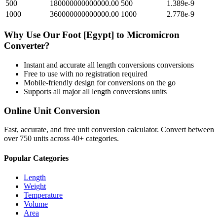
500
180000000000000.00
500
1.389e-9
1000
360000000000000.00
1000
2.778e-9
Why Use Our
Foot [Egypt]
to
Micromicron
Converter?
Instant and accurate
all length conversions
conversions
Free to use with no registration required
Mobile-friendly design for conversions on the go
Supports all major
all length conversions
units
Online Unit Conversion
Fast, accurate, and free unit conversion calculator. Convert between
over 750 units across 40+ categories.
Popular Categories
Length
Weight
Temperature
Volume
Area