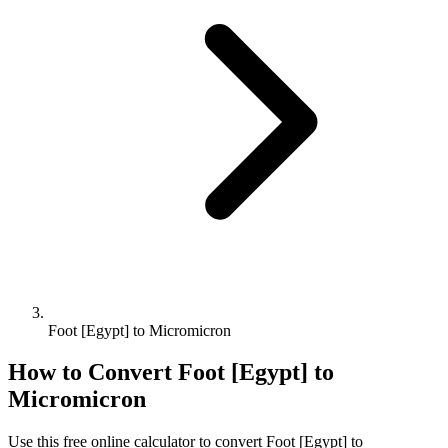
Foot [Egypt] to Micromicron
How to Convert
Foot [Egypt]
to
Micromicron
Use this free online calculator to convert
Foot [Egypt]
to