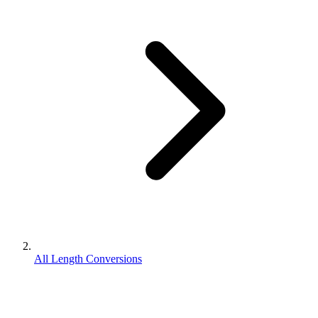
All Length Conversions