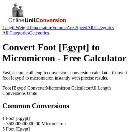
Length
Weight
Temperature
Volume
Area
Speed
All Categories
All Categories
Categories
Convert
Foot [Egypt]
to
Micromicron
- Free Calculator
Fast, accurate
all length conversions
conversion calculator. Convert
foot [egypt]
to
micromicron
instantly with precise results.
Foot [Egypt]
Converter
Micromicron
Calculator
All Length
Conversions
Units
Common Conversions
1 Foot [Egypt]
= 360000000000.00 Micromicron
5 Foot [Egypt]