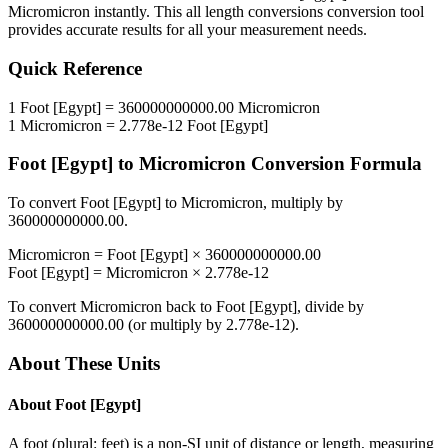
Micromicron
instantly. This
all length conversions
conversion tool
provides accurate results for all your measurement needs.
Quick Reference
1
Foot [Egypt]
=
360000000000.00
Micromicron
1
Micromicron
=
2.778e-12
Foot [Egypt]
Foot [Egypt]
to
Micromicron
Conversion Formula
To convert
Foot [Egypt]
to
Micromicron
, multiply by
360000000000.00
.
Micromicron
=
Foot [Egypt]
×
360000000000.00
Foot [Egypt]
=
Micromicron
×
2.778e-12
To convert
Micromicron
back to
Foot [Egypt]
, divide by
360000000000.00
(or multiply by
2.778e-12
).
About These Units
About
Foot [Egypt]
A foot (plural: feet) is a non-SI unit of distance or length, measuring