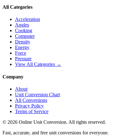
All Categories
Acceleration
Angles
Cooking
Computer
Density
Energy
Force
Pressure
View All Categories →
Company
About
Unit Conversion Chart
All Conversions
Privacy Policy
Terms of Service
©
2026
Online Unit Conversion. All rights reserved.
Fast, accurate, and free unit conversions for everyone.