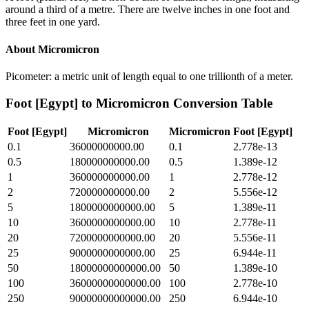
around a third of a metre. There are twelve inches in one foot and
three feet in one yard.
About
Micromicron
Picometer: a metric unit of length equal to one trillionth of a meter.
Foot [Egypt]
to
Micromicron
Conversion Table
Foot [Egypt]
Micromicron
Micromicron
Foot [Egypt]
0.1
36000000000.00
0.1
2.778e-13
0.5
180000000000.00
0.5
1.389e-12
1
360000000000.00
1
2.778e-12
2
720000000000.00
2
5.556e-12
5
1800000000000.00
5
1.389e-11
10
3600000000000.00
10
2.778e-11
20
7200000000000.00
20
5.556e-11
25
9000000000000.00
25
6.944e-11
50
18000000000000.00
50
1.389e-10
100
36000000000000.00
100
2.778e-10
250
90000000000000.00
250
6.944e-10