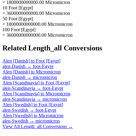
= 1800000000000.00 Micromicron
10 Foot [Egypt]
= 3600000000000.00 Micromicron
50 Foot [Egypt]
= 18000000000000.00 Micromicron
100 Foot [Egypt]
= 36000000000000.00 Micromicron
Related
Length_all
Conversions
Alen [Danish]
to
Foot [Egypt]
alen-Danish
→
foot-Egypt
Alen [Danish]
to
Micromicron
alen-Danish
→
micromicron
Alen [Scandinavia]
to
Foot [Egypt]
alen-Scandinavia
→
foot-Egypt
Alen [Scandinavia]
to
Micromicron
alen-Scandinavia
→
micromicron
Alen [Swedish]
to
Foot [Egypt]
alen-Swedish
→
foot-Egypt
Alen [Swedish]
to
Micromicron
alen-Swedish
→
micromicron
View All
Length_all
Conversions →