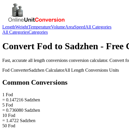
Length
Weight
Temperature
Volume
Area
Speed
All Categories
All Categories
Categories
Convert
Fod
to
Sadzhen
- Free 
Fast, accurate
all length conversions
conversion calculator. Convert
f
Fod
Converter
Sadzhen
Calculator
All Length Conversions
Units
Common Conversions
1 Fod
= 0.147216 Sadzhen
5 Fod
= 0.736080 Sadzhen
10 Fod
= 1.4722 Sadzhen
50 Fod