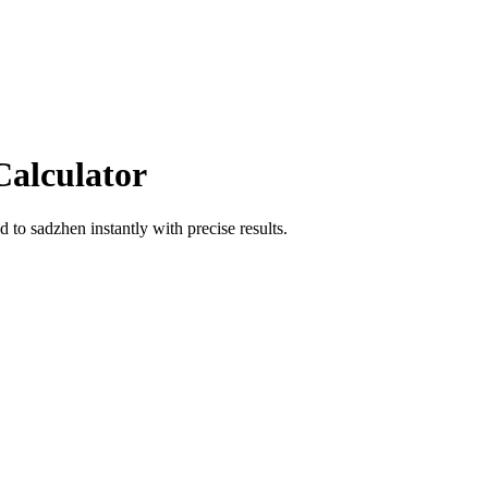
Calculator
od
to
sadzhen
instantly with precise results.