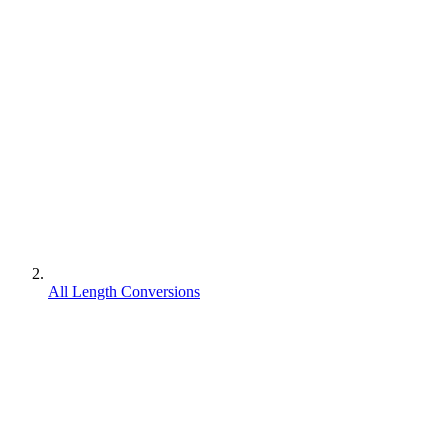
All Length Conversions