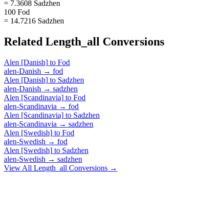
= 7.3608 Sadzhen
100 Fod
= 14.7216 Sadzhen
Related
Length_all
Conversions
Alen [Danish]
to
Fod
alen-Danish
→
fod
Alen [Danish]
to
Sadzhen
alen-Danish
→
sadzhen
Alen [Scandinavia]
to
Fod
alen-Scandinavia
→
fod
Alen [Scandinavia]
to
Sadzhen
alen-Scandinavia
→
sadzhen
Alen [Swedish]
to
Fod
alen-Swedish
→
fod
Alen [Swedish]
to
Sadzhen
alen-Swedish
→
sadzhen
View All
Length_all
Conversions →