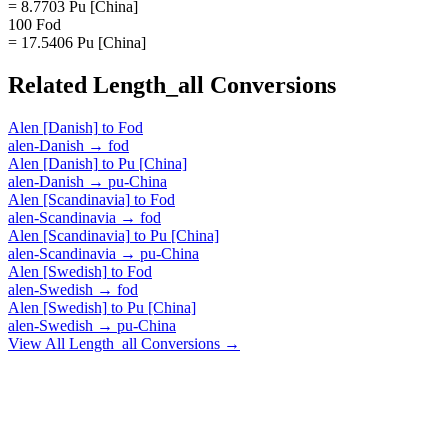
= 8.7703 Pu [China]
100 Fod
= 17.5406 Pu [China]
Related
Length_all
Conversions
Alen [Danish]
to
Fod
alen-Danish
→
fod
Alen [Danish]
to
Pu [China]
alen-Danish
→
pu-China
Alen [Scandinavia]
to
Fod
alen-Scandinavia
→
fod
Alen [Scandinavia]
to
Pu [China]
alen-Scandinavia
→
pu-China
Alen [Swedish]
to
Fod
alen-Swedish
→
fod
Alen [Swedish]
to
Pu [China]
alen-Swedish
→
pu-China
View All
Length_all
Conversions →