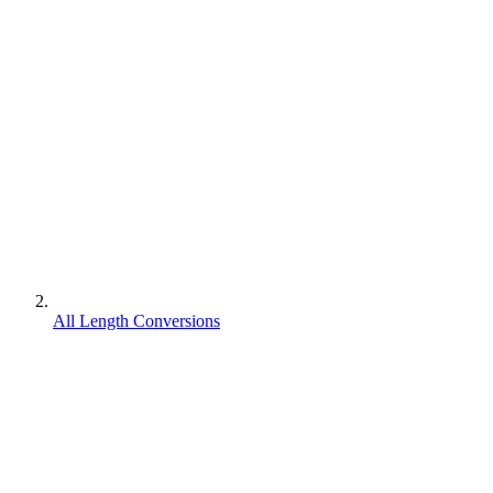
All Length Conversions