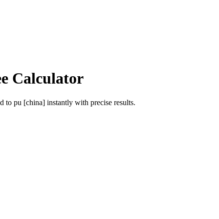
ee Calculator
od
to
pu [china]
instantly with precise results.