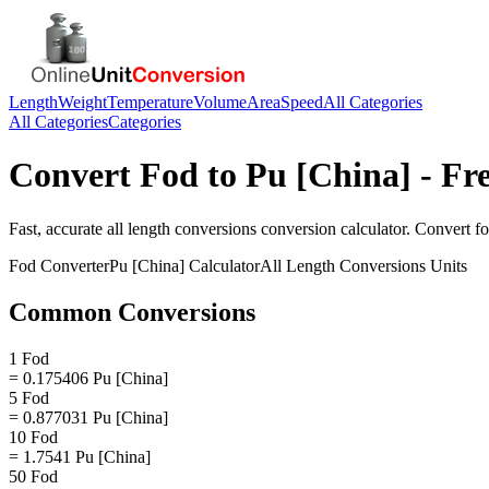
Length
Weight
Temperature
Volume
Area
Speed
All Categories
All Categories
Categories
Convert
Fod
to
Pu [China]
- Fr
Fast, accurate
all length conversions
conversion calculator. Convert
f
Fod
Converter
Pu [China]
Calculator
All Length Conversions
Units
Common Conversions
1 Fod
= 0.175406 Pu [China]
5 Fod
= 0.877031 Pu [China]
10 Fod
= 1.7541 Pu [China]
50 Fod