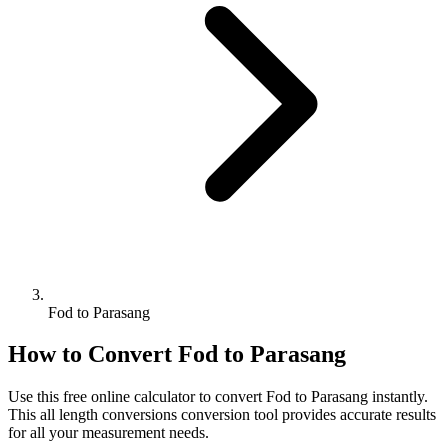
Fod to Parasang
How to Convert
Fod
to
Parasang
Use this free online calculator to convert
Fod
to
Parasang
instantly.
This
all length conversions
conversion tool provides accurate results
for all your measurement needs.