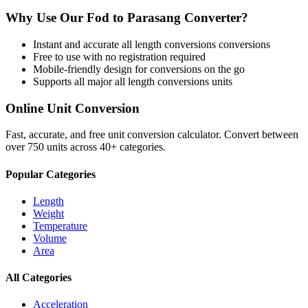
Why Use Our
Fod
to
Parasang
Converter?
Instant and accurate
all length conversions
conversions
Free to use with no registration required
Mobile-friendly design for conversions on the go
Supports all major
all length conversions
units
Online Unit Conversion
Fast, accurate, and free unit conversion calculator. Convert between
over 750 units across 40+ categories.
Popular Categories
Length
Weight
Temperature
Volume
Area
All Categories
Acceleration