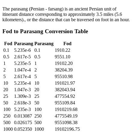
The parasang (Persian - farsang) is an ancient Persian unit of
itinerant distance corresponding to approximately 3.5 miles (5.6
kilometers)., or the distance that can be traversed on foot in an hour.
Fod
to
Parasang
Conversion Table
Fod
Parasang
Parasang
Fod
0.1
5.235e-6
0.1
1910.22
0.5
2.617e-5
0.5
9551.10
1
5.235e-5
1
19102.20
2
1.047e-4
2
38204.39
5
2.617e-4
5
95510.98
10
5.235e-4
10
191021.97
20
1.047e-3
20
382043.94
25
1.309e-3
25
477554.92
50
2.618e-3
50
955109.84
100
5.235e-3
100
1910219.68
250
0.013087
250
4775549.19
500
0.026175
500
9551098.38
1000
0.052350
1000
19102196.75