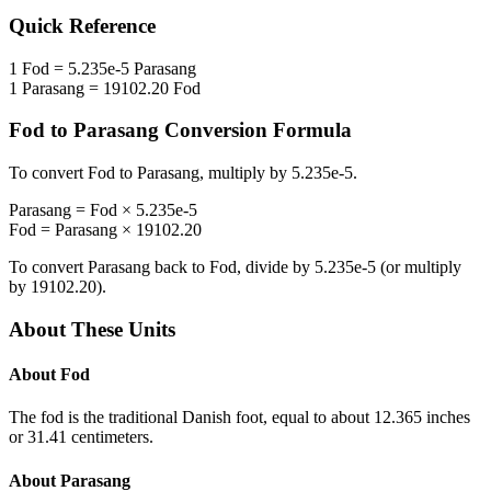
Quick Reference
1
Fod
=
5.235e-5
Parasang
1
Parasang
=
19102.20
Fod
Fod
to
Parasang
Conversion Formula
To convert
Fod
to
Parasang
, multiply by
5.235e-5
.
Parasang
=
Fod
×
5.235e-5
Fod
=
Parasang
×
19102.20
To convert
Parasang
back to
Fod
, divide by
5.235e-5
(or multiply
by
19102.20
).
About These Units
About
Fod
The fod is the traditional Danish foot, equal to about 12.365 inches
or 31.41 centimeters.
About
Parasang