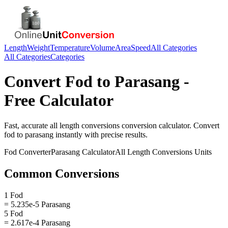
Length
Weight
Temperature
Volume
Area
Speed
All Categories
All Categories
Categories
Convert
Fod
to
Parasang
-
Free Calculator
Fast, accurate
all length conversions
conversion calculator. Convert
fod
to
parasang
instantly with precise results.
Fod
Converter
Parasang
Calculator
All Length Conversions
Units
Common Conversions
1 Fod
= 5.235e-5 Parasang
5 Fod
= 2.617e-4 Parasang