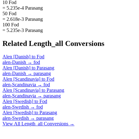
10 Fod
= 5.235e-4 Parasang
50 Fod
= 2.618e-3 Parasang
100 Fod
= 5.235e-3 Parasang
Related
Length_all
Conversions
Alen [Danish]
to
Fod
alen-Danish
→
fod
Alen [Danish]
to
Parasang
alen-Danish
→
parasang
Alen [Scandinavia]
to
Fod
alen-Scandinavia
→
fod
Alen [Scandinavia]
to
Parasang
alen-Scandinavia
→
parasang
Alen [Swedish]
to
Fod
alen-Swedish
→
fod
Alen [Swedish]
to
Parasang
alen-Swedish
→
parasang
View All
Length_all
Conversions →