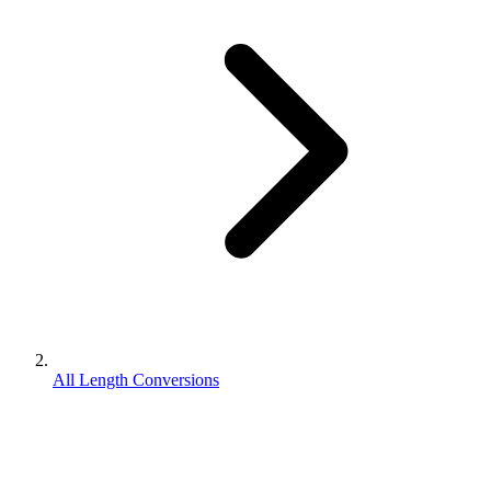
All Length Conversions