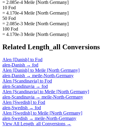
= 2.085e-4 Meile [North Germany]
10 Fod
= 4.170e-4 Meile [North Germany]
50 Fod
= 2.085e-3 Meile [North Germany]
100 Fod
= 4.170e-3 Meile [North Germany]
Related
Length_all
Conversions
Alen [Danish]
to
Fod
alen-Danish
→
fod
Alen [Danish]
to
Meile [North Germany]
alen-Danish
→
meile-North-Germany
Alen [Scandinavia]
to
Fod
alen-Scandinavia
→
fod
Alen [Scandinavia]
to
Meile [North Germany]
alen-Scandinavia
→
meile-North-Germany
Alen [Swedish]
to
Fod
alen-Swedish
→
fod
Alen [Swedish]
to
Meile [North Germany]
alen-Swedish
→
meile-North-Germany
View All
Length_all
Conversions →