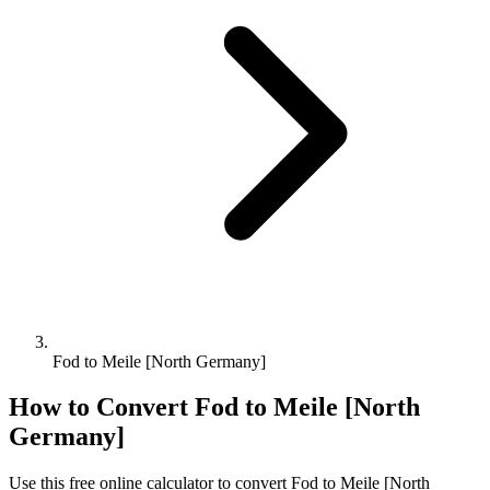
Fod to Meile [North Germany]
How to Convert
Fod
to
Meile [North
Germany]
Use this free online calculator to convert
Fod
to
Meile [North