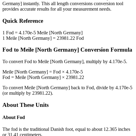
Germany]
instantly. This
all length conversions
conversion tool
provides accurate results for all your measurement needs.
Quick Reference
1
Fod
=
4.170e-5
Meile [North Germany]
1
Meile [North Germany]
=
23981.22
Fod
Fod
to
Meile [North Germany]
Conversion Formula
To convert
Fod
to
Meile [North Germany]
, multiply by
4.170e-5
.
Meile [North Germany]
=
Fod
×
4.170e-5
Fod
=
Meile [North Germany]
×
23981.22
To convert
Meile [North Germany]
back to
Fod
, divide by
4.170e-5
(or multiply by
23981.22
).
About These Units
About
Fod
The fod is the traditional Danish foot, equal to about 12.365 inches
or 31.41 centimeters.