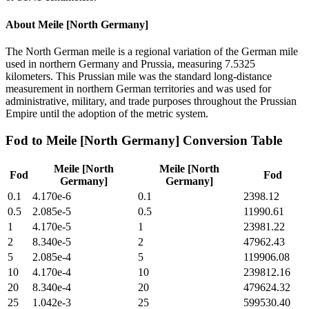
About
Meile [North Germany]
The North German meile is a regional variation of the German mile
used in northern Germany and Prussia, measuring 7.5325
kilometers. This Prussian mile was the standard long-distance
measurement in northern German territories and was used for
administrative, military, and trade purposes throughout the Prussian
Empire until the adoption of the metric system.
Fod
to
Meile [North Germany]
Conversion Table
Meile [North
Meile [North
Fod
Fod
Germany]
Germany]
0.1
4.170e-6
0.1
2398.12
0.5
2.085e-5
0.5
11990.61
1
4.170e-5
1
23981.22
2
8.340e-5
2
47962.43
5
2.085e-4
5
119906.08
10
4.170e-4
10
239812.16
20
8.340e-4
20
479624.32
25
1.042e-3
25
599530.40