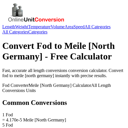
Length
Weight
Temperature
Volume
Area
Speed
All Categories
All Categories
Categories
Convert
Fod
to
Meile [North
Germany]
- Free Calculator
Fast, accurate
all length conversions
conversion calculator. Convert
fod
to
meile [north germany]
instantly with precise results.
Fod
Converter
Meile [North Germany]
Calculator
All Length
Conversions
Units
Common Conversions
1 Fod
= 4.170e-5 Meile [North Germany]
5 Fod