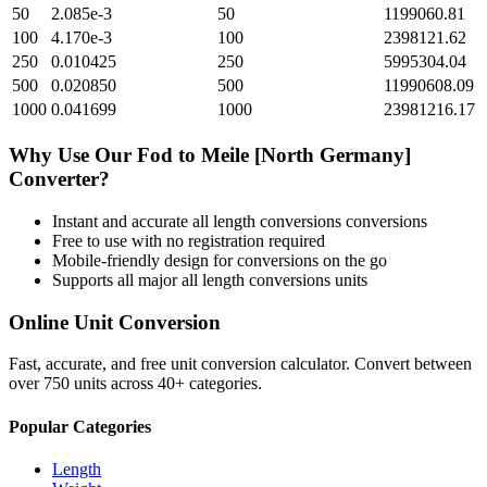
50
2.085e-3
50
1199060.81
100
4.170e-3
100
2398121.62
250
0.010425
250
5995304.04
500
0.020850
500
11990608.09
1000
0.041699
1000
23981216.17
Why Use Our
Fod
to
Meile [North Germany]
Converter?
Instant and accurate
all length conversions
conversions
Free to use with no registration required
Mobile-friendly design for conversions on the go
Supports all major
all length conversions
units
Online Unit Conversion
Fast, accurate, and free unit conversion calculator. Convert between
over 750 units across 40+ categories.
Popular Categories
Length