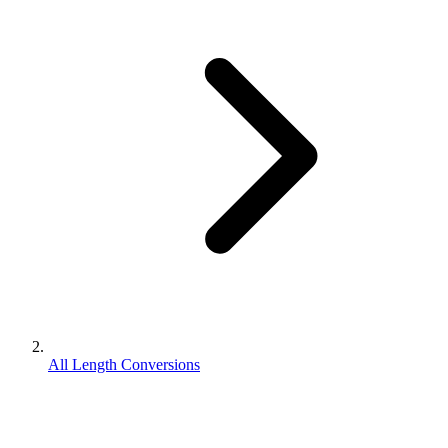
All Length Conversions