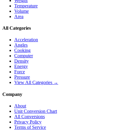
Weight
Temperature
Volume
Area
All Categories
Acceleration
Angles
Cooking
Computer
Density
Energy
Force
Pressure
View All Categories →
Company
About
Unit Conversion Chart
All Conversions
Privacy Policy
Terms of Service