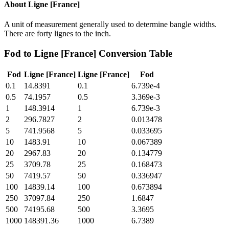
About
Ligne [France]
A unit of measurement generally used to determine bangle widths.
There are forty lignes to the inch.
Fod
to
Ligne [France]
Conversion Table
Fod
Ligne [France]
Ligne [France]
Fod
0.1
14.8391
0.1
6.739e-4
0.5
74.1957
0.5
3.369e-3
1
148.3914
1
6.739e-3
2
296.7827
2
0.013478
5
741.9568
5
0.033695
10
1483.91
10
0.067389
20
2967.83
20
0.134779
25
3709.78
25
0.168473
50
7419.57
50
0.336947
100
14839.14
100
0.673894
250
37097.84
250
1.6847
500
74195.68
500
3.3695
1000
148391.36
1000
6.7389