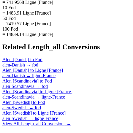
= 741.9568 Ligne [France]
10 Fod
= 1483.91 Ligne [France]
50 Fod
= 7419.57 Ligne [France]
100 Fod
= 14839.14 Ligne [France]
Related
Length_all
Conversions
Alen [Danish]
to
Fod
alen-Danish
→
fod
Alen [Danish]
to
Ligne [France]
alen-Danish
→
ligne-France
Alen [Scandinavia]
to
Fod
alen-Scandinavia
→
fod
Alen [Scandinavia]
to
Ligne [France]
alen-Scandinavia
→
ligne-France
Alen [Swedish]
to
Fod
alen-Swedish
→
fod
Alen [Swedish]
to
Ligne [France]
alen-Swedish
→
ligne-France
View All
Length_all
Conversions →