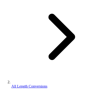
All Length Conversions