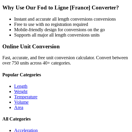
Why Use Our
Fod
to
Ligne [France]
Converter?
Instant and accurate
all length conversions
conversions
Free to use with no registration required
Mobile-friendly design for conversions on the go
Supports all major
all length conversions
units
Online Unit Conversion
Fast, accurate, and free unit conversion calculator. Convert between
over 750 units across 40+ categories.
Popular Categories
Length
Weight
Temperature
Volume
Area
All Categories
Acceleration