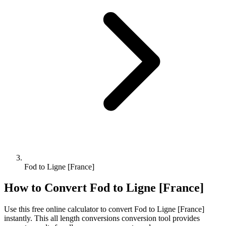
Fod to Ligne [France]
How to Convert
Fod
to
Ligne [France]
Use this free online calculator to convert
Fod
to
Ligne [France]
instantly. This
all length conversions
conversion tool provides