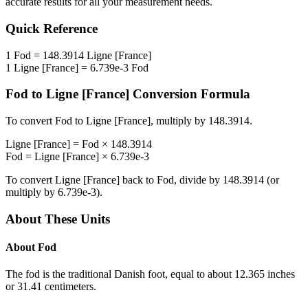
accurate results for all your measurement needs.
Quick Reference
1
Fod
=
148.3914
Ligne [France]
1
Ligne [France]
=
6.739e-3
Fod
Fod
to
Ligne [France]
Conversion Formula
To convert
Fod
to
Ligne [France]
, multiply by
148.3914
.
Ligne [France]
=
Fod
×
148.3914
Fod
=
Ligne [France]
×
6.739e-3
To convert
Ligne [France]
back to
Fod
, divide by
148.3914
(or
multiply by
6.739e-3
).
About These Units
About
Fod
The fod is the traditional Danish foot, equal to about 12.365 inches
or 31.41 centimeters.