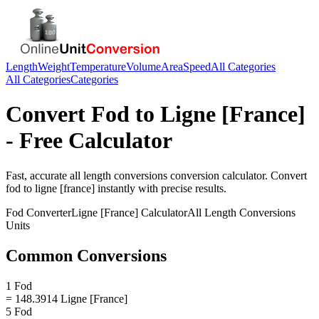
Length
Weight
Temperature
Volume
Area
Speed
All Categories
All Categories
Categories
Convert
Fod
to
Ligne [France]
- Free Calculator
Fast, accurate
all length conversions
conversion calculator. Convert
fod
to
ligne [france]
instantly with precise results.
Fod
Converter
Ligne [France]
Calculator
All Length Conversions
Units
Common Conversions
1 Fod
= 148.3914 Ligne [France]
5 Fod