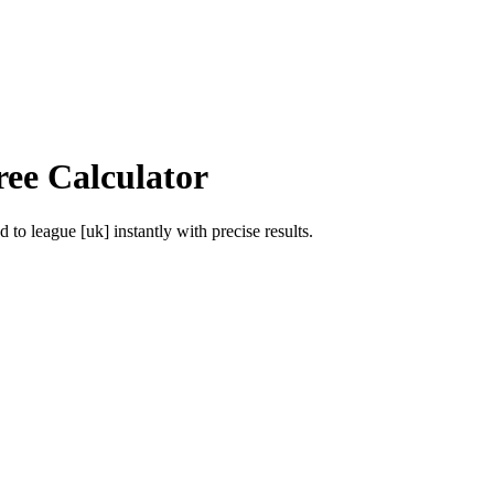
ree Calculator
od
to
league [uk]
instantly with precise results.