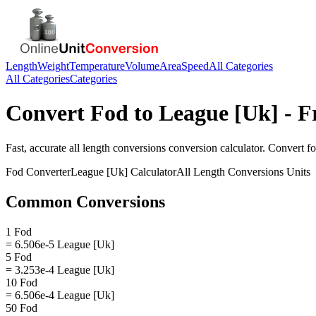
Length
Weight
Temperature
Volume
Area
Speed
All Categories
All Categories
Categories
Convert
Fod
to
League [Uk]
- F
Fast, accurate
all length conversions
conversion calculator. Convert
f
Fod
Converter
League [Uk]
Calculator
All Length Conversions
Units
Common Conversions
1 Fod
= 6.506e-5 League [Uk]
5 Fod
= 3.253e-4 League [Uk]
10 Fod
= 6.506e-4 League [Uk]
50 Fod