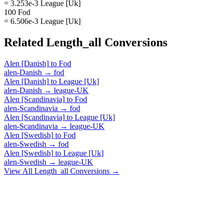
= 3.253e-3 League [Uk]
100 Fod
= 6.506e-3 League [Uk]
Related
Length_all
Conversions
Alen [Danish]
to
Fod
alen-Danish
→
fod
Alen [Danish]
to
League [Uk]
alen-Danish
→
league-UK
Alen [Scandinavia]
to
Fod
alen-Scandinavia
→
fod
Alen [Scandinavia]
to
League [Uk]
alen-Scandinavia
→
league-UK
Alen [Swedish]
to
Fod
alen-Swedish
→
fod
Alen [Swedish]
to
League [Uk]
alen-Swedish
→
league-UK
View All
Length_all
Conversions →