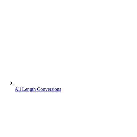
All Length Conversions