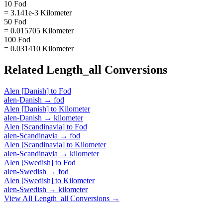
10 Fod
= 3.141e-3 Kilometer
50 Fod
= 0.015705 Kilometer
100 Fod
= 0.031410 Kilometer
Related
Length_all
Conversions
Alen [Danish]
to
Fod
alen-Danish
→
fod
Alen [Danish]
to
Kilometer
alen-Danish
→
kilometer
Alen [Scandinavia]
to
Fod
alen-Scandinavia
→
fod
Alen [Scandinavia]
to
Kilometer
alen-Scandinavia
→
kilometer
Alen [Swedish]
to
Fod
alen-Swedish
→
fod
Alen [Swedish]
to
Kilometer
alen-Swedish
→
kilometer
View All
Length_all
Conversions →