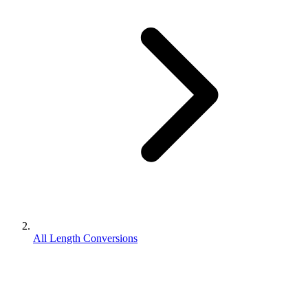
All Length Conversions