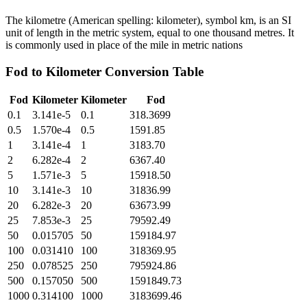
The kilometre (American spelling: kilometer), symbol km, is an SI
unit of length in the metric system, equal to one thousand metres. It
is commonly used in place of the mile in metric nations
Fod
to
Kilometer
Conversion Table
Fod
Kilometer
Kilometer
Fod
0.1
3.141e-5
0.1
318.3699
0.5
1.570e-4
0.5
1591.85
1
3.141e-4
1
3183.70
2
6.282e-4
2
6367.40
5
1.571e-3
5
15918.50
10
3.141e-3
10
31836.99
20
6.282e-3
20
63673.99
25
7.853e-3
25
79592.49
50
0.015705
50
159184.97
100
0.031410
100
318369.95
250
0.078525
250
795924.86
500
0.157050
500
1591849.73
1000
0.314100
1000
3183699.46