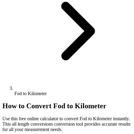
Fod to Kilometer
How to Convert
Fod
to
Kilometer
Use this free online calculator to convert
Fod
to
Kilometer
instantly.
This
all length conversions
conversion tool provides accurate results
for all your measurement needs.