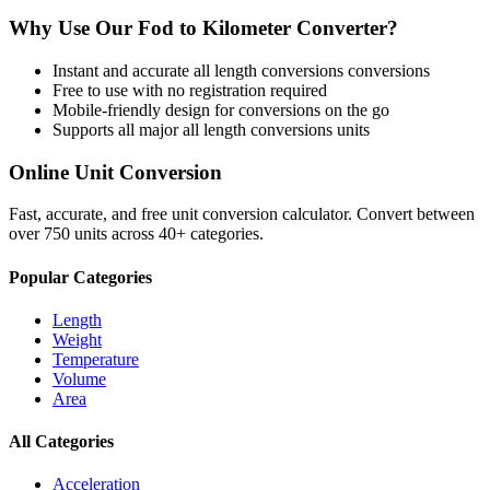
Why Use Our
Fod
to
Kilometer
Converter?
Instant and accurate
all length conversions
conversions
Free to use with no registration required
Mobile-friendly design for conversions on the go
Supports all major
all length conversions
units
Online Unit Conversion
Fast, accurate, and free unit conversion calculator. Convert between
over 750 units across 40+ categories.
Popular Categories
Length
Weight
Temperature
Volume
Area
All Categories
Acceleration