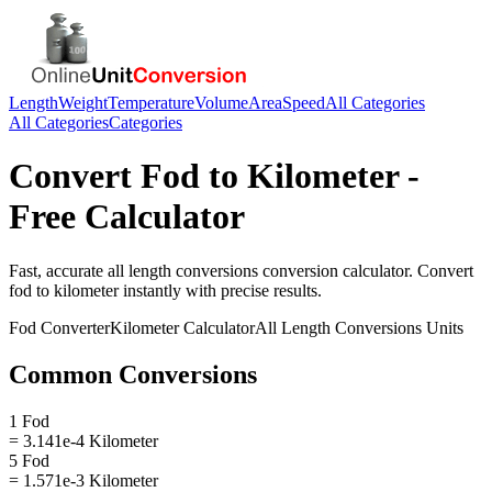
Length
Weight
Temperature
Volume
Area
Speed
All Categories
All Categories
Categories
Convert
Fod
to
Kilometer
-
Free Calculator
Fast, accurate
all length conversions
conversion calculator. Convert
fod
to
kilometer
instantly with precise results.
Fod
Converter
Kilometer
Calculator
All Length Conversions
Units
Common Conversions
1 Fod
= 3.141e-4 Kilometer
5 Fod
= 1.571e-3 Kilometer