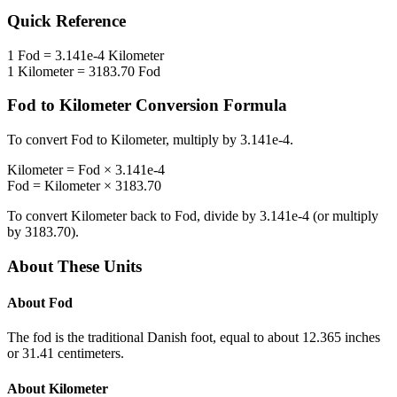
Quick Reference
1
Fod
=
3.141e-4
Kilometer
1
Kilometer
=
3183.70
Fod
Fod
to
Kilometer
Conversion Formula
To convert
Fod
to
Kilometer
, multiply by
3.141e-4
.
Kilometer
=
Fod
×
3.141e-4
Fod
=
Kilometer
×
3183.70
To convert
Kilometer
back to
Fod
, divide by
3.141e-4
(or multiply
by
3183.70
).
About These Units
About
Fod
The fod is the traditional Danish foot, equal to about 12.365 inches
or 31.41 centimeters.
About
Kilometer