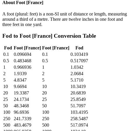
About
Foot [France]
A foot (plural: feet) is a non-SI unit of distance or length, measuring
around a third of a metre. There are twelve inches in one foot and
three feet in one yard.
Fod
to
Foot [France]
Conversion Table
Fod
Foot [France]
Foot [France]
Fod
0.1
0.096694
0.1
0.103419
0.5
0.483468
0.5
0.517097
1
0.966936
1
1.0342
2
1.9339
2
2.0684
5
4.8347
5
5.1710
10
9.6694
10
10.3419
20
19.3387
20
20.6839
25
24.1734
25
25.8549
50
48.3468
50
51.7097
100
96.6936
100
103.4195
250
241.7339
250
258.5487
500
483.4679
500
517.0974