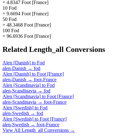
= 4.8347 Foot [France]
10 Fod
= 9.6694 Foot [France]
50 Fod
= 48.3468 Foot [France]
100 Fod
= 96.6936 Foot [France]
Related
Length_all
Conversions
Alen [Danish]
to
Fod
alen-Danish
→
fod
Alen [Danish]
to
Foot [France]
alen-Danish
→
foot-France
Alen [Scandinavia]
to
Fod
alen-Scandinavia
→
fod
Alen [Scandinavia]
to
Foot [France]
alen-Scandinavia
→
foot-France
Alen [Swedish]
to
Fod
alen-Swedish
→
fod
Alen [Swedish]
to
Foot [France]
alen-Swedish
→
foot-France
View All
Length_all
Conversions →