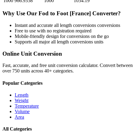
1000
966.9358
1000
1034.19
Why Use Our
Fod
to
Foot [France]
Converter?
Instant and accurate
all length conversions
conversions
Free to use with no registration required
Mobile-friendly design for conversions on the go
Supports all major
all length conversions
units
Online Unit Conversion
Fast, accurate, and free unit conversion calculator. Convert between
over 750 units across 40+ categories.
Popular Categories
Length
Weight
Temperature
Volume
Area
All Categories