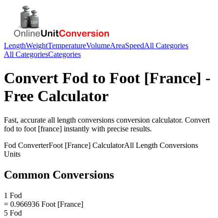
Length
Weight
Temperature
Volume
Area
Speed
All Categories
All Categories
Categories
Convert
Fod
to
Foot [France]
-
Free Calculator
Fast, accurate
all length conversions
conversion calculator. Convert
fod
to
foot [france]
instantly with precise results.
Fod
Converter
Foot [France]
Calculator
All Length Conversions
Units
Common Conversions
1 Fod
= 0.966936 Foot [France]
5 Fod