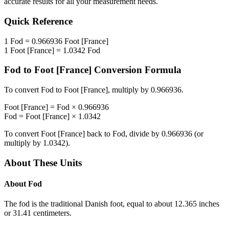
accurate results for all your measurement needs.
Quick Reference
1
Fod
=
0.966936
Foot [France]
1
Foot [France]
=
1.0342
Fod
Fod
to
Foot [France]
Conversion Formula
To convert
Fod
to
Foot [France]
, multiply by
0.966936
.
Foot [France]
=
Fod
×
0.966936
Fod
=
Foot [France]
×
1.0342
To convert
Foot [France]
back to
Fod
, divide by
0.966936
(or
multiply by
1.0342
).
About These Units
About
Fod
The fod is the traditional Danish foot, equal to about 12.365 inches
or 31.41 centimeters.