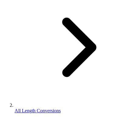
All Length Conversions