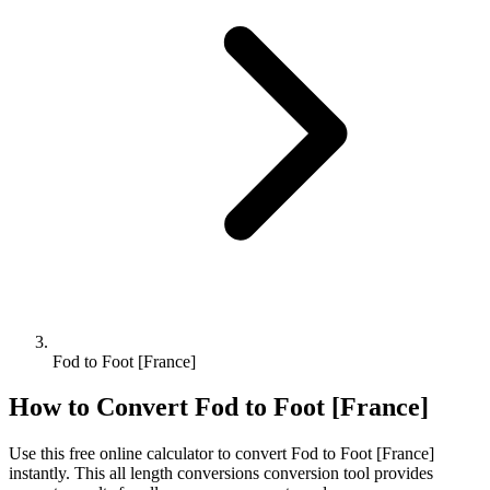
Fod to Foot [France]
How to Convert
Fod
to
Foot [France]
Use this free online calculator to convert
Fod
to
Foot [France]
instantly. This
all length conversions
conversion tool provides