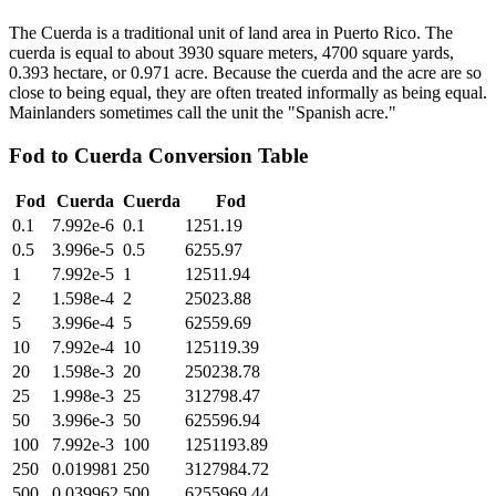
The Cuerda is a traditional unit of land area in Puerto Rico. The
cuerda is equal to about 3930 square meters, 4700 square yards,
0.393 hectare, or 0.971 acre. Because the cuerda and the acre are so
close to being equal, they are often treated informally as being equal.
Mainlanders sometimes call the unit the "Spanish acre."
Fod
to
Cuerda
Conversion Table
Fod
Cuerda
Cuerda
Fod
0.1
7.992e-6
0.1
1251.19
0.5
3.996e-5
0.5
6255.97
1
7.992e-5
1
12511.94
2
1.598e-4
2
25023.88
5
3.996e-4
5
62559.69
10
7.992e-4
10
125119.39
20
1.598e-3
20
250238.78
25
1.998e-3
25
312798.47
50
3.996e-3
50
625596.94
100
7.992e-3
100
1251193.89
250
0.019981
250
3127984.72
500
0.039962
500
6255969.44