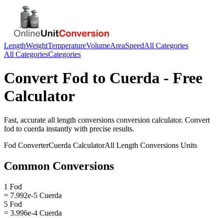
Length
Weight
Temperature
Volume
Area
Speed
All Categories
All Categories
Categories
Convert
Fod
to
Cuerda
- Free
Calculator
Fast, accurate
all length conversions
conversion calculator. Convert
fod
to
cuerda
instantly with precise results.
Fod
Converter
Cuerda
Calculator
All Length Conversions
Units
Common Conversions
1 Fod
= 7.992e-5 Cuerda
5 Fod
= 3.996e-4 Cuerda