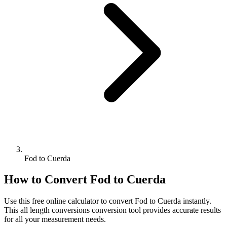
Fod to Cuerda
How to Convert
Fod
to
Cuerda
Use this free online calculator to convert
Fod
to
Cuerda
instantly.
This
all length conversions
conversion tool provides accurate results
for all your measurement needs.