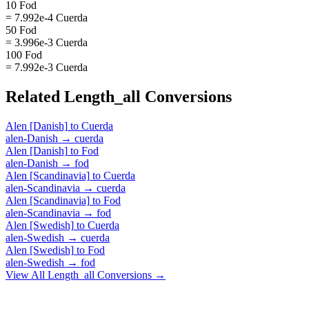
10 Fod
= 7.992e-4 Cuerda
50 Fod
= 3.996e-3 Cuerda
100 Fod
= 7.992e-3 Cuerda
Related
Length_all
Conversions
Alen [Danish]
to
Cuerda
alen-Danish
→
cuerda
Alen [Danish]
to
Fod
alen-Danish
→
fod
Alen [Scandinavia]
to
Cuerda
alen-Scandinavia
→
cuerda
Alen [Scandinavia]
to
Fod
alen-Scandinavia
→
fod
Alen [Swedish]
to
Cuerda
alen-Swedish
→
cuerda
Alen [Swedish]
to
Fod
alen-Swedish
→
fod
View All
Length_all
Conversions →