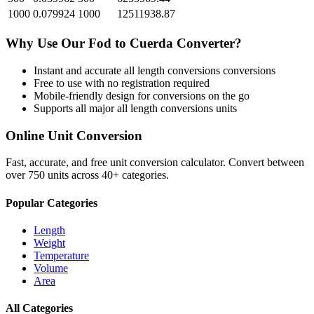
1000
0.079924
1000
12511938.87
Why Use Our
Fod
to
Cuerda
Converter?
Instant and accurate
all length conversions
conversions
Free to use with no registration required
Mobile-friendly design for conversions on the go
Supports all major
all length conversions
units
Online Unit Conversion
Fast, accurate, and free unit conversion calculator. Convert between
over 750 units across 40+ categories.
Popular Categories
Length
Weight
Temperature
Volume
Area
All Categories