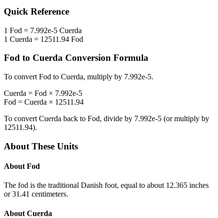
Quick Reference
1
Fod
=
7.992e-5
Cuerda
1
Cuerda
=
12511.94
Fod
Fod
to
Cuerda
Conversion Formula
To convert
Fod
to
Cuerda
, multiply by
7.992e-5
.
Cuerda
=
Fod
×
7.992e-5
Fod
=
Cuerda
×
12511.94
To convert
Cuerda
back to
Fod
, divide by
7.992e-5
(or multiply by
12511.94
).
About These Units
About
Fod
The fod is the traditional Danish foot, equal to about 12.365 inches
or 31.41 centimeters.
About
Cuerda