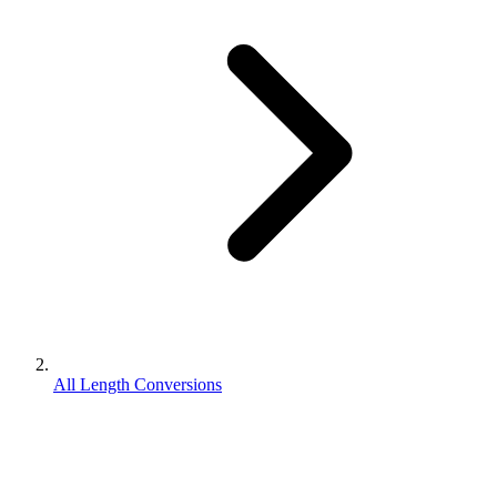
All Length Conversions