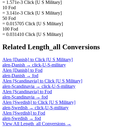
= 1.571e-3 Click [U S Military]
10 Fod
= 3.141e-3 Click [U S Military]
50 Fod
= 0.015705 Click [U S Military]
100 Fod
= 0.031410 Click [U S Military]
Related
Length_all
Conversions
Alen [Danish]
to
Click [U S Military]
alen-Danish
→
click-U-S-military
Alen [Danish]
to
Fod
alen-Danish
→
fod
Alen [Scandinavia]
to
Click [U S Military]
alen-Scandinavia
→
click-U-S-military
Alen [Scandinavia]
to
Fod
alen-Scandinavia
→
fod
Alen [Swedish]
to
Click [U S Military]
alen-Swedish
→
click-U-S-military
Alen [Swedish]
to
Fod
alen-Swedish
→
fod
View All
Length_all
Conversions →