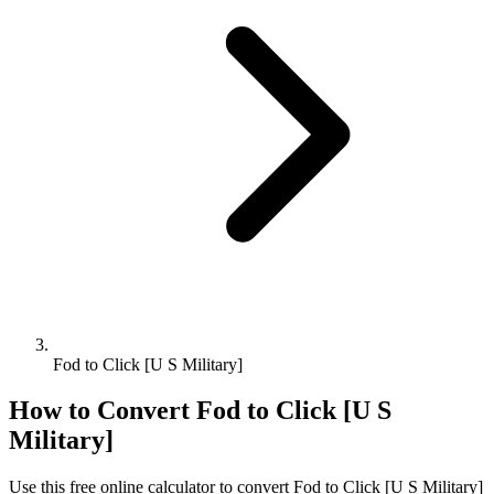
Fod to Click [U S Military]
How to Convert
Fod
to
Click [U S
Military]
Use this free online calculator to convert
Fod
to
Click [U S Military]