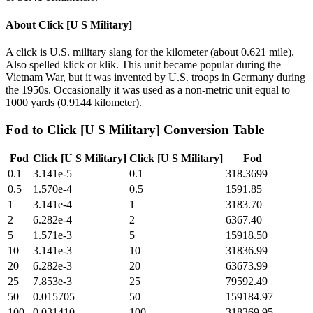
About
Click [U S Military]
A click is U.S. military slang for the kilometer (about 0.621 mile).
Also spelled klick or klik. This unit became popular during the
Vietnam War, but it was invented by U.S. troops in Germany during
the 1950s. Occasionally it was used as a non-metric unit equal to
1000 yards (0.9144 kilometer).
Fod
to
Click [U S Military]
Conversion Table
Fod
Click [U S Military]
Click [U S Military]
Fod
0.1
3.141e-5
0.1
318.3699
0.5
1.570e-4
0.5
1591.85
1
3.141e-4
1
3183.70
2
6.282e-4
2
6367.40
5
1.571e-3
5
15918.50
10
3.141e-3
10
31836.99
20
6.282e-3
20
63673.99
25
7.853e-3
25
79592.49
50
0.015705
50
159184.97
100
0.031410
100
318369.95