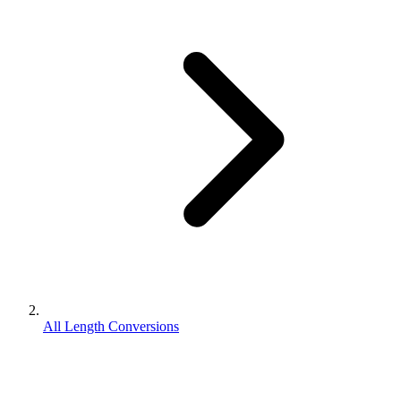
All Length Conversions