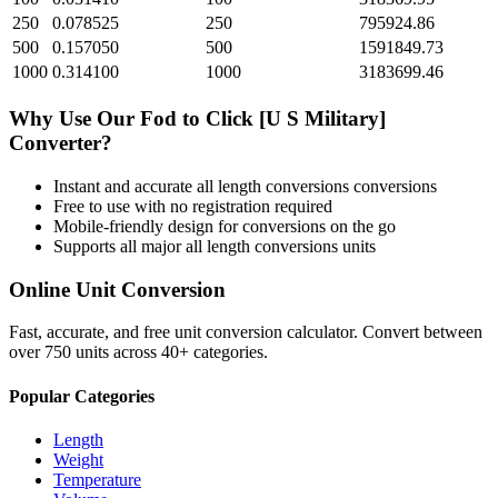
250
0.078525
250
795924.86
500
0.157050
500
1591849.73
1000
0.314100
1000
3183699.46
Why Use Our
Fod
to
Click [U S Military]
Converter?
Instant and accurate
all length conversions
conversions
Free to use with no registration required
Mobile-friendly design for conversions on the go
Supports all major
all length conversions
units
Online Unit Conversion
Fast, accurate, and free unit conversion calculator. Convert between
over 750 units across 40+ categories.
Popular Categories
Length
Weight
Temperature