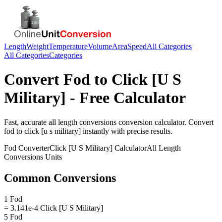
Length
Weight
Temperature
Volume
Area
Speed
All Categories
All Categories
Categories
Convert
Fod
to
Click [U S
Military]
- Free Calculator
Fast, accurate
all length conversions
conversion calculator. Convert
fod
to
click [u s military]
instantly with precise results.
Fod
Converter
Click [U S Military]
Calculator
All Length
Conversions
Units
Common Conversions
1 Fod
= 3.141e-4 Click [U S Military]
5 Fod