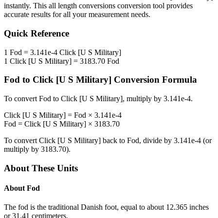
instantly. This
all length conversions
conversion tool provides
accurate results for all your measurement needs.
Quick Reference
1
Fod
=
3.141e-4
Click [U S Military]
1
Click [U S Military]
=
3183.70
Fod
Fod
to
Click [U S Military]
Conversion Formula
To convert
Fod
to
Click [U S Military]
, multiply by
3.141e-4
.
Click [U S Military]
=
Fod
×
3.141e-4
Fod
=
Click [U S Military]
×
3183.70
To convert
Click [U S Military]
back to
Fod
, divide by
3.141e-4
(or
multiply by
3183.70
).
About These Units
About
Fod
The fod is the traditional Danish foot, equal to about 12.365 inches
or 31.41 centimeters.