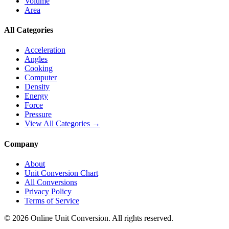
Volume
Area
All Categories
Acceleration
Angles
Cooking
Computer
Density
Energy
Force
Pressure
View All Categories →
Company
About
Unit Conversion Chart
All Conversions
Privacy Policy
Terms of Service
©
2026
Online Unit Conversion. All rights reserved.