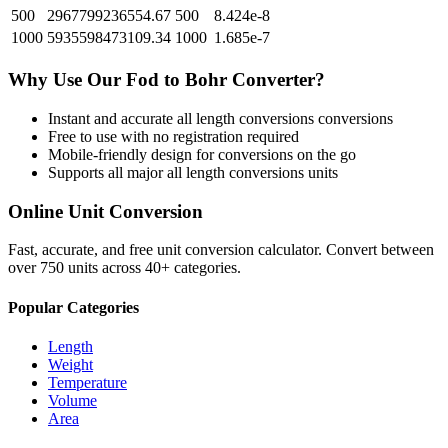
500
2967799236554.67
500
8.424e-8
1000
5935598473109.34
1000
1.685e-7
Why Use Our
Fod
to
Bohr
Converter?
Instant and accurate
all length conversions
conversions
Free to use with no registration required
Mobile-friendly design for conversions on the go
Supports all major
all length conversions
units
Online Unit Conversion
Fast, accurate, and free unit conversion calculator. Convert between
over 750 units across 40+ categories.
Popular Categories
Length
Weight
Temperature
Volume
Area