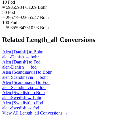
10 Fod
= 59355984731.09 Bohr
50 Fod
= 296779923655.47 Bohr
100 Fod
= 593559847310.93 Bohr
Related
Length_all
Conversions
Alen [Danish]
to
Bohr
alen-Danish
→
bohr
Alen [Danish]
to
Fod
alen-Danish
→
fod
Alen [Scandinavia]
to
Bohr
alen-Scandinavia
→
bohr
Alen [Scandinavia]
to
Fod
alen-Scandinavia
→
fod
Alen [Swedish]
to
Bohr
alen-Swedish
→
bohr
Alen [Swedish]
to
Fod
alen-Swedish
→
fod
View All
Length_all
Conversions →