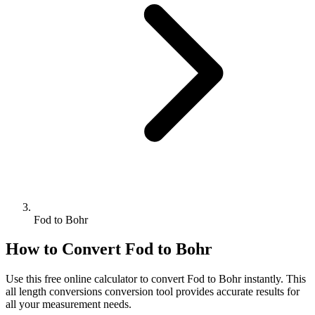
Fod to Bohr
How to Convert
Fod
to
Bohr
Use this free online calculator to convert
Fod
to
Bohr
instantly. This
all length conversions
conversion tool provides accurate results for
all your measurement needs.