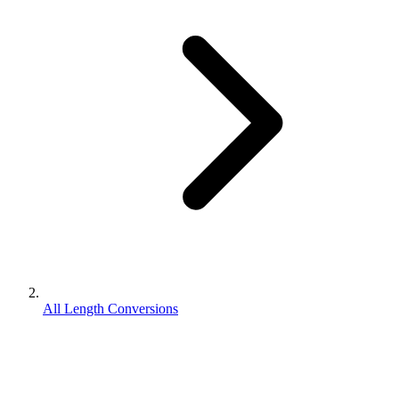
All Length Conversions