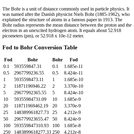
The Bohr is a unit of distance commonly used in particle physics. It
was named after the Danish physicist Niels Bohr (1885-1962), who
explained the structure of atoms in a famous paper in 1913. The
Bohr radius represents the mean distance between the proton and the
electron in an unexcited hydrogen atom. It equals about 52.918
picometers (pm), or 52.918 x 10e-12 meter.
Fod
to
Bohr
Conversion Table
Fod
Bohr
Bohr
Fod
0.1
593559847.31
0.1
1.685e-11
0.5
2967799236.55
0.5
8.424e-11
1
5935598473.11
1
1.685e-10
2
11871196946.22
2
3.370e-10
5
29677992365.55
5
8.424e-10
10
59355984731.09
10
1.685e-9
20
118711969462.19
20
3.370e-9
25
148389961827.73
25
4.212e-9
50
296779923655.47
50
8.424e-9
100
593559847310.93
100
1.685e-8
250
1483899618277.33
250
4.212e-8