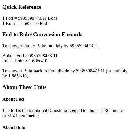
Quick Reference
1
Fod
=
5935598473.11
Bohr
1
Bohr
=
1.685e-10
Fod
Fod
to
Bohr
Conversion Formula
To convert
Fod
to
Bohr
, multiply by
5935598473.11
.
Bohr
=
Fod
×
5935598473.11
Fod
=
Bohr
×
1.685e-10
To convert
Bohr
back to
Fod
, divide by
5935598473.11
(or multiply
by
1.685e-10
).
About These Units
About
Fod
The fod is the traditional Danish foot, equal to about 12.365 inches
or 31.41 centimeters.
About
Bohr