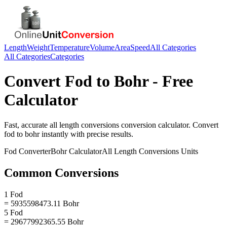
Length
Weight
Temperature
Volume
Area
Speed
All Categories
All Categories
Categories
Convert
Fod
to
Bohr
- Free
Calculator
Fast, accurate
all length conversions
conversion calculator. Convert
fod
to
bohr
instantly with precise results.
Fod
Converter
Bohr
Calculator
All Length Conversions
Units
Common Conversions
1 Fod
= 5935598473.11 Bohr
5 Fod
= 29677992365.55 Bohr