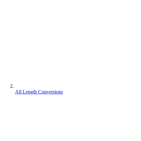
All Length Conversions