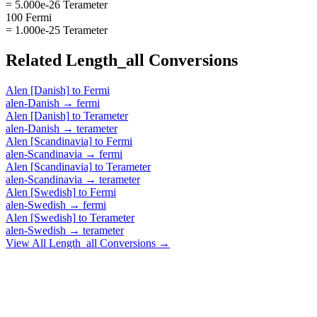
= 5.000e-26 Terameter
100 Fermi
= 1.000e-25 Terameter
Related
Length_all
Conversions
Alen [Danish]
to
Fermi
alen-Danish
→
fermi
Alen [Danish]
to
Terameter
alen-Danish
→
terameter
Alen [Scandinavia]
to
Fermi
alen-Scandinavia
→
fermi
Alen [Scandinavia]
to
Terameter
alen-Scandinavia
→
terameter
Alen [Swedish]
to
Fermi
alen-Swedish
→
fermi
Alen [Swedish]
to
Terameter
alen-Swedish
→
terameter
View All
Length_all
Conversions →