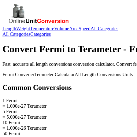
Length
Weight
Temperature
Volume
Area
Speed
All Categories
All Categories
Categories
Convert
Fermi
to
Terameter
- F
Fast, accurate
all length conversions
conversion calculator. Convert
f
Fermi
Converter
Terameter
Calculator
All Length Conversions
Units
Common Conversions
1 Fermi
= 1.000e-27 Terameter
5 Fermi
= 5.000e-27 Terameter
10 Fermi
= 1.000e-26 Terameter
50 Fermi