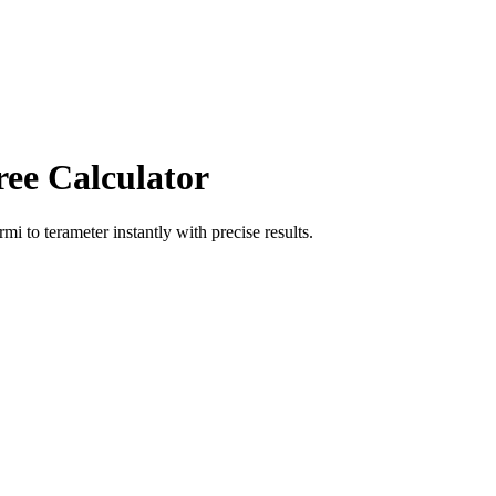
ree Calculator
ermi
to
terameter
instantly with precise results.