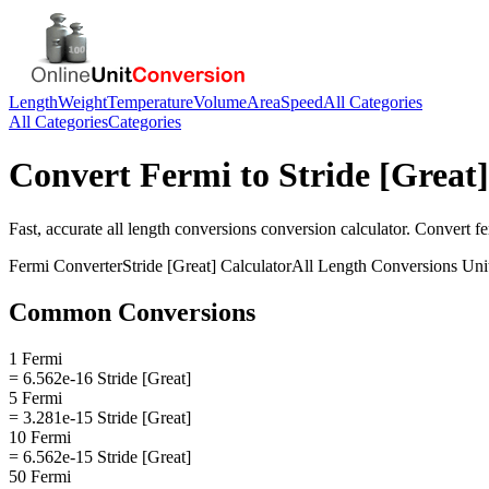
Length
Weight
Temperature
Volume
Area
Speed
All Categories
All Categories
Categories
Convert
Fermi
to
Stride [Great]
Fast, accurate
all length conversions
conversion calculator. Convert
f
Fermi
Converter
Stride [Great]
Calculator
All Length Conversions
Uni
Common Conversions
1 Fermi
= 6.562e-16 Stride [Great]
5 Fermi
= 3.281e-15 Stride [Great]
10 Fermi
= 6.562e-15 Stride [Great]
50 Fermi