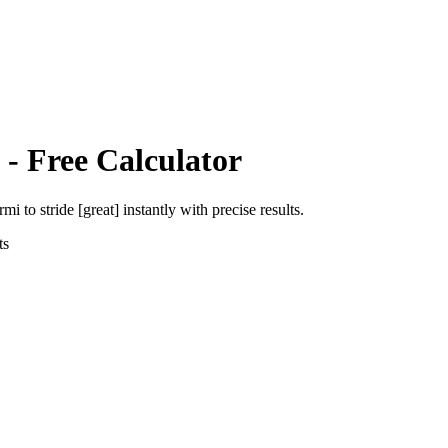
- Free Calculator
ermi
to
stride [great]
instantly with precise results.
ts