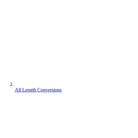
All Length Conversions