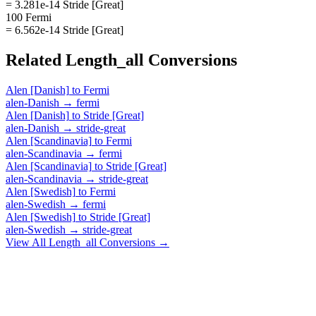
= 3.281e-14 Stride [Great]
100 Fermi
= 6.562e-14 Stride [Great]
Related
Length_all
Conversions
Alen [Danish]
to
Fermi
alen-Danish
→
fermi
Alen [Danish]
to
Stride [Great]
alen-Danish
→
stride-great
Alen [Scandinavia]
to
Fermi
alen-Scandinavia
→
fermi
Alen [Scandinavia]
to
Stride [Great]
alen-Scandinavia
→
stride-great
Alen [Swedish]
to
Fermi
alen-Swedish
→
fermi
Alen [Swedish]
to
Stride [Great]
alen-Swedish
→
stride-great
View All
Length_all
Conversions →