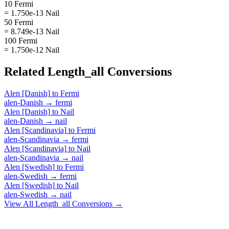
10 Fermi
= 1.750e-13 Nail
50 Fermi
= 8.749e-13 Nail
100 Fermi
= 1.750e-12 Nail
Related
Length_all
Conversions
Alen [Danish]
to
Fermi
alen-Danish
→
fermi
Alen [Danish]
to
Nail
alen-Danish
→
nail
Alen [Scandinavia]
to
Fermi
alen-Scandinavia
→
fermi
Alen [Scandinavia]
to
Nail
alen-Scandinavia
→
nail
Alen [Swedish]
to
Fermi
alen-Swedish
→
fermi
Alen [Swedish]
to
Nail
alen-Swedish
→
nail
View All
Length_all
Conversions →