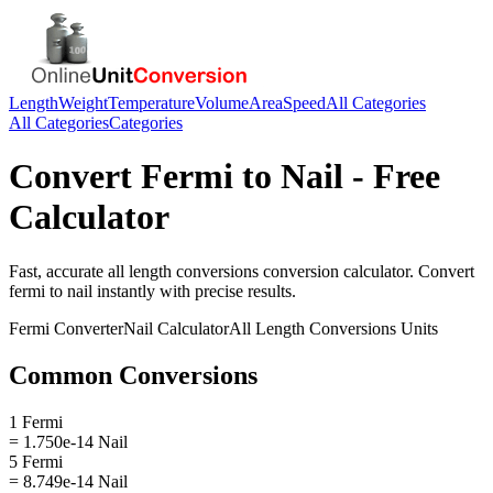
Length
Weight
Temperature
Volume
Area
Speed
All Categories
All Categories
Categories
Convert
Fermi
to
Nail
- Free
Calculator
Fast, accurate
all length conversions
conversion calculator. Convert
fermi
to
nail
instantly with precise results.
Fermi
Converter
Nail
Calculator
All Length Conversions
Units
Common Conversions
1 Fermi
= 1.750e-14 Nail
5 Fermi
= 8.749e-14 Nail