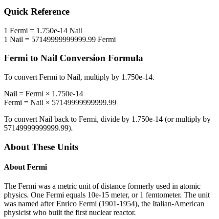
Quick Reference
1
Fermi
=
1.750e-14
Nail
1
Nail
=
57149999999999.99
Fermi
Fermi
to
Nail
Conversion Formula
To convert
Fermi
to
Nail
, multiply by
1.750e-14
.
Nail
=
Fermi
×
1.750e-14
Fermi
=
Nail
×
57149999999999.99
To convert
Nail
back to
Fermi
, divide by
1.750e-14
(or multiply by
57149999999999.99
).
About These Units
About
Fermi
The Fermi was a metric unit of distance formerly used in atomic
physics. One Fermi equals 10e-15 meter, or 1 femtometer. The unit
was named after Enrico Fermi (1901-1954), the Italian-American
physicist who built the first nuclear reactor.