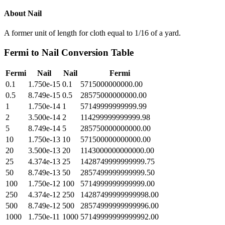
About
Nail
A former unit of length for cloth equal to 1/16 of a yard.
Fermi
to
Nail
Conversion Table
Fermi
Nail
Nail
Fermi
0.1
1.750e-15
0.1
5715000000000.00
0.5
8.749e-15
0.5
28575000000000.00
1
1.750e-14
1
57149999999999.99
2
3.500e-14
2
114299999999999.98
5
8.749e-14
5
285750000000000.00
10
1.750e-13
10
571500000000000.00
20
3.500e-13
20
1143000000000000.00
25
4.374e-13
25
1428749999999999.75
50
8.749e-13
50
2857499999999999.50
100
1.750e-12
100
5714999999999999.00
250
4.374e-12
250
14287499999999998.00
500
8.749e-12
500
28574999999999996.00
1000
1.750e-11
1000
57149999999999992.00