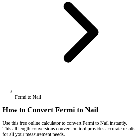
Fermi to Nail
How to Convert
Fermi
to
Nail
Use this free online calculator to convert
Fermi
to
Nail
instantly.
This
all length conversions
conversion tool provides accurate results
for all your measurement needs.