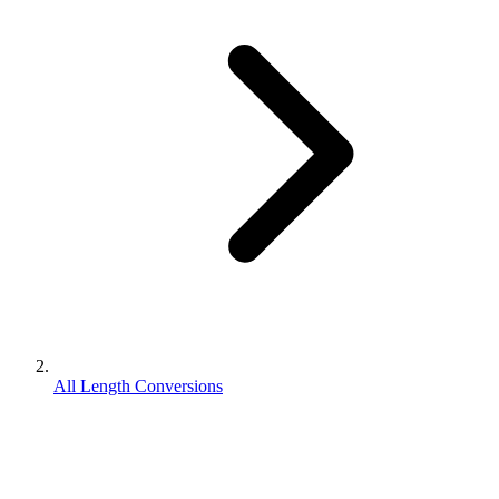
All Length Conversions