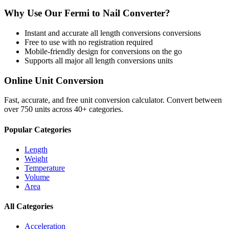
Why Use Our
Fermi
to
Nail
Converter?
Instant and accurate
all length conversions
conversions
Free to use with no registration required
Mobile-friendly design for conversions on the go
Supports all major
all length conversions
units
Online Unit Conversion
Fast, accurate, and free unit conversion calculator. Convert between
over 750 units across 40+ categories.
Popular Categories
Length
Weight
Temperature
Volume
Area
All Categories
Acceleration