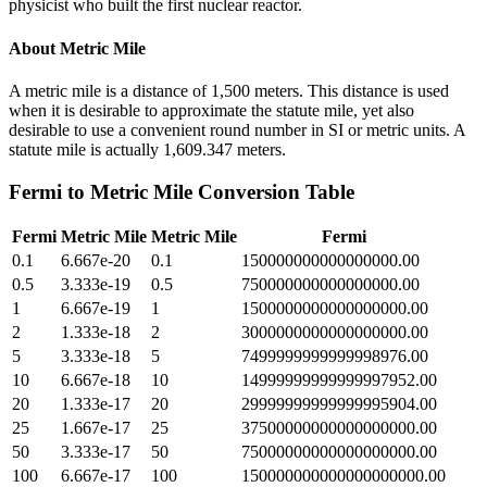
physicist who built the first nuclear reactor.
About
Metric Mile
A metric mile is a distance of 1,500 meters. This distance is used
when it is desirable to approximate the statute mile, yet also
desirable to use a convenient round number in SI or metric units. A
statute mile is actually 1,609.347 meters.
Fermi
to
Metric Mile
Conversion Table
Fermi
Metric Mile
Metric Mile
Fermi
0.1
6.667e-20
0.1
150000000000000000.00
0.5
3.333e-19
0.5
750000000000000000.00
1
6.667e-19
1
1500000000000000000.00
2
1.333e-18
2
3000000000000000000.00
5
3.333e-18
5
7499999999999998976.00
10
6.667e-18
10
14999999999999997952.00
20
1.333e-17
20
29999999999999995904.00
25
1.667e-17
25
37500000000000000000.00
50
3.333e-17
50
75000000000000000000.00
100
6.667e-17
100
150000000000000000000.00