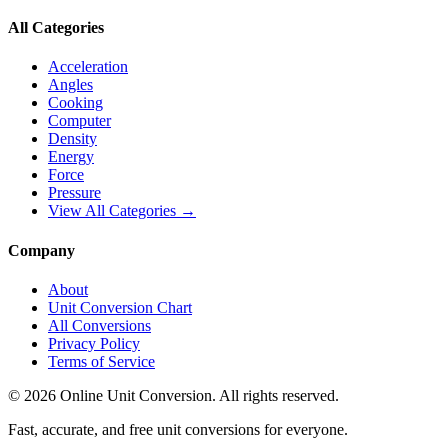
All Categories
Acceleration
Angles
Cooking
Computer
Density
Energy
Force
Pressure
View All Categories →
Company
About
Unit Conversion Chart
All Conversions
Privacy Policy
Terms of Service
©
2026
Online Unit Conversion. All rights reserved.
Fast, accurate, and free unit conversions for everyone.