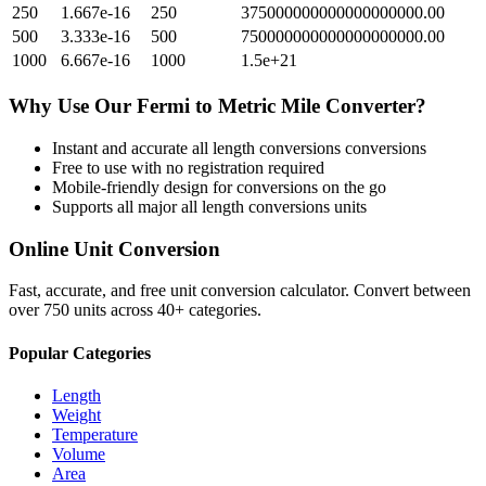
250
1.667e-16
250
375000000000000000000.00
500
3.333e-16
500
750000000000000000000.00
1000
6.667e-16
1000
1.5e+21
Why Use Our
Fermi
to
Metric Mile
Converter?
Instant and accurate
all length conversions
conversions
Free to use with no registration required
Mobile-friendly design for conversions on the go
Supports all major
all length conversions
units
Online Unit Conversion
Fast, accurate, and free unit conversion calculator. Convert between
over 750 units across 40+ categories.
Popular Categories
Length
Weight
Temperature
Volume
Area