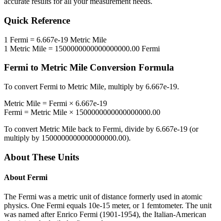
accurate results for all your measurement needs.
Quick Reference
1
Fermi
=
6.667e-19
Metric Mile
1
Metric Mile
=
1500000000000000000.00
Fermi
Fermi
to
Metric Mile
Conversion Formula
To convert
Fermi
to
Metric Mile
, multiply by
6.667e-19
.
Metric Mile
=
Fermi
×
6.667e-19
Fermi
=
Metric Mile
×
1500000000000000000.00
To convert
Metric Mile
back to
Fermi
, divide by
6.667e-19
(or
multiply by
1500000000000000000.00
).
About These Units
About
Fermi
The Fermi was a metric unit of distance formerly used in atomic
physics. One Fermi equals 10e-15 meter, or 1 femtometer. The unit
was named after Enrico Fermi (1901-1954), the Italian-American