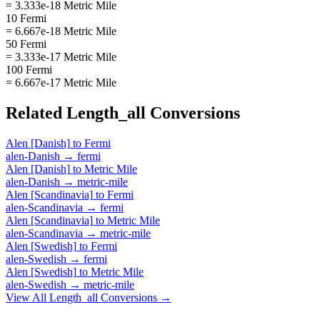
= 3.333e-18 Metric Mile
10 Fermi
= 6.667e-18 Metric Mile
50 Fermi
= 3.333e-17 Metric Mile
100 Fermi
= 6.667e-17 Metric Mile
Related
Length_all
Conversions
Alen [Danish]
to
Fermi
alen-Danish
→
fermi
Alen [Danish]
to
Metric Mile
alen-Danish
→
metric-mile
Alen [Scandinavia]
to
Fermi
alen-Scandinavia
→
fermi
Alen [Scandinavia]
to
Metric Mile
alen-Scandinavia
→
metric-mile
Alen [Swedish]
to
Fermi
alen-Swedish
→
fermi
Alen [Swedish]
to
Metric Mile
alen-Swedish
→
metric-mile
View All
Length_all
Conversions →