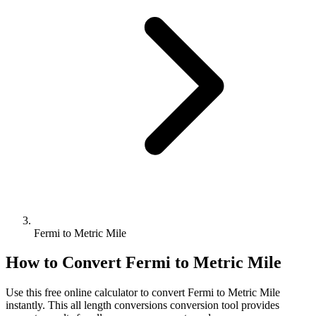
Fermi to Metric Mile
How to Convert
Fermi
to
Metric Mile
Use this free online calculator to convert
Fermi
to
Metric Mile
instantly. This
all length conversions
conversion tool provides