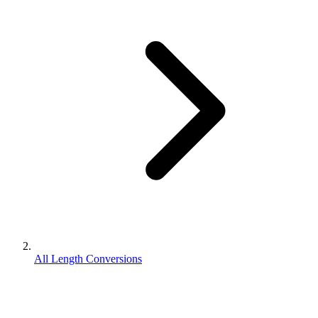
All Length Conversions