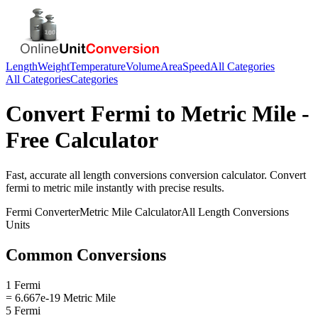
Length
Weight
Temperature
Volume
Area
Speed
All Categories
All Categories
Categories
Convert
Fermi
to
Metric Mile
-
Free Calculator
Fast, accurate
all length conversions
conversion calculator. Convert
fermi
to
metric mile
instantly with precise results.
Fermi
Converter
Metric Mile
Calculator
All Length Conversions
Units
Common Conversions
1 Fermi
= 6.667e-19 Metric Mile
5 Fermi