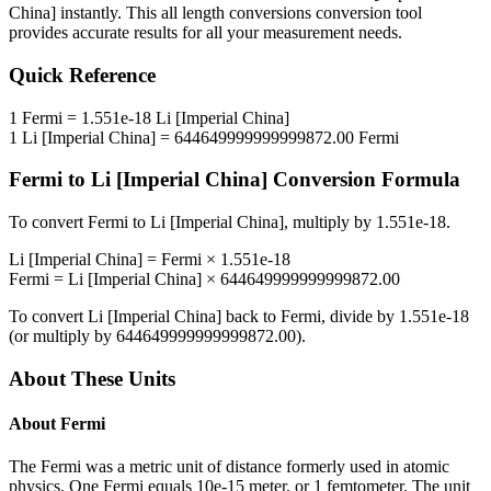
China]
instantly. This
all length conversions
conversion tool
provides accurate results for all your measurement needs.
Quick Reference
1
Fermi
=
1.551e-18
Li [Imperial China]
1
Li [Imperial China]
=
644649999999999872.00
Fermi
Fermi
to
Li [Imperial China]
Conversion Formula
To convert
Fermi
to
Li [Imperial China]
, multiply by
1.551e-18
.
Li [Imperial China]
=
Fermi
×
1.551e-18
Fermi
=
Li [Imperial China]
×
644649999999999872.00
To convert
Li [Imperial China]
back to
Fermi
, divide by
1.551e-18
(or multiply by
644649999999999872.00
).
About These Units
About
Fermi
The Fermi was a metric unit of distance formerly used in atomic
physics. One Fermi equals 10e-15 meter, or 1 femtometer. The unit