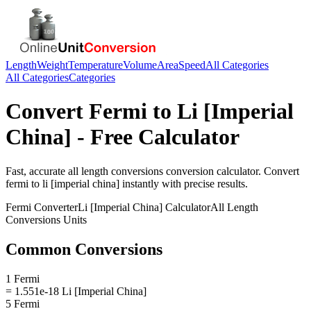
Length
Weight
Temperature
Volume
Area
Speed
All Categories
All Categories
Categories
Convert
Fermi
to
Li [Imperial
China]
- Free Calculator
Fast, accurate
all length conversions
conversion calculator. Convert
fermi
to
li [imperial china]
instantly with precise results.
Fermi
Converter
Li [Imperial China]
Calculator
All Length
Conversions
Units
Common Conversions
1 Fermi
= 1.551e-18 Li [Imperial China]
5 Fermi