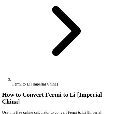
Fermi to Li [Imperial China]
How to Convert
Fermi
to
Li [Imperial
China]
Use this free online calculator to convert
Fermi
to
Li [Imperial