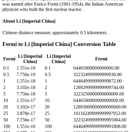
was named after Enrico Fermi (1901-1954), the Italian-American
physicist who built the first nuclear reactor.
About
Li [Imperial China]
Chinese distance measure; approximately 0.5 kilometers.
Fermi
to
Li [Imperial China]
Conversion Table
Li [Imperial
Li [Imperial
Fermi
Fermi
China]
China]
0.1
1.551e-19
0.1
64465000000000000.00
0.5
7.756e-19
0.5
322324999999999936.00
1
1.551e-18
1
644649999999999872.00
2
3.102e-18
2
1289299999999999744.00
5
7.756e-18
5
3223250000000000000.00
10
1.551e-17
10
6446500000000000000.00
20
3.102e-17
20
12893000000000000000.00
25
3.878e-17
25
16116249999999997952.00
50
7.756e-17
50
32232499999999995904.00
100
1.551e-16
100
64464999999999991808.00