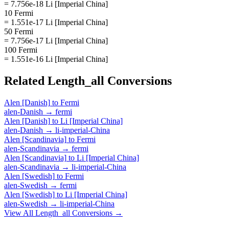
= 7.756e-18 Li [Imperial China]
10 Fermi
= 1.551e-17 Li [Imperial China]
50 Fermi
= 7.756e-17 Li [Imperial China]
100 Fermi
= 1.551e-16 Li [Imperial China]
Related
Length_all
Conversions
Alen [Danish]
to
Fermi
alen-Danish
→
fermi
Alen [Danish]
to
Li [Imperial China]
alen-Danish
→
li-imperial-China
Alen [Scandinavia]
to
Fermi
alen-Scandinavia
→
fermi
Alen [Scandinavia]
to
Li [Imperial China]
alen-Scandinavia
→
li-imperial-China
Alen [Swedish]
to
Fermi
alen-Swedish
→
fermi
Alen [Swedish]
to
Li [Imperial China]
alen-Swedish
→
li-imperial-China
View All
Length_all
Conversions →