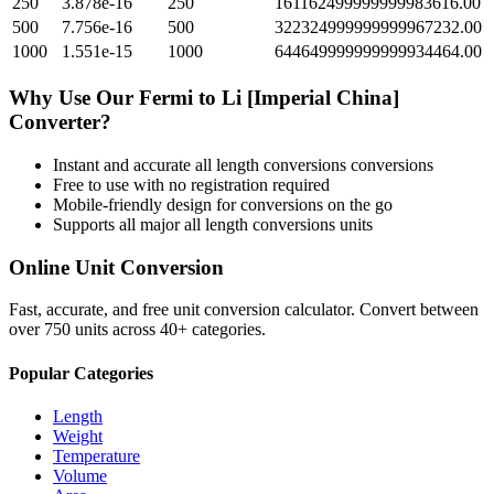
250
3.878e-16
250
161162499999999983616.00
500
7.756e-16
500
322324999999999967232.00
1000
1.551e-15
1000
644649999999999934464.00
Why Use Our
Fermi
to
Li [Imperial China]
Converter?
Instant and accurate
all length conversions
conversions
Free to use with no registration required
Mobile-friendly design for conversions on the go
Supports all major
all length conversions
units
Online Unit Conversion
Fast, accurate, and free unit conversion calculator. Convert between
over 750 units across 40+ categories.
Popular Categories
Length
Weight
Temperature
Volume