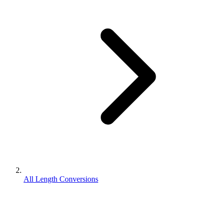
All Length Conversions