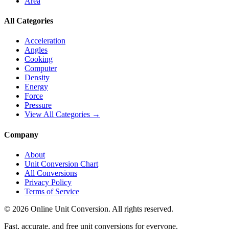
Area
All Categories
Acceleration
Angles
Cooking
Computer
Density
Energy
Force
Pressure
View All Categories →
Company
About
Unit Conversion Chart
All Conversions
Privacy Policy
Terms of Service
©
2026
Online Unit Conversion. All rights reserved.
Fast, accurate, and free unit conversions for everyone.