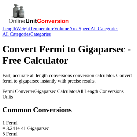
Length
Weight
Temperature
Volume
Area
Speed
All Categories
All Categories
Categories
Convert
Fermi
to
Gigaparsec
-
Free Calculator
Fast, accurate
all length conversions
conversion calculator. Convert
fermi
to
gigaparsec
instantly with precise results.
Fermi
Converter
Gigaparsec
Calculator
All Length Conversions
Units
Common Conversions
1 Fermi
= 3.241e-41 Gigaparsec
5 Fermi