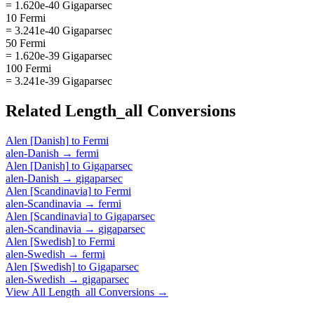
= 1.620e-40 Gigaparsec
10 Fermi
= 3.241e-40 Gigaparsec
50 Fermi
= 1.620e-39 Gigaparsec
100 Fermi
= 3.241e-39 Gigaparsec
Related
Length_all
Conversions
Alen [Danish]
to
Fermi
alen-Danish
→
fermi
Alen [Danish]
to
Gigaparsec
alen-Danish
→
gigaparsec
Alen [Scandinavia]
to
Fermi
alen-Scandinavia
→
fermi
Alen [Scandinavia]
to
Gigaparsec
alen-Scandinavia
→
gigaparsec
Alen [Swedish]
to
Fermi
alen-Swedish
→
fermi
Alen [Swedish]
to
Gigaparsec
alen-Swedish
→
gigaparsec
View All
Length_all
Conversions →