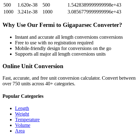
500
1.620e-38
500
1.5428389999999998e+43
1000
3.241e-38
1000
3.0856779999999996e+43
Why Use Our
Fermi
to
Gigaparsec
Converter?
Instant and accurate
all length conversions
conversions
Free to use with no registration required
Mobile-friendly design for conversions on the go
Supports all major
all length conversions
units
Online Unit Conversion
Fast, accurate, and free unit conversion calculator. Convert between
over 750 units across 40+ categories.
Popular Categories
Length
Weight
Temperature
Volume
Area