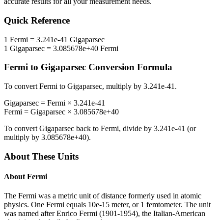
accurate results for all your measurement needs.
Quick Reference
1
Fermi
=
3.241e-41
Gigaparsec
1
Gigaparsec
=
3.085678e+40
Fermi
Fermi
to
Gigaparsec
Conversion Formula
To convert
Fermi
to
Gigaparsec
, multiply by
3.241e-41
.
Gigaparsec
=
Fermi
×
3.241e-41
Fermi
=
Gigaparsec
×
3.085678e+40
To convert
Gigaparsec
back to
Fermi
, divide by
3.241e-41
(or
multiply by
3.085678e+40
).
About These Units
About
Fermi
The Fermi was a metric unit of distance formerly used in atomic
physics. One Fermi equals 10e-15 meter, or 1 femtometer. The unit
was named after Enrico Fermi (1901-1954), the Italian-American