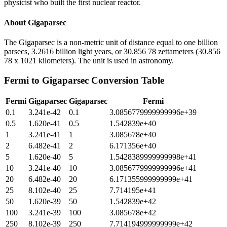
physicist who built the first nuclear reactor.
About
Gigaparsec
The Gigaparsec is a non-metric unit of distance equal to one billion
parsecs, 3.2616 billion light years, or 30.856 78 zettameters (30.856
78 x 1021 kilometers). The unit is used in astronomy.
Fermi
to
Gigaparsec
Conversion Table
Fermi
Gigaparsec
Gigaparsec
Fermi
0.1
3.241e-42
0.1
3.0856779999999996e+39
0.5
1.620e-41
0.5
1.542839e+40
1
3.241e-41
1
3.085678e+40
2
6.482e-41
2
6.171356e+40
5
1.620e-40
5
1.5428389999999998e+41
10
3.241e-40
10
3.0856779999999996e+41
20
6.482e-40
20
6.171355999999999e+41
25
8.102e-40
25
7.714195e+41
50
1.620e-39
50
1.542839e+42
100
3.241e-39
100
3.085678e+42
250
8.102e-39
250
7.714194999999999e+42