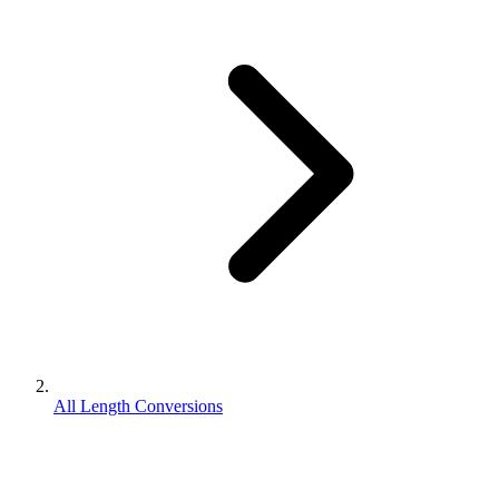
All Length Conversions