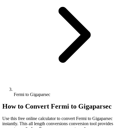
Fermi to Gigaparsec
How to Convert
Fermi
to
Gigaparsec
Use this free online calculator to convert
Fermi
to
Gigaparsec
instantly. This
all length conversions
conversion tool provides