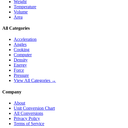
Weight
Temperature
Volume
Area
All Categories
Acceleration
Angles
Cooking
Computer
Density
Energy
Force
Pressure
View All Categories →
Company
About
Unit Conversion Chart
All Conversions
Privacy Policy
Terms of Service