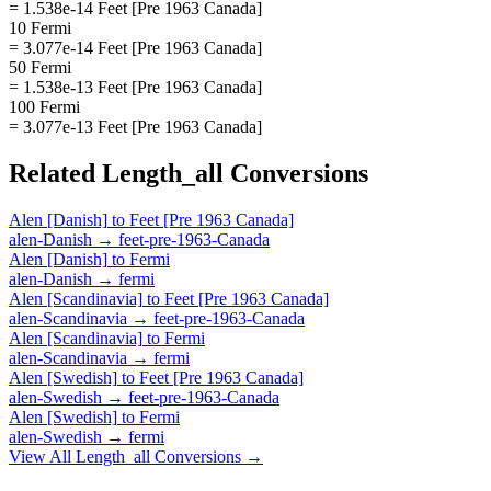
= 1.538e-14 Feet [Pre 1963 Canada]
10 Fermi
= 3.077e-14 Feet [Pre 1963 Canada]
50 Fermi
= 1.538e-13 Feet [Pre 1963 Canada]
100 Fermi
= 3.077e-13 Feet [Pre 1963 Canada]
Related
Length_all
Conversions
Alen [Danish]
to
Feet [Pre 1963 Canada]
alen-Danish
→
feet-pre-1963-Canada
Alen [Danish]
to
Fermi
alen-Danish
→
fermi
Alen [Scandinavia]
to
Feet [Pre 1963 Canada]
alen-Scandinavia
→
feet-pre-1963-Canada
Alen [Scandinavia]
to
Fermi
alen-Scandinavia
→
fermi
Alen [Swedish]
to
Feet [Pre 1963 Canada]
alen-Swedish
→
feet-pre-1963-Canada
Alen [Swedish]
to
Fermi
alen-Swedish
→
fermi
View All
Length_all
Conversions →