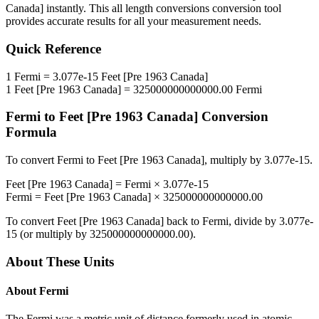
Canada]
instantly. This
all length conversions
conversion tool
provides accurate results for all your measurement needs.
Quick Reference
1
Fermi
=
3.077e-15
Feet [Pre 1963 Canada]
1
Feet [Pre 1963 Canada]
=
325000000000000.00
Fermi
Fermi
to
Feet [Pre 1963 Canada]
Conversion
Formula
To convert
Fermi
to
Feet [Pre 1963 Canada]
, multiply by
3.077e-15
.
Feet [Pre 1963 Canada]
=
Fermi
×
3.077e-15
Fermi
=
Feet [Pre 1963 Canada]
×
325000000000000.00
To convert
Feet [Pre 1963 Canada]
back to
Fermi
, divide by
3.077e-
15
(or multiply by
325000000000000.00
).
About These Units
About
Fermi
The Fermi was a metric unit of distance formerly used in atomic