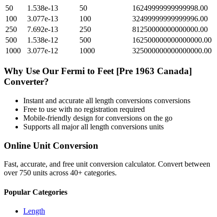
50
1.538e-13
50
16249999999999998.00
100
3.077e-13
100
32499999999999996.00
250
7.692e-13
250
81250000000000000.00
500
1.538e-12
500
162500000000000000.00
1000
3.077e-12
1000
325000000000000000.00
Why Use Our
Fermi
to
Feet [Pre 1963 Canada]
Converter?
Instant and accurate
all length conversions
conversions
Free to use with no registration required
Mobile-friendly design for conversions on the go
Supports all major
all length conversions
units
Online Unit Conversion
Fast, accurate, and free unit conversion calculator. Convert between
over 750 units across 40+ categories.
Popular Categories
Length