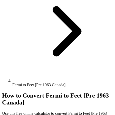
Fermi to Feet [Pre 1963 Canada]
How to Convert
Fermi
to
Feet [Pre 1963
Canada]
Use this free online calculator to convert
Fermi
to
Feet [Pre 1963