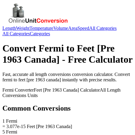
Length
Weight
Temperature
Volume
Area
Speed
All Categories
All Categories
Categories
Convert
Fermi
to
Feet [Pre
1963 Canada]
- Free Calculator
Fast, accurate
all length conversions
conversion calculator. Convert
fermi
to
feet [pre 1963 canada]
instantly with precise results.
Fermi
Converter
Feet [Pre 1963 Canada]
Calculator
All Length
Conversions
Units
Common Conversions
1 Fermi
= 3.077e-15 Feet [Pre 1963 Canada]
5 Fermi