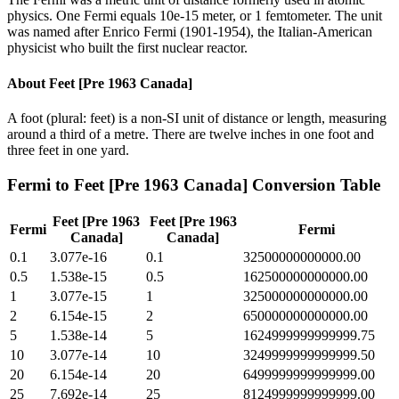
physics. One Fermi equals 10e-15 meter, or 1 femtometer. The unit
was named after Enrico Fermi (1901-1954), the Italian-American
physicist who built the first nuclear reactor.
About
Feet [Pre 1963 Canada]
A foot (plural: feet) is a non-SI unit of distance or length, measuring
around a third of a metre. There are twelve inches in one foot and
three feet in one yard.
Fermi
to
Feet [Pre 1963 Canada]
Conversion Table
Feet [Pre 1963
Feet [Pre 1963
Fermi
Fermi
Canada]
Canada]
0.1
3.077e-16
0.1
32500000000000.00
0.5
1.538e-15
0.5
162500000000000.00
1
3.077e-15
1
325000000000000.00
2
6.154e-15
2
650000000000000.00
5
1.538e-14
5
1624999999999999.75
10
3.077e-14
10
3249999999999999.50
20
6.154e-14
20
6499999999999999.00
25
7.692e-14
25
8124999999999999.00