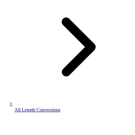
All Length Conversions