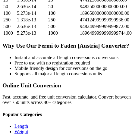
50
2.636e-14
50
94825000000000000.00
100
5.273e-14
100
189650000000000000.00
250
1.318e-13
250
474124999999999936.00
500
2.636e-13
500
948249999999999872.00
1000
5.273e-13
1000
1896499999999999744.00
Why Use Our
Fermi
to
Faden [Austria]
Converter?
Instant and accurate
all length conversions
conversions
Free to use with no registration required
Mobile-friendly design for conversions on the go
Supports all major
all length conversions
units
Online Unit Conversion
Fast, accurate, and free unit conversion calculator. Convert between
over 750 units across 40+ categories.
Popular Categories
Length
Weight