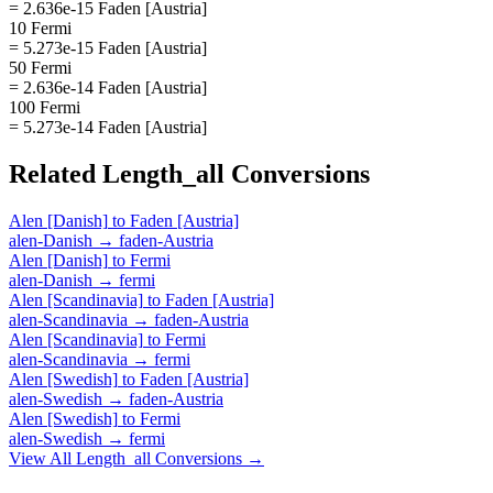
= 2.636e-15 Faden [Austria]
10 Fermi
= 5.273e-15 Faden [Austria]
50 Fermi
= 2.636e-14 Faden [Austria]
100 Fermi
= 5.273e-14 Faden [Austria]
Related
Length_all
Conversions
Alen [Danish]
to
Faden [Austria]
alen-Danish
→
faden-Austria
Alen [Danish]
to
Fermi
alen-Danish
→
fermi
Alen [Scandinavia]
to
Faden [Austria]
alen-Scandinavia
→
faden-Austria
Alen [Scandinavia]
to
Fermi
alen-Scandinavia
→
fermi
Alen [Swedish]
to
Faden [Austria]
alen-Swedish
→
faden-Austria
Alen [Swedish]
to
Fermi
alen-Swedish
→
fermi
View All
Length_all
Conversions →