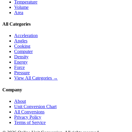
Temperature
Volume
Area
All Categories
Acceleration
Angles
Cooking
Computer
Density
Energy
Force
Pressure
View All Categories →
Company
About
Unit Conversion Chart
All Conversions
Privacy Policy
Terms of Service