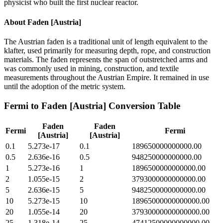
physicist who built the first nuclear reactor.
About
Faden [Austria]
The Austrian faden is a traditional unit of length equivalent to the
klafter, used primarily for measuring depth, rope, and construction
materials. The faden represents the span of outstretched arms and
was commonly used in mining, construction, and textile
measurements throughout the Austrian Empire. It remained in use
until the adoption of the metric system.
Fermi
to
Faden [Austria]
Conversion Table
Faden
Faden
Fermi
Fermi
[Austria]
[Austria]
0.1
5.273e-17
0.1
189650000000000.00
0.5
2.636e-16
0.5
948250000000000.00
1
5.273e-16
1
1896500000000000.00
2
1.055e-15
2
3793000000000000.00
5
2.636e-15
5
9482500000000000.00
10
5.273e-15
10
18965000000000000.00
20
1.055e-14
20
37930000000000000.00
25
1.318e-14
25
47412500000000000.00