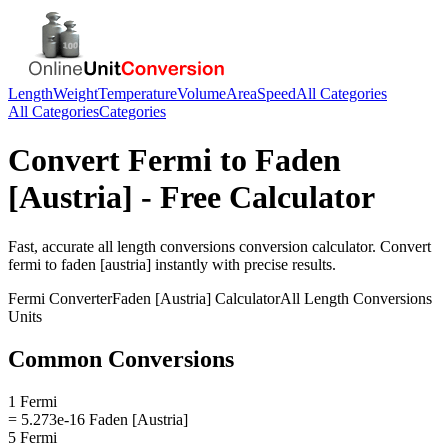
Length
Weight
Temperature
Volume
Area
Speed
All Categories
All Categories
Categories
Convert
Fermi
to
Faden
[Austria]
- Free Calculator
Fast, accurate
all length conversions
conversion calculator. Convert
fermi
to
faden [austria]
instantly with precise results.
Fermi
Converter
Faden [Austria]
Calculator
All Length Conversions
Units
Common Conversions
1 Fermi
= 5.273e-16 Faden [Austria]
5 Fermi