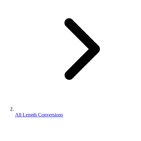
All Length Conversions