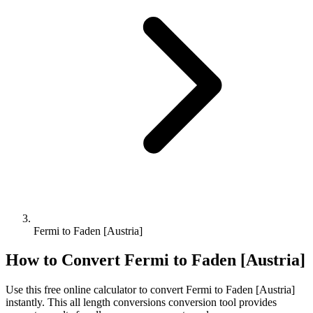
Fermi to Faden [Austria]
How to Convert
Fermi
to
Faden [Austria]
Use this free online calculator to convert
Fermi
to
Faden [Austria]
instantly. This
all length conversions
conversion tool provides