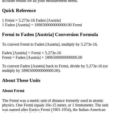
accurate results for all your measurement needs.
Quick Reference
1
Fermi
=
5.273e-16
Faden [Austria]
1
Faden [Austria]
=
1896500000000000.00
Fermi
Fermi
to
Faden [Austria]
Conversion Formula
To convert
Fermi
to
Faden [Austria]
, multiply by
5.273e-16
.
Faden [Austria]
=
Fermi
×
5.273e-16
Fermi
=
Faden [Austria]
×
1896500000000000.00
To convert
Faden [Austria]
back to
Fermi
, divide by
5.273e-16
(or
multiply by
1896500000000000.00
).
About These Units
About
Fermi
The Fermi was a metric unit of distance formerly used in atomic
physics. One Fermi equals 10e-15 meter, or 1 femtometer. The unit
was named after Enrico Fermi (1901-1954), the Italian-American