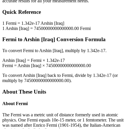
accurate results for all your measurement needs.
Quick Reference
1
Fermi
=
1.342e-17
Arshin [Iraq]
1
Arshin [Iraq]
=
74500000000000000.00
Fermi
Fermi
to
Arshin [Iraq]
Conversion Formula
To convert
Fermi
to
Arshin [Iraq]
, multiply by
1.342e-17
.
Arshin [Iraq]
=
Fermi
×
1.342e-17
Fermi
=
Arshin [Iraq]
×
74500000000000000.00
To convert
Arshin [Iraq]
back to
Fermi
, divide by
1.342e-17
(or
multiply by
74500000000000000.00
).
About These Units
About
Fermi
The Fermi was a metric unit of distance formerly used in atomic
physics. One Fermi equals 10e-15 meter, or 1 femtometer. The unit
was named after Enrico Fermi (1901-1954), the Italian-American