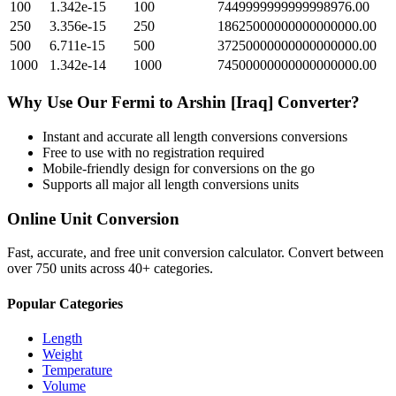
100
1.342e-15
100
7449999999999998976.00
250
3.356e-15
250
18625000000000000000.00
500
6.711e-15
500
37250000000000000000.00
1000
1.342e-14
1000
74500000000000000000.00
Why Use Our
Fermi
to
Arshin [Iraq]
Converter?
Instant and accurate
all length conversions
conversions
Free to use with no registration required
Mobile-friendly design for conversions on the go
Supports all major
all length conversions
units
Online Unit Conversion
Fast, accurate, and free unit conversion calculator. Convert between
over 750 units across 40+ categories.
Popular Categories
Length
Weight
Temperature
Volume