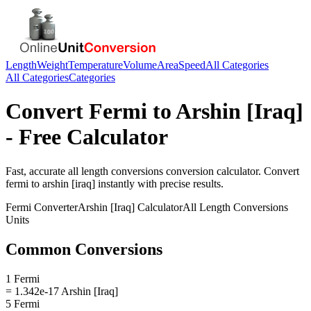
Length
Weight
Temperature
Volume
Area
Speed
All Categories
All Categories
Categories
Convert
Fermi
to
Arshin [Iraq]
- Free Calculator
Fast, accurate
all length conversions
conversion calculator. Convert
fermi
to
arshin [iraq]
instantly with precise results.
Fermi
Converter
Arshin [Iraq]
Calculator
All Length Conversions
Units
Common Conversions
1 Fermi
= 1.342e-17 Arshin [Iraq]
5 Fermi