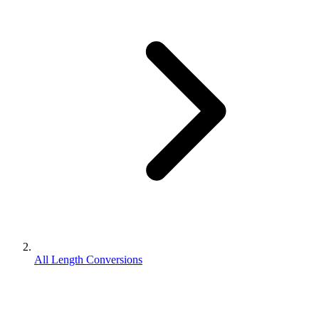
All Length Conversions