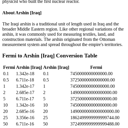
physicist who built the first nuclear reactor.
About
Arshin [Iraq]
The Iraqi arshin is a traditional unit of length used in Iraq and the
broader Middle Eastern region. Like other regional variations of the
arshin, it was commonly used for measuring textiles, land, and
construction materials. The arshin originated from the Ottoman
measurement system and spread throughout the empire's territories.
Fermi
to
Arshin [Iraq]
Conversion Table
Fermi
Arshin [Iraq]
Arshin [Iraq]
Fermi
0.1
1.342e-18
0.1
7450000000000000.00
0.5
6.711e-18
0.5
37250000000000000.00
1
1.342e-17
1
74500000000000000.00
2
2.685e-17
2
149000000000000000.00
5
6.711e-17
5
372500000000000000.00
10
1.342e-16
10
745000000000000000.00
20
2.685e-16
20
1490000000000000000.00
25
3.356e-16
25
1862499999999999744.00
50
6.711e-16
50
3724999999999999488.00