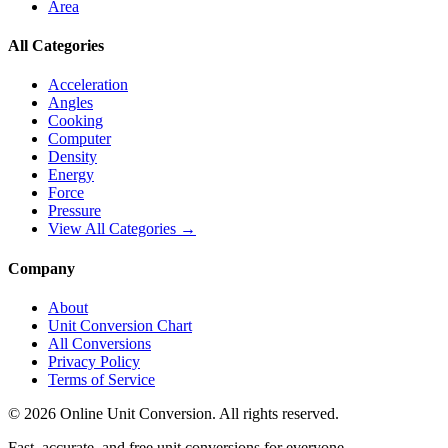
Area
All Categories
Acceleration
Angles
Cooking
Computer
Density
Energy
Force
Pressure
View All Categories →
Company
About
Unit Conversion Chart
All Conversions
Privacy Policy
Terms of Service
©
2026
Online Unit Conversion. All rights reserved.
Fast, accurate, and free unit conversions for everyone.