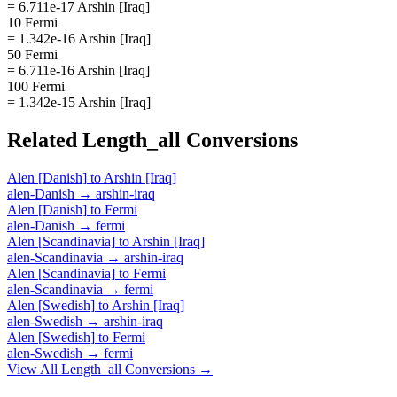
= 6.711e-17 Arshin [Iraq]
10 Fermi
= 1.342e-16 Arshin [Iraq]
50 Fermi
= 6.711e-16 Arshin [Iraq]
100 Fermi
= 1.342e-15 Arshin [Iraq]
Related
Length_all
Conversions
Alen [Danish]
to
Arshin [Iraq]
alen-Danish
→
arshin-iraq
Alen [Danish]
to
Fermi
alen-Danish
→
fermi
Alen [Scandinavia]
to
Arshin [Iraq]
alen-Scandinavia
→
arshin-iraq
Alen [Scandinavia]
to
Fermi
alen-Scandinavia
→
fermi
Alen [Swedish]
to
Arshin [Iraq]
alen-Swedish
→
arshin-iraq
Alen [Swedish]
to
Fermi
alen-Swedish
→
fermi
View All
Length_all
Conversions →