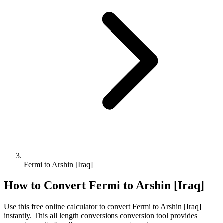
Fermi to Arshin [Iraq]
How to Convert
Fermi
to
Arshin [Iraq]
Use this free online calculator to convert
Fermi
to
Arshin [Iraq]
instantly. This
all length conversions
conversion tool provides