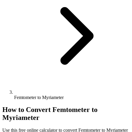
Femtometer to Myriameter
How to Convert
Femtometer
to
Myriameter
Use this free online calculator to convert
Femtometer
to
Myriameter