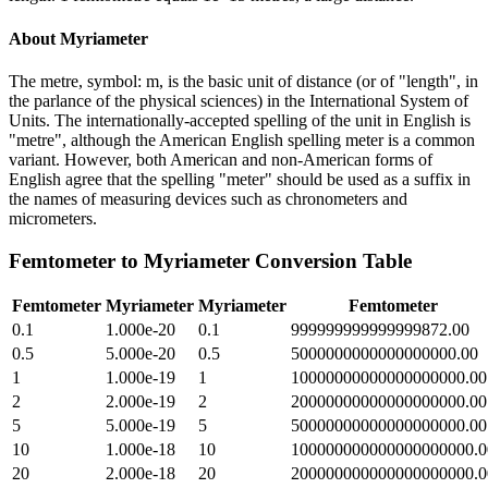
About
Myriameter
The metre, symbol: m, is the basic unit of distance (or of "length", in
the parlance of the physical sciences) in the International System of
Units. The internationally-accepted spelling of the unit in English is
"metre", although the American English spelling meter is a common
variant. However, both American and non-American forms of
English agree that the spelling "meter" should be used as a suffix in
the names of measuring devices such as chronometers and
micrometers.
Femtometer
to
Myriameter
Conversion Table
Femtometer
Myriameter
Myriameter
Femtometer
0.1
1.000e-20
0.1
999999999999999872.00
0.5
5.000e-20
0.5
5000000000000000000.00
1
1.000e-19
1
10000000000000000000.00
2
2.000e-19
2
20000000000000000000.00
5
5.000e-19
5
50000000000000000000.00
10
1.000e-18
10
100000000000000000000.0
20
2.000e-18
20
200000000000000000000.0