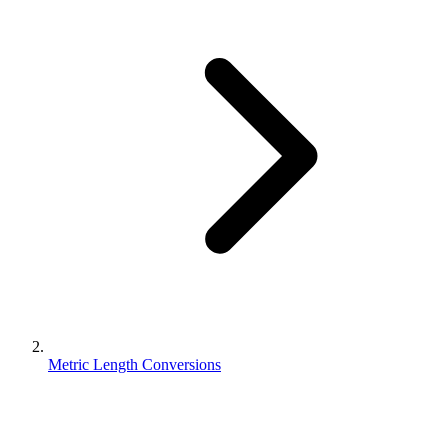
Metric Length Conversions