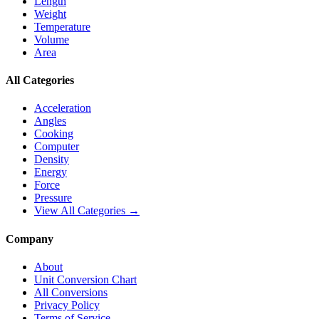
Length
Weight
Temperature
Volume
Area
All Categories
Acceleration
Angles
Cooking
Computer
Density
Energy
Force
Pressure
View All Categories →
Company
About
Unit Conversion Chart
All Conversions
Privacy Policy
Terms of Service