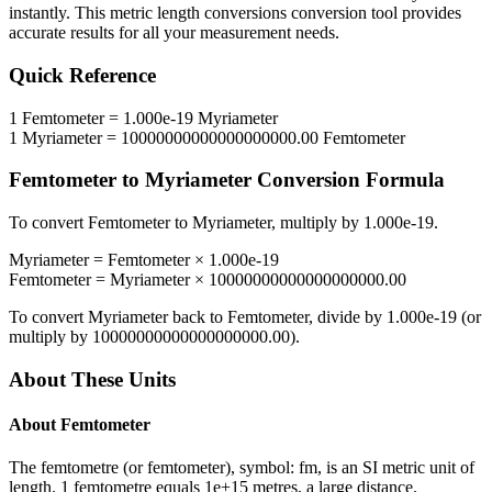
instantly. This
metric length conversions
conversion tool provides
accurate results for all your measurement needs.
Quick Reference
1
Femtometer
=
1.000e-19
Myriameter
1
Myriameter
=
10000000000000000000.00
Femtometer
Femtometer
to
Myriameter
Conversion Formula
To convert
Femtometer
to
Myriameter
, multiply by
1.000e-19
.
Myriameter
=
Femtometer
×
1.000e-19
Femtometer
=
Myriameter
×
10000000000000000000.00
To convert
Myriameter
back to
Femtometer
, divide by
1.000e-19
(or
multiply by
10000000000000000000.00
).
About These Units
About
Femtometer
The femtometre (or femtometer), symbol: fm, is an SI metric unit of
length. 1 femtometre equals 1e+15 metres, a large distance.