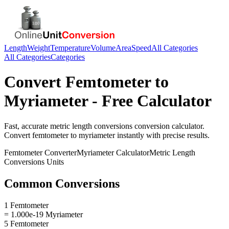
Length
Weight
Temperature
Volume
Area
Speed
All Categories
All Categories
Categories
Convert
Femtometer
to
Myriameter
- Free Calculator
Fast, accurate
metric length conversions
conversion calculator.
Convert
femtometer
to
myriameter
instantly with precise results.
Femtometer
Converter
Myriameter
Calculator
Metric Length
Conversions
Units
Common Conversions
1 Femtometer
= 1.000e-19 Myriameter
5 Femtometer