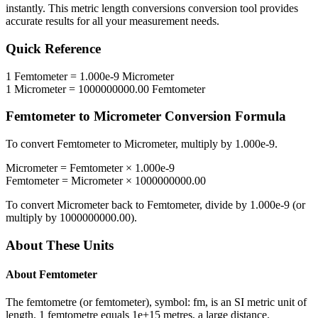
instantly. This
metric length conversions
conversion tool provides
accurate results for all your measurement needs.
Quick Reference
1
Femtometer
=
1.000e-9
Micrometer
1
Micrometer
=
1000000000.00
Femtometer
Femtometer
to
Micrometer
Conversion Formula
To convert
Femtometer
to
Micrometer
, multiply by
1.000e-9
.
Micrometer
=
Femtometer
×
1.000e-9
Femtometer
=
Micrometer
×
1000000000.00
To convert
Micrometer
back to
Femtometer
, divide by
1.000e-9
(or
multiply by
1000000000.00
).
About These Units
About
Femtometer
The femtometre (or femtometer), symbol: fm, is an SI metric unit of
length. 1 femtometre equals 1e+15 metres, a large distance.