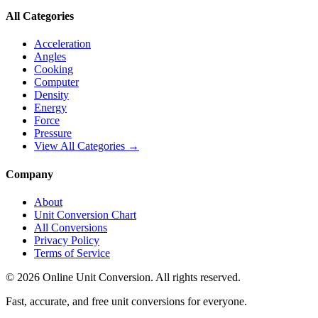
All Categories
Acceleration
Angles
Cooking
Computer
Density
Energy
Force
Pressure
View All Categories →
Company
About
Unit Conversion Chart
All Conversions
Privacy Policy
Terms of Service
©
2026
Online Unit Conversion. All rights reserved.
Fast, accurate, and free unit conversions for everyone.