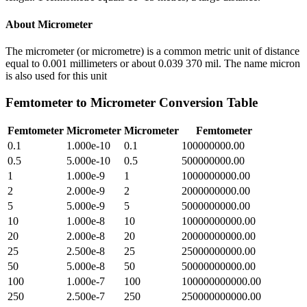
About
Micrometer
The micrometer (or micrometre) is a common metric unit of distance
equal to 0.001 millimeters or about 0.039 370 mil. The name micron
is also used for this unit
Femtometer
to
Micrometer
Conversion Table
Femtometer
Micrometer
Micrometer
Femtometer
0.1
1.000e-10
0.1
100000000.00
0.5
5.000e-10
0.5
500000000.00
1
1.000e-9
1
1000000000.00
2
2.000e-9
2
2000000000.00
5
5.000e-9
5
5000000000.00
10
1.000e-8
10
10000000000.00
20
2.000e-8
20
20000000000.00
25
2.500e-8
25
25000000000.00
50
5.000e-8
50
50000000000.00
100
1.000e-7
100
100000000000.00
250
2.500e-7
250
250000000000.00