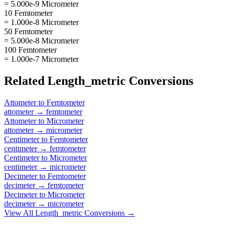
= 5.000e-9 Micrometer
10 Femtometer
= 1.000e-8 Micrometer
50 Femtometer
= 5.000e-8 Micrometer
100 Femtometer
= 1.000e-7 Micrometer
Related
Length_metric
Conversions
Attometer
to
Femtometer
attometer
→
femtometer
Attometer
to
Micrometer
attometer
→
micrometer
Centimeter
to
Femtometer
centimeter
→
femtometer
Centimeter
to
Micrometer
centimeter
→
micrometer
Decimeter
to
Femtometer
decimeter
→
femtometer
Decimeter
to
Micrometer
decimeter
→
micrometer
View All
Length_metric
Conversions →