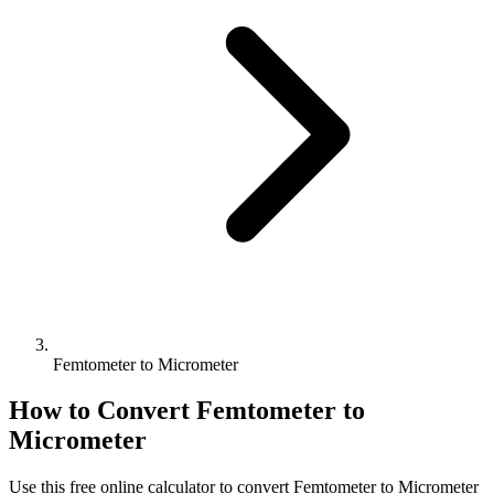
Femtometer to Micrometer
How to Convert
Femtometer
to
Micrometer
Use this free online calculator to convert
Femtometer
to
Micrometer