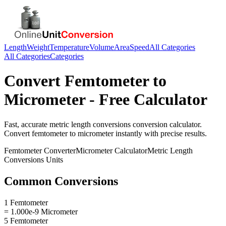
Length
Weight
Temperature
Volume
Area
Speed
All Categories
All Categories
Categories
Convert
Femtometer
to
Micrometer
- Free Calculator
Fast, accurate
metric length conversions
conversion calculator.
Convert
femtometer
to
micrometer
instantly with precise results.
Femtometer
Converter
Micrometer
Calculator
Metric Length
Conversions
Units
Common Conversions
1 Femtometer
= 1.000e-9 Micrometer
5 Femtometer