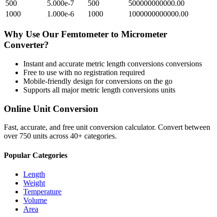
500
5.000e-7
500
500000000000.00
1000
1.000e-6
1000
1000000000000.00
Why Use Our
Femtometer
to
Micrometer
Converter?
Instant and accurate
metric length conversions
conversions
Free to use with no registration required
Mobile-friendly design for conversions on the go
Supports all major
metric length conversions
units
Online Unit Conversion
Fast, accurate, and free unit conversion calculator. Convert between
over 750 units across 40+ categories.
Popular Categories
Length
Weight
Temperature
Volume
Area