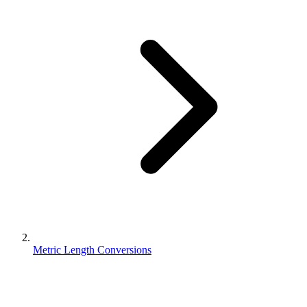
Metric Length Conversions