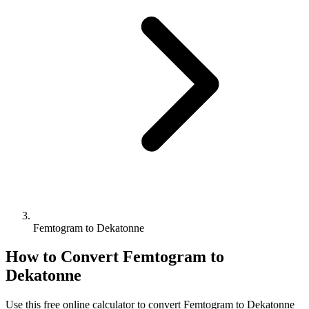
Femtogram to Dekatonne
How to Convert
Femtogram
to
Dekatonne
Use this free online calculator to convert
Femtogram
to
Dekatonne