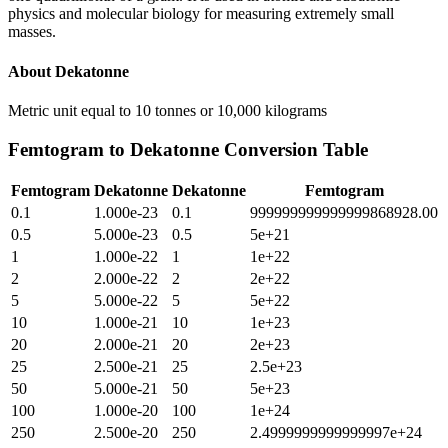
physics and molecular biology for measuring extremely small
masses.
About
Dekatonne
Metric unit equal to 10 tonnes or 10,000 kilograms
Femtogram
to
Dekatonne
Conversion Table
Femtogram
Dekatonne
Dekatonne
Femtogram
0.1
1.000e-23
0.1
999999999999999868928.00
0.5
5.000e-23
0.5
5e+21
1
1.000e-22
1
1e+22
2
2.000e-22
2
2e+22
5
5.000e-22
5
5e+22
10
1.000e-21
10
1e+23
20
2.000e-21
20
2e+23
25
2.500e-21
25
2.5e+23
50
5.000e-21
50
5e+23
100
1.000e-20
100
1e+24
250
2.500e-20
250
2.4999999999999997e+24