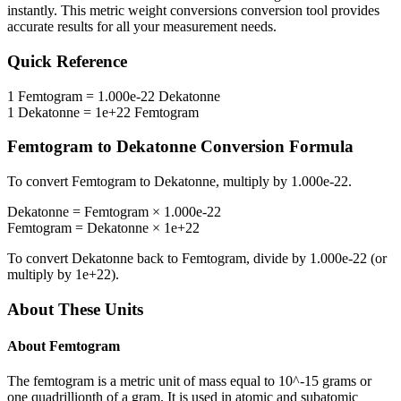
instantly. This
metric weight conversions
conversion tool provides
accurate results for all your measurement needs.
Quick Reference
1
Femtogram
=
1.000e-22
Dekatonne
1
Dekatonne
=
1e+22
Femtogram
Femtogram
to
Dekatonne
Conversion Formula
To convert
Femtogram
to
Dekatonne
, multiply by
1.000e-22
.
Dekatonne
=
Femtogram
×
1.000e-22
Femtogram
=
Dekatonne
×
1e+22
To convert
Dekatonne
back to
Femtogram
, divide by
1.000e-22
(or
multiply by
1e+22
).
About These Units
About
Femtogram
The femtogram is a metric unit of mass equal to 10^-15 grams or
one quadrillionth of a gram. It is used in atomic and subatomic