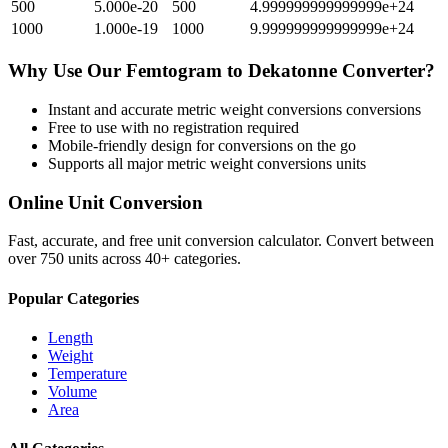
500
5.000e-20
500
4.999999999999999e+24
1000
1.000e-19
1000
9.999999999999999e+24
Why Use Our
Femtogram
to
Dekatonne
Converter?
Instant and accurate
metric weight conversions
conversions
Free to use with no registration required
Mobile-friendly design for conversions on the go
Supports all major
metric weight conversions
units
Online Unit Conversion
Fast, accurate, and free unit conversion calculator. Convert between
over 750 units across 40+ categories.
Popular Categories
Length
Weight
Temperature
Volume
Area