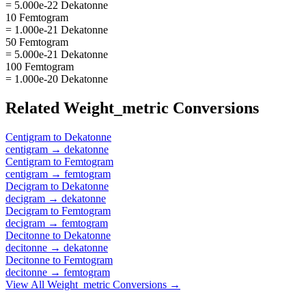
= 5.000e-22 Dekatonne
10 Femtogram
= 1.000e-21 Dekatonne
50 Femtogram
= 5.000e-21 Dekatonne
100 Femtogram
= 1.000e-20 Dekatonne
Related
Weight_metric
Conversions
Centigram
to
Dekatonne
centigram
→
dekatonne
Centigram
to
Femtogram
centigram
→
femtogram
Decigram
to
Dekatonne
decigram
→
dekatonne
Decigram
to
Femtogram
decigram
→
femtogram
Decitonne
to
Dekatonne
decitonne
→
dekatonne
Decitonne
to
Femtogram
decitonne
→
femtogram
View All
Weight_metric
Conversions →