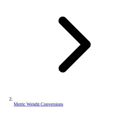
Metric Weight Conversions