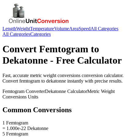
Length
Weight
Temperature
Volume
Area
Speed
All Categories
All Categories
Categories
Convert
Femtogram
to
Dekatonne
- Free Calculator
Fast, accurate
metric weight conversions
conversion calculator.
Convert
femtogram
to
dekatonne
instantly with precise results.
Femtogram
Converter
Dekatonne
Calculator
Metric Weight
Conversions
Units
Common Conversions
1 Femtogram
= 1.000e-22 Dekatonne
5 Femtogram