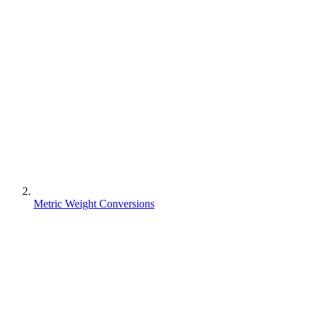
Metric Weight Conversions