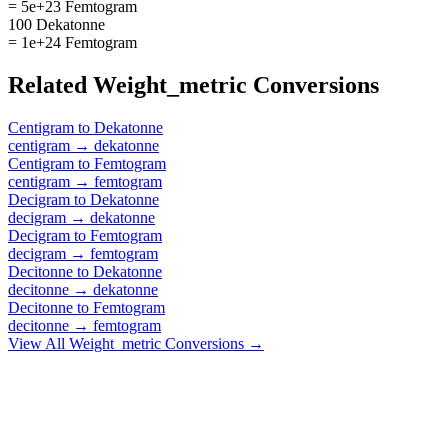
= 5e+23 Femtogram
100 Dekatonne
= 1e+24 Femtogram
Related
Weight_metric
Conversions
Centigram
to
Dekatonne
centigram
→
dekatonne
Centigram
to
Femtogram
centigram
→
femtogram
Decigram
to
Dekatonne
decigram
→
dekatonne
Decigram
to
Femtogram
decigram
→
femtogram
Decitonne
to
Dekatonne
decitonne
→
dekatonne
Decitonne
to
Femtogram
decitonne
→
femtogram
View All
Weight_metric
Conversions →