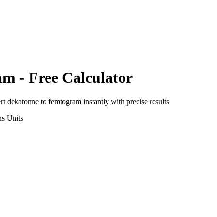
am
- Free Calculator
ert
dekatonne
to
femtogram
instantly with precise results.
ns
Units