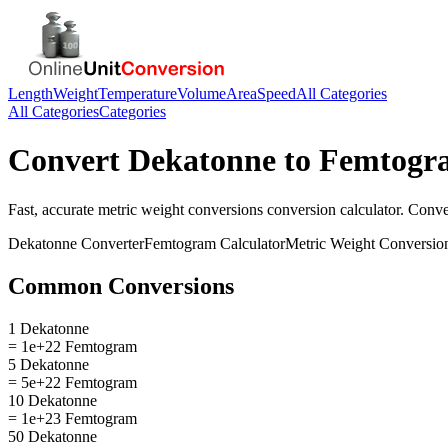
Length
Weight
Temperature
Volume
Area
Speed
All Categories
All Categories
Categories
Convert
Dekatonne
to
Femtogr
Fast, accurate
metric weight conversions
conversion calculator. Conv
Dekatonne
Converter
Femtogram
Calculator
Metric Weight Conversio
Common Conversions
1 Dekatonne
= 1e+22 Femtogram
5 Dekatonne
= 5e+22 Femtogram
10 Dekatonne
= 1e+23 Femtogram
50 Dekatonne