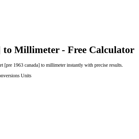
]
to
Millimeter
- Free Calculator
et [pre 1963 canada]
to
millimeter
instantly with precise results.
onversions
Units