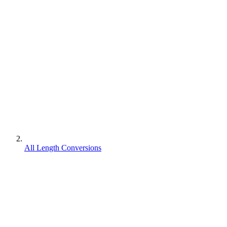
All Length Conversions