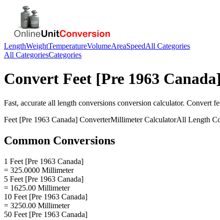
Length
Weight
Temperature
Volume
Area
Speed
All Categories
All Categories
Categories
Convert
Feet [Pre 1963 Canada
Fast, accurate
all length conversions
conversion calculator. Convert
fe
Feet [Pre 1963 Canada]
Converter
Millimeter
Calculator
All Length C
Common Conversions
1 Feet [Pre 1963 Canada]
= 325.0000 Millimeter
5 Feet [Pre 1963 Canada]
= 1625.00 Millimeter
10 Feet [Pre 1963 Canada]
= 3250.00 Millimeter
50 Feet [Pre 1963 Canada]