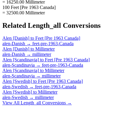
= 16250.00 Millimeter
100 Feet [Pre 1963 Canada]
= 32500.00 Millimeter
Related
Length_all
Conversions
Alen [Danish]
to
Feet [Pre 1963 Canada]
alen-Danish
→
feet-pre-1963-Canada
Alen [Danish]
to
Millimeter
alen-Danish
→
millimeter
Alen [Scandinavia]
to
Feet [Pre 1963 Canada]
alen-Scandinavia
→
feet-pre-1963-Canada
Alen [Scandinavia]
to
Millimeter
alen-Scandinavia
→
millimeter
Alen [Swedish]
to
Feet [Pre 1963 Canada]
alen-Swedish
→
feet-pre-1963-Canada
Alen [Swedish]
to
Millimeter
alen-Swedish
→
millimeter
View All
Length_all
Conversions →