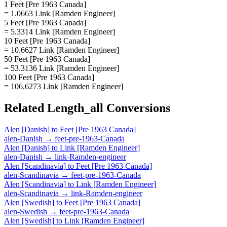
1 Feet [Pre 1963 Canada]
= 1.0663 Link [Ramden Engineer]
5 Feet [Pre 1963 Canada]
= 5.3314 Link [Ramden Engineer]
10 Feet [Pre 1963 Canada]
= 10.6627 Link [Ramden Engineer]
50 Feet [Pre 1963 Canada]
= 53.3136 Link [Ramden Engineer]
100 Feet [Pre 1963 Canada]
= 106.6273 Link [Ramden Engineer]
Related
Length_all
Conversions
Alen [Danish]
to
Feet [Pre 1963 Canada]
alen-Danish
→
feet-pre-1963-Canada
Alen [Danish]
to
Link [Ramden Engineer]
alen-Danish
→
link-Ramden-engineer
Alen [Scandinavia]
to
Feet [Pre 1963 Canada]
alen-Scandinavia
→
feet-pre-1963-Canada
Alen [Scandinavia]
to
Link [Ramden Engineer]
alen-Scandinavia
→
link-Ramden-engineer
Alen [Swedish]
to
Feet [Pre 1963 Canada]
alen-Swedish
→
feet-pre-1963-Canada
Alen [Swedish]
to
Link [Ramden Engineer]