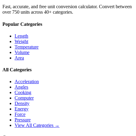
Fast, accurate, and free unit conversion calculator. Convert between
over 750 units across 40+ categories.
Popular Categories
Length
Weight
Temperature
Volume
Area
All Categories
Acceleration
Angles
Cooking
Computer
Density
Energy
Force
Pressure
View All Categories →