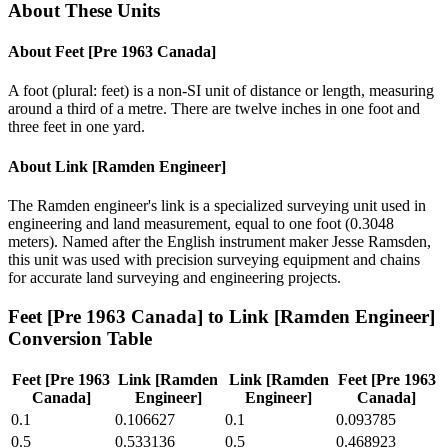
About These Units
About
Feet [Pre 1963 Canada]
A foot (plural: feet) is a non-SI unit of distance or length, measuring
around a third of a metre. There are twelve inches in one foot and
three feet in one yard.
About
Link [Ramden Engineer]
The Ramden engineer's link is a specialized surveying unit used in
engineering and land measurement, equal to one foot (0.3048
meters). Named after the English instrument maker Jesse Ramsden,
this unit was used with precision surveying equipment and chains
for accurate land surveying and engineering projects.
Feet [Pre 1963 Canada]
to
Link [Ramden Engineer]
Conversion Table
Feet [Pre 1963
Link [Ramden
Link [Ramden
Feet [Pre 1963
Canada]
Engineer]
Engineer]
Canada]
0.1
0.106627
0.1
0.093785
0.5
0.533136
0.5
0.468923