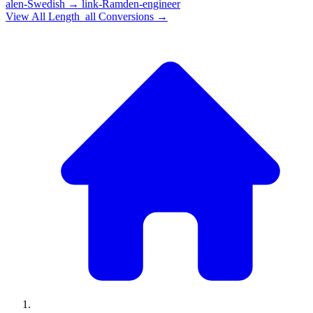
alen-Swedish
→
link-Ramden-engineer
View All
Length_all
Conversions →