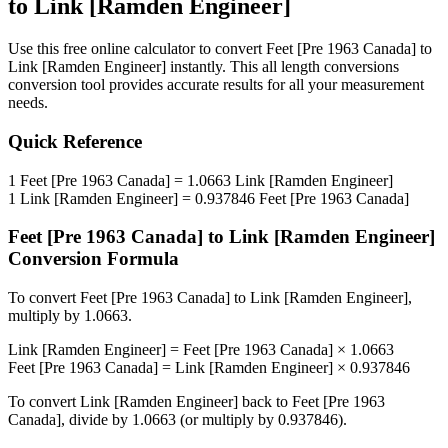
to
Link [Ramden Engineer]
Use this free online calculator to convert
Feet [Pre 1963 Canada]
to
Link [Ramden Engineer]
instantly. This
all length conversions
conversion tool provides accurate results for all your measurement
needs.
Quick Reference
1
Feet [Pre 1963 Canada]
=
1.0663
Link [Ramden Engineer]
1
Link [Ramden Engineer]
=
0.937846
Feet [Pre 1963 Canada]
Feet [Pre 1963 Canada]
to
Link [Ramden Engineer]
Conversion Formula
To convert
Feet [Pre 1963 Canada]
to
Link [Ramden Engineer]
,
multiply by
1.0663
.
Link [Ramden Engineer]
=
Feet [Pre 1963 Canada]
×
1.0663
Feet [Pre 1963 Canada]
=
Link [Ramden Engineer]
×
0.937846
To convert
Link [Ramden Engineer]
back to
Feet [Pre 1963
Canada]
, divide by
1.0663
(or multiply by
0.937846
).