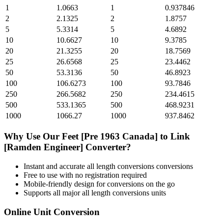
1
1.0663
1
0.937846
2
2.1325
2
1.8757
5
5.3314
5
4.6892
10
10.6627
10
9.3785
20
21.3255
20
18.7569
25
26.6568
25
23.4462
50
53.3136
50
46.8923
100
106.6273
100
93.7846
250
266.5682
250
234.4615
500
533.1365
500
468.9231
1000
1066.27
1000
937.8462
Why Use Our
Feet [Pre 1963 Canada]
to
Link
[Ramden Engineer]
Converter?
Instant and accurate
all length conversions
conversions
Free to use with no registration required
Mobile-friendly design for conversions on the go
Supports all major
all length conversions
units
Online Unit Conversion