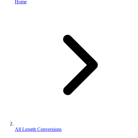
Home
All Length Conversions