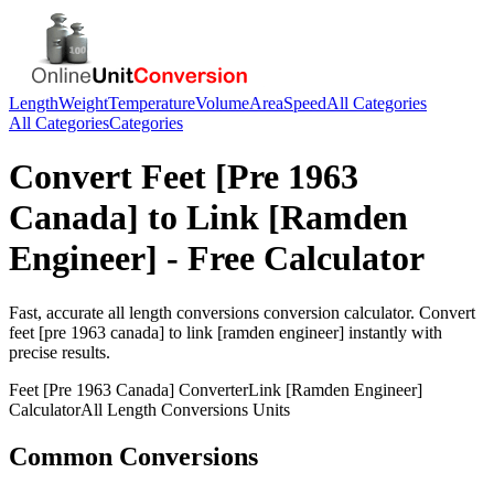
Length
Weight
Temperature
Volume
Area
Speed
All Categories
All Categories
Categories
Convert
Feet [Pre 1963
Canada]
to
Link [Ramden
Engineer]
- Free Calculator
Fast, accurate
all length conversions
conversion calculator. Convert
feet [pre 1963 canada]
to
link [ramden engineer]
instantly with
precise results.
Feet [Pre 1963 Canada]
Converter
Link [Ramden Engineer]
Calculator
All Length Conversions
Units
Common Conversions