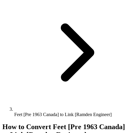
Feet [Pre 1963 Canada] to Link [Ramden Engineer]
How to Convert
Feet [Pre 1963 Canada]