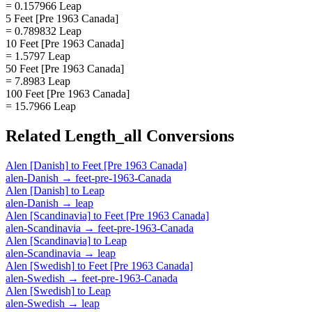
= 0.157966 Leap
5 Feet [Pre 1963 Canada]
= 0.789832 Leap
10 Feet [Pre 1963 Canada]
= 1.5797 Leap
50 Feet [Pre 1963 Canada]
= 7.8983 Leap
100 Feet [Pre 1963 Canada]
= 15.7966 Leap
Related
Length_all
Conversions
Alen [Danish]
to
Feet [Pre 1963 Canada]
alen-Danish
→
feet-pre-1963-Canada
Alen [Danish]
to
Leap
alen-Danish
→
leap
Alen [Scandinavia]
to
Feet [Pre 1963 Canada]
alen-Scandinavia
→
feet-pre-1963-Canada
Alen [Scandinavia]
to
Leap
alen-Scandinavia
→
leap
Alen [Swedish]
to
Feet [Pre 1963 Canada]
alen-Swedish
→
feet-pre-1963-Canada
Alen [Swedish]
to
Leap
alen-Swedish
→
leap