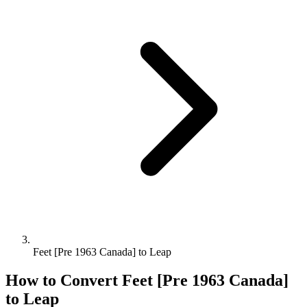
Feet [Pre 1963 Canada] to Leap
How to Convert
Feet [Pre 1963 Canada]
to
Leap