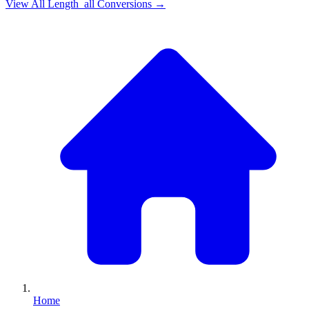
View All
Length_all
Conversions →
Home