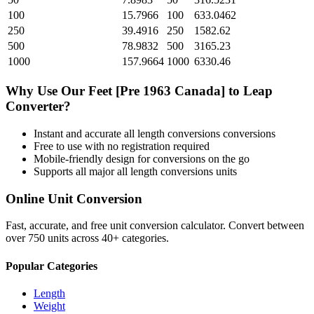
100
15.7966
100
633.0462
250
39.4916
250
1582.62
500
78.9832
500
3165.23
1000
157.9664
1000
6330.46
Why Use Our
Feet [Pre 1963 Canada]
to
Leap
Converter?
Instant and accurate
all length conversions
conversions
Free to use with no registration required
Mobile-friendly design for conversions on the go
Supports all major
all length conversions
units
Online Unit Conversion
Fast, accurate, and free unit conversion calculator. Convert between
over 750 units across 40+ categories.
Popular Categories
Length
Weight