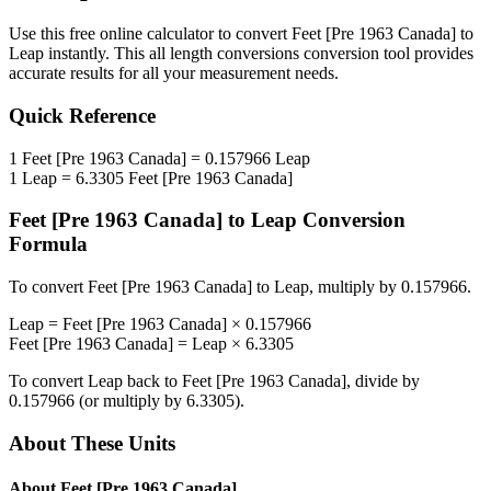
Use this free online calculator to convert
Feet [Pre 1963 Canada]
to
Leap
instantly. This
all length conversions
conversion tool provides
accurate results for all your measurement needs.
Quick Reference
1
Feet [Pre 1963 Canada]
=
0.157966
Leap
1
Leap
=
6.3305
Feet [Pre 1963 Canada]
Feet [Pre 1963 Canada]
to
Leap
Conversion
Formula
To convert
Feet [Pre 1963 Canada]
to
Leap
, multiply by
0.157966
.
Leap
=
Feet [Pre 1963 Canada]
×
0.157966
Feet [Pre 1963 Canada]
=
Leap
×
6.3305
To convert
Leap
back to
Feet [Pre 1963 Canada]
, divide by
0.157966
(or multiply by
6.3305
).
About These Units
About
Feet [Pre 1963 Canada]