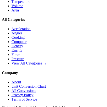
Temperature
Volume
Area
All Categories
Acceleration
Angles
Cooking
Computer
Density
Energy
Force
Pressure
View All Categories →
Company
About
Unit Conversion Chart
All Conversions
Privacy Policy
Terms of Service