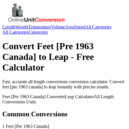
Length
Weight
Temperature
Volume
Area
Speed
All Categories
All Categories
Categories
Convert
Feet [Pre 1963
Canada]
to
Leap
- Free
Calculator
Fast, accurate
all length conversions
conversion calculator. Convert
feet [pre 1963 canada]
to
leap
instantly with precise results.
Feet [Pre 1963 Canada]
Converter
Leap
Calculator
All Length
Conversions
Units
Common Conversions
1 Feet [Pre 1963 Canada]