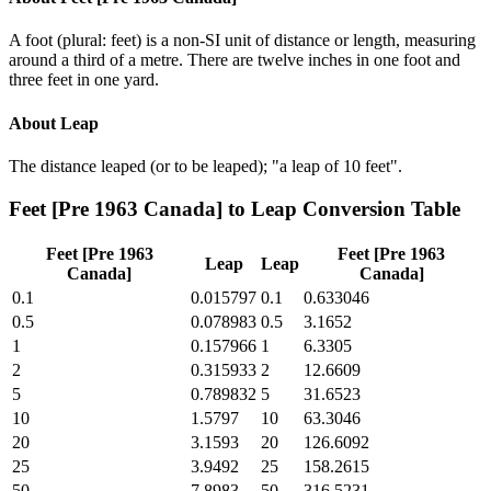
A foot (plural: feet) is a non-SI unit of distance or length, measuring
around a third of a metre. There are twelve inches in one foot and
three feet in one yard.
About
Leap
The distance leaped (or to be leaped); "a leap of 10 feet".
Feet [Pre 1963 Canada]
to
Leap
Conversion Table
Feet [Pre 1963
Feet [Pre 1963
Leap
Leap
Canada]
Canada]
0.1
0.015797
0.1
0.633046
0.5
0.078983
0.5
3.1652
1
0.157966
1
6.3305
2
0.315933
2
12.6609
5
0.789832
5
31.6523
10
1.5797
10
63.3046
20
3.1593
20
126.6092
25
3.9492
25
158.2615
50
7.8983
50
316.5231