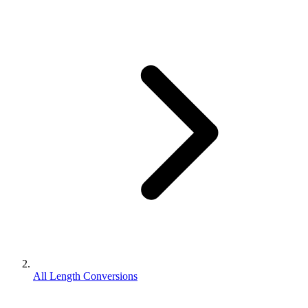
All Length Conversions