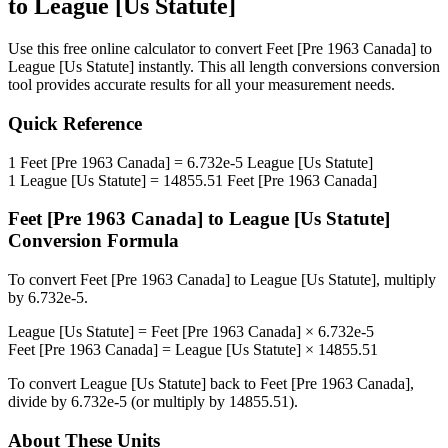
to
League [Us Statute]
Use this free online calculator to convert
Feet [Pre 1963 Canada]
to
League [Us Statute]
instantly. This
all length conversions
conversion
tool provides accurate results for all your measurement needs.
Quick Reference
1
Feet [Pre 1963 Canada]
=
6.732e-5
League [Us Statute]
1
League [Us Statute]
=
14855.51
Feet [Pre 1963 Canada]
Feet [Pre 1963 Canada]
to
League [Us Statute]
Conversion Formula
To convert
Feet [Pre 1963 Canada]
to
League [Us Statute]
, multiply
by
6.732e-5
.
League [Us Statute]
=
Feet [Pre 1963 Canada]
×
6.732e-5
Feet [Pre 1963 Canada]
=
League [Us Statute]
×
14855.51
To convert
League [Us Statute]
back to
Feet [Pre 1963 Canada]
,
divide by
6.732e-5
(or multiply by
14855.51
).
About These Units