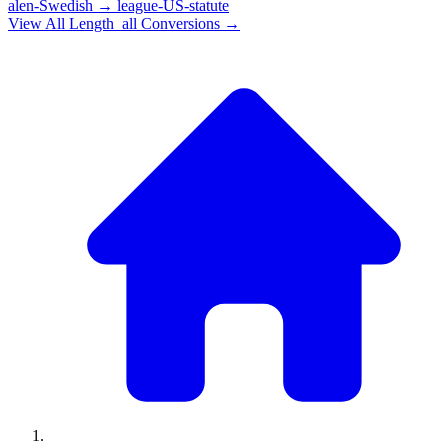
alen-Swedish
→
league-US-statute
View All
Length_all
Conversions →