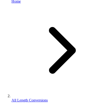
Home
All Length Conversions