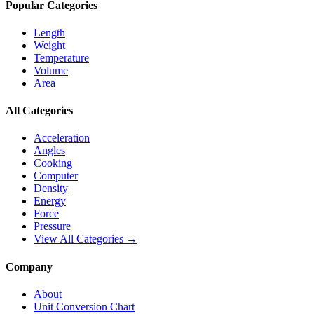
Popular Categories
Length
Weight
Temperature
Volume
Area
All Categories
Acceleration
Angles
Cooking
Computer
Density
Energy
Force
Pressure
View All Categories →
Company
About
Unit Conversion Chart