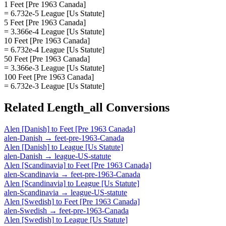
1 Feet [Pre 1963 Canada]
= 6.732e-5 League [Us Statute]
5 Feet [Pre 1963 Canada]
= 3.366e-4 League [Us Statute]
10 Feet [Pre 1963 Canada]
= 6.732e-4 League [Us Statute]
50 Feet [Pre 1963 Canada]
= 3.366e-3 League [Us Statute]
100 Feet [Pre 1963 Canada]
= 6.732e-3 League [Us Statute]
Related
Length_all
Conversions
Alen [Danish]
to
Feet [Pre 1963 Canada]
alen-Danish
→
feet-pre-1963-Canada
Alen [Danish]
to
League [Us Statute]
alen-Danish
→
league-US-statute
Alen [Scandinavia]
to
Feet [Pre 1963 Canada]
alen-Scandinavia
→
feet-pre-1963-Canada
Alen [Scandinavia]
to
League [Us Statute]
alen-Scandinavia
→
league-US-statute
Alen [Swedish]
to
Feet [Pre 1963 Canada]
alen-Swedish
→
feet-pre-1963-Canada
Alen [Swedish]
to
League [Us Statute]