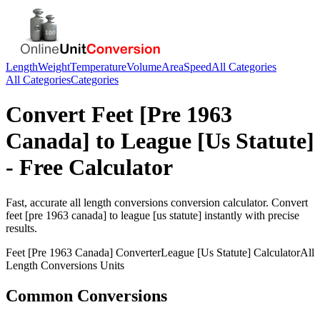
Length
Weight
Temperature
Volume
Area
Speed
All Categories
All Categories
Categories
Convert
Feet [Pre 1963
Canada]
to
League [Us Statute]
- Free Calculator
Fast, accurate
all length conversions
conversion calculator. Convert
feet [pre 1963 canada]
to
league [us statute]
instantly with precise
results.
Feet [Pre 1963 Canada]
Converter
League [Us Statute]
Calculator
All
Length Conversions
Units
Common Conversions