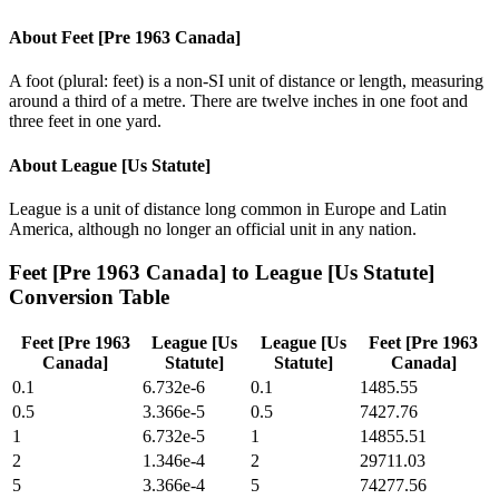
About
Feet [Pre 1963 Canada]
A foot (plural: feet) is a non-SI unit of distance or length, measuring
around a third of a metre. There are twelve inches in one foot and
three feet in one yard.
About
League [Us Statute]
League is a unit of distance long common in Europe and Latin
America, although no longer an official unit in any nation.
Feet [Pre 1963 Canada]
to
League [Us Statute]
Conversion Table
Feet [Pre 1963
League [Us
League [Us
Feet [Pre 1963
Canada]
Statute]
Statute]
Canada]
0.1
6.732e-6
0.1
1485.55
0.5
3.366e-5
0.5
7427.76
1
6.732e-5
1
14855.51
2
1.346e-4
2
29711.03
5
3.366e-4
5
74277.56