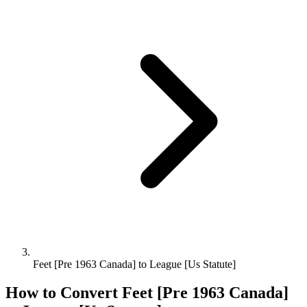
Feet [Pre 1963 Canada] to League [Us Statute]
How to Convert
Feet [Pre 1963 Canada]