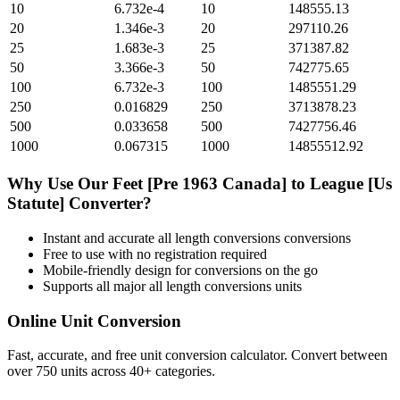
10
6.732e-4
10
148555.13
20
1.346e-3
20
297110.26
25
1.683e-3
25
371387.82
50
3.366e-3
50
742775.65
100
6.732e-3
100
1485551.29
250
0.016829
250
3713878.23
500
0.033658
500
7427756.46
1000
0.067315
1000
14855512.92
Why Use Our
Feet [Pre 1963 Canada]
to
League [Us
Statute]
Converter?
Instant and accurate
all length conversions
conversions
Free to use with no registration required
Mobile-friendly design for conversions on the go
Supports all major
all length conversions
units
Online Unit Conversion
Fast, accurate, and free unit conversion calculator. Convert between
over 750 units across 40+ categories.