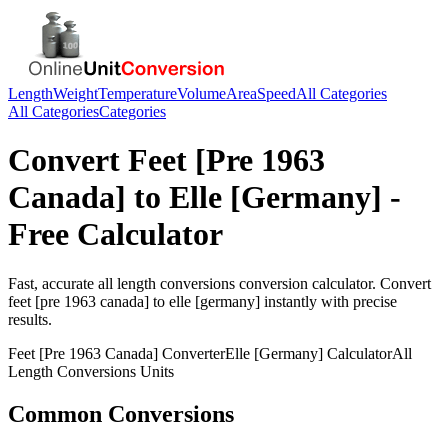
Length
Weight
Temperature
Volume
Area
Speed
All Categories
All Categories
Categories
Convert
Feet [Pre 1963
Canada]
to
Elle [Germany]
-
Free Calculator
Fast, accurate
all length conversions
conversion calculator. Convert
feet [pre 1963 canada]
to
elle [germany]
instantly with precise
results.
Feet [Pre 1963 Canada]
Converter
Elle [Germany]
Calculator
All
Length Conversions
Units
Common Conversions