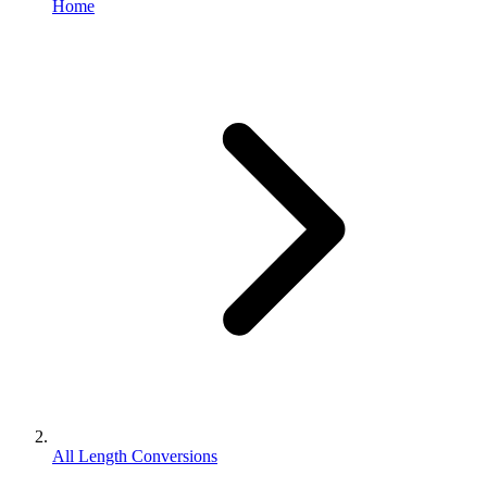
Home
All Length Conversions