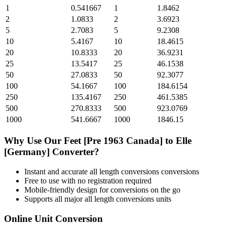
1
0.541667
1
1.8462
2
1.0833
2
3.6923
5
2.7083
5
9.2308
10
5.4167
10
18.4615
20
10.8333
20
36.9231
25
13.5417
25
46.1538
50
27.0833
50
92.3077
100
54.1667
100
184.6154
250
135.4167
250
461.5385
500
270.8333
500
923.0769
1000
541.6667
1000
1846.15
Why Use Our
Feet [Pre 1963 Canada]
to
Elle
[Germany]
Converter?
Instant and accurate
all length conversions
conversions
Free to use with no registration required
Mobile-friendly design for conversions on the go
Supports all major
all length conversions
units
Online Unit Conversion