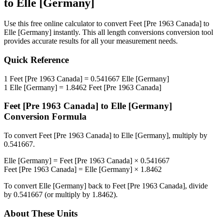
to
Elle [Germany]
Use this free online calculator to convert
Feet [Pre 1963 Canada]
to
Elle [Germany]
instantly. This
all length conversions
conversion tool
provides accurate results for all your measurement needs.
Quick Reference
1
Feet [Pre 1963 Canada]
=
0.541667
Elle [Germany]
1
Elle [Germany]
=
1.8462
Feet [Pre 1963 Canada]
Feet [Pre 1963 Canada]
to
Elle [Germany]
Conversion Formula
To convert
Feet [Pre 1963 Canada]
to
Elle [Germany]
, multiply by
0.541667
.
Elle [Germany]
=
Feet [Pre 1963 Canada]
×
0.541667
Feet [Pre 1963 Canada]
=
Elle [Germany]
×
1.8462
To convert
Elle [Germany]
back to
Feet [Pre 1963 Canada]
, divide
by
0.541667
(or multiply by
1.8462
).
About These Units