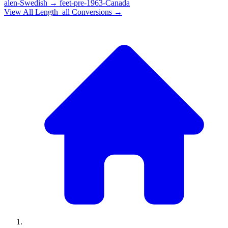
alen-Swedish
→
feet-pre-1963-Canada
View All
Length_all
Conversions →