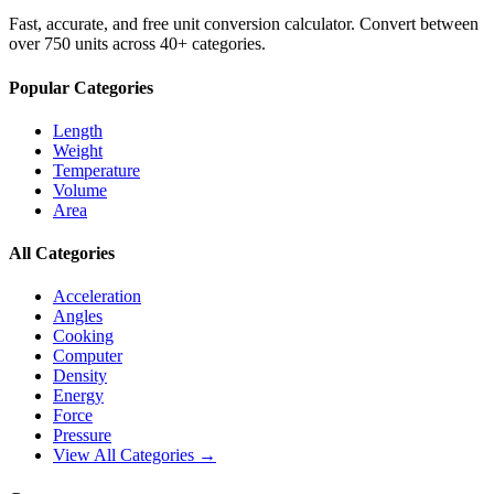
Fast, accurate, and free unit conversion calculator. Convert between
over 750 units across 40+ categories.
Popular Categories
Length
Weight
Temperature
Volume
Area
All Categories
Acceleration
Angles
Cooking
Computer
Density
Energy
Force
Pressure
View All Categories →