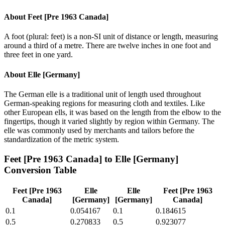
About
Feet [Pre 1963 Canada]
A foot (plural: feet) is a non-SI unit of distance or length, measuring
around a third of a metre. There are twelve inches in one foot and
three feet in one yard.
About
Elle [Germany]
The German elle is a traditional unit of length used throughout
German-speaking regions for measuring cloth and textiles. Like
other European ells, it was based on the length from the elbow to the
fingertips, though it varied slightly by region within Germany. The
elle was commonly used by merchants and tailors before the
standardization of the metric system.
Feet [Pre 1963 Canada]
to
Elle [Germany]
Conversion Table
Feet [Pre 1963
Elle
Elle
Feet [Pre 1963
Canada]
[Germany]
[Germany]
Canada]
0.1
0.054167
0.1
0.184615
0.5
0.270833
0.5
0.923077