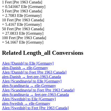
1 Feet [Pre 1963 Canada]
= 0.541667 Elle [Germany]
5 Feet [Pre 1963 Canada]
= 2.7083 Elle [Germany]
10 Feet [Pre 1963 Canada]
= 5.4167 Elle [Germany]
50 Feet [Pre 1963 Canada]
= 27.0833 Elle [Germany]
100 Feet [Pre 1963 Canada]
= 54.1667 Elle [Germany]
Related
Length_all
Conversions
Alen [Danish]
to
Elle [Germany]
alen-Danish
→
elle-Germany
Alen [Danish]
to
Feet [Pre 1963 Canada]
alen-Danish
→
feet-pre-1963-Canada
Alen [Scandinavia]
to
Elle [Germany]
alen-Scandinavia
→
elle-Germany
Alen [Scandinavia]
to
Feet [Pre 1963 Canada]
alen-Scandinavia
→
feet-pre-1963-Canada
Alen [Swedish]
to
Elle [Germany]
alen-Swedish
→
elle-Germany
Alen [Swedish]
to
Feet [Pre 1963 Canada]