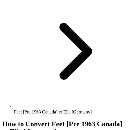
Feet [Pre 1963 Canada] to Elle [Germany]
How to Convert
Feet [Pre 1963 Canada]