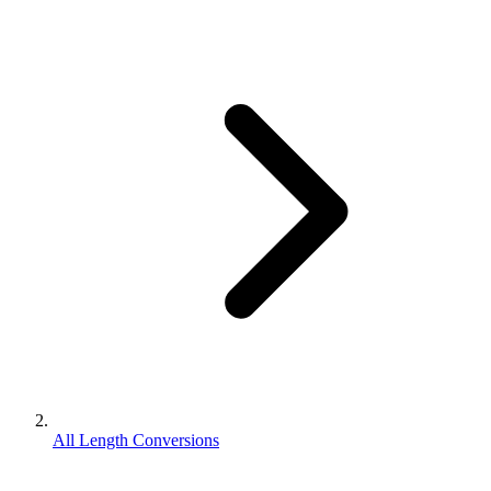
All Length Conversions