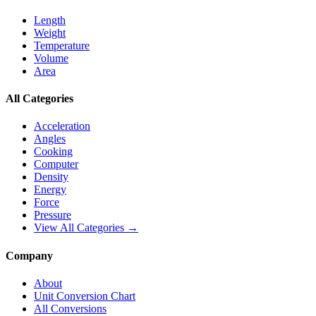
Length
Weight
Temperature
Volume
Area
All Categories
Acceleration
Angles
Cooking
Computer
Density
Energy
Force
Pressure
View All Categories →
Company
About
Unit Conversion Chart
All Conversions