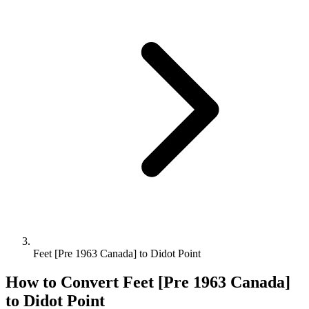
Feet [Pre 1963 Canada] to Didot Point
How to Convert
Feet [Pre 1963 Canada]
to
Didot Point