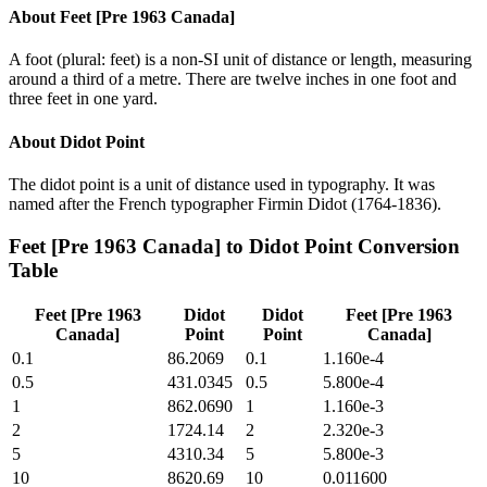
About
Feet [Pre 1963 Canada]
A foot (plural: feet) is a non-SI unit of distance or length, measuring
around a third of a metre. There are twelve inches in one foot and
three feet in one yard.
About
Didot Point
The didot point is a unit of distance used in typography. It was
named after the French typographer Firmin Didot (1764-1836).
Feet [Pre 1963 Canada]
to
Didot Point
Conversion
Table
Feet [Pre 1963
Didot
Didot
Feet [Pre 1963
Canada]
Point
Point
Canada]
0.1
86.2069
0.1
1.160e-4
0.5
431.0345
0.5
5.800e-4
1
862.0690
1
1.160e-3
2
1724.14
2
2.320e-3
5
4310.34
5
5.800e-3
10
8620.69
10
0.011600