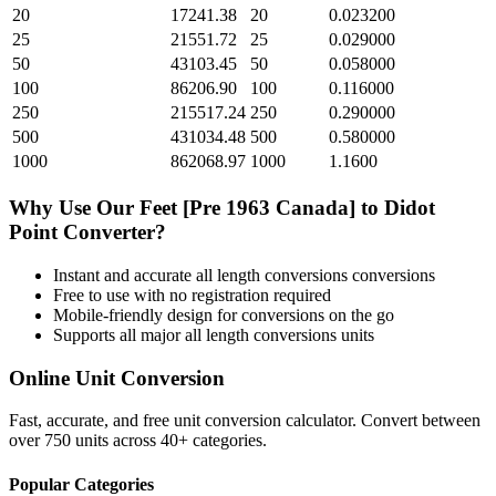
20
17241.38
20
0.023200
25
21551.72
25
0.029000
50
43103.45
50
0.058000
100
86206.90
100
0.116000
250
215517.24
250
0.290000
500
431034.48
500
0.580000
1000
862068.97
1000
1.1600
Why Use Our
Feet [Pre 1963 Canada]
to
Didot
Point
Converter?
Instant and accurate
all length conversions
conversions
Free to use with no registration required
Mobile-friendly design for conversions on the go
Supports all major
all length conversions
units
Online Unit Conversion
Fast, accurate, and free unit conversion calculator. Convert between
over 750 units across 40+ categories.
Popular Categories