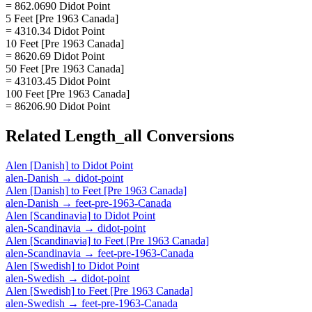
= 862.0690 Didot Point
5 Feet [Pre 1963 Canada]
= 4310.34 Didot Point
10 Feet [Pre 1963 Canada]
= 8620.69 Didot Point
50 Feet [Pre 1963 Canada]
= 43103.45 Didot Point
100 Feet [Pre 1963 Canada]
= 86206.90 Didot Point
Related
Length_all
Conversions
Alen [Danish]
to
Didot Point
alen-Danish
→
didot-point
Alen [Danish]
to
Feet [Pre 1963 Canada]
alen-Danish
→
feet-pre-1963-Canada
Alen [Scandinavia]
to
Didot Point
alen-Scandinavia
→
didot-point
Alen [Scandinavia]
to
Feet [Pre 1963 Canada]
alen-Scandinavia
→
feet-pre-1963-Canada
Alen [Swedish]
to
Didot Point
alen-Swedish
→
didot-point
Alen [Swedish]
to
Feet [Pre 1963 Canada]
alen-Swedish
→
feet-pre-1963-Canada