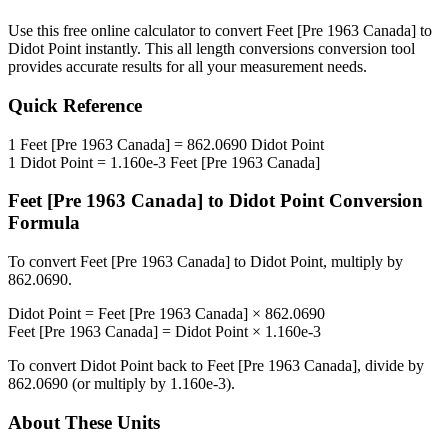
Use this free online calculator to convert
Feet [Pre 1963 Canada]
to
Didot Point
instantly. This
all length conversions
conversion tool
provides accurate results for all your measurement needs.
Quick Reference
1
Feet [Pre 1963 Canada]
=
862.0690
Didot Point
1
Didot Point
=
1.160e-3
Feet [Pre 1963 Canada]
Feet [Pre 1963 Canada]
to
Didot Point
Conversion
Formula
To convert
Feet [Pre 1963 Canada]
to
Didot Point
, multiply by
862.0690
.
Didot Point
=
Feet [Pre 1963 Canada]
×
862.0690
Feet [Pre 1963 Canada]
=
Didot Point
×
1.160e-3
To convert
Didot Point
back to
Feet [Pre 1963 Canada]
, divide by
862.0690
(or multiply by
1.160e-3
).
About These Units