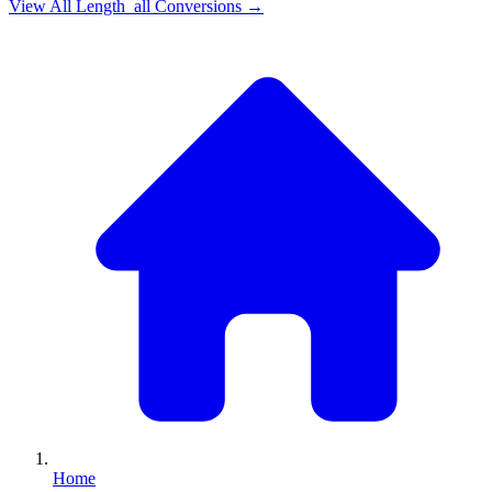
View All
Length_all
Conversions →
Home