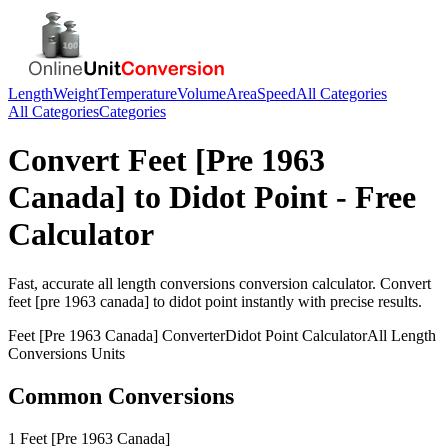
Length
Weight
Temperature
Volume
Area
Speed
All Categories
All Categories
Categories
Convert
Feet [Pre 1963
Canada]
to
Didot Point
- Free
Calculator
Fast, accurate
all length conversions
conversion calculator. Convert
feet [pre 1963 canada]
to
didot point
instantly with precise results.
Feet [Pre 1963 Canada]
Converter
Didot Point
Calculator
All Length
Conversions
Units
Common Conversions
1 Feet [Pre 1963 Canada]