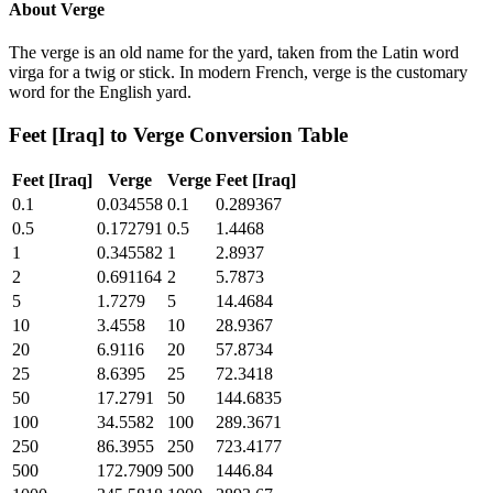
About
Verge
The verge is an old name for the yard, taken from the Latin word
virga for a twig or stick. In modern French, verge is the customary
word for the English yard.
Feet [Iraq]
to
Verge
Conversion Table
Feet [Iraq]
Verge
Verge
Feet [Iraq]
0.1
0.034558
0.1
0.289367
0.5
0.172791
0.5
1.4468
1
0.345582
1
2.8937
2
0.691164
2
5.7873
5
1.7279
5
14.4684
10
3.4558
10
28.9367
20
6.9116
20
57.8734
25
8.6395
25
72.3418
50
17.2791
50
144.6835
100
34.5582
100
289.3671
250
86.3955
250
723.4177
500
172.7909
500
1446.84