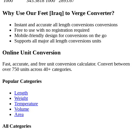
1000
345.5818
1000
2893.67
Why Use Our
Feet [Iraq]
to
Verge
Converter?
Instant and accurate
all length conversions
conversions
Free to use with no registration required
Mobile-friendly design for conversions on the go
Supports all major
all length conversions
units
Online Unit Conversion
Fast, accurate, and free unit conversion calculator. Convert between
over 750 units across 40+ categories.
Popular Categories
Length
Weight
Temperature
Volume
Area
All Categories