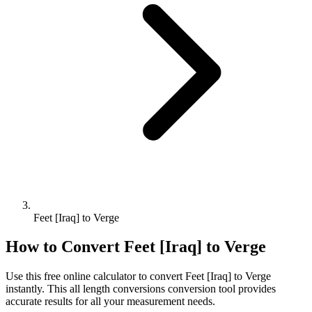
Feet [Iraq] to Verge
How to Convert
Feet [Iraq]
to
Verge
Use this free online calculator to convert
Feet [Iraq]
to
Verge
instantly. This
all length conversions
conversion tool provides
accurate results for all your measurement needs.