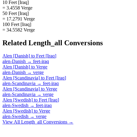
10 Feet [Iraq]
= 3.4558 Verge
50 Feet [Iraq]
= 17.2791 Verge
100 Feet [Iraq]
= 34.5582 Verge
Related
Length_all
Conversions
Alen [Danish]
to
Feet [Iraq]
alen-Danish
→
feet-iraq
Alen [Danish]
to
Verge
alen-Danish
→
verge
Alen [Scandinavia]
to
Feet [Iraq]
alen-Scandinavia
→
feet-iraq
Alen [Scandinavia]
to
Verge
alen-Scandinavia
→
verge
Alen [Swedish]
to
Feet [Iraq]
alen-Swedish
→
feet-iraq
Alen [Swedish]
to
Verge
alen-Swedish
→
verge
View All
Length_all
Conversions →