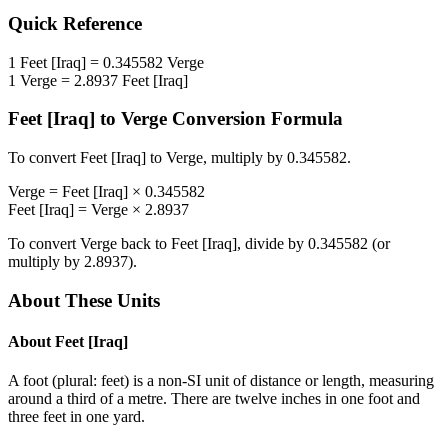
Quick Reference
1
Feet [Iraq]
=
0.345582
Verge
1
Verge
=
2.8937
Feet [Iraq]
Feet [Iraq]
to
Verge
Conversion Formula
To convert
Feet [Iraq]
to
Verge
, multiply by
0.345582
.
Verge
=
Feet [Iraq]
×
0.345582
Feet [Iraq]
=
Verge
×
2.8937
To convert
Verge
back to
Feet [Iraq]
, divide by
0.345582
(or
multiply by
2.8937
).
About These Units
About
Feet [Iraq]
A foot (plural: feet) is a non-SI unit of distance or length, measuring
around a third of a metre. There are twelve inches in one foot and
three feet in one yard.