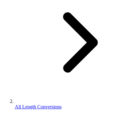
All Length Conversions