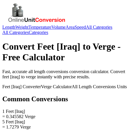
Length
Weight
Temperature
Volume
Area
Speed
All Categories
All Categories
Categories
Convert
Feet [Iraq]
to
Verge
-
Free Calculator
Fast, accurate
all length conversions
conversion calculator. Convert
feet [iraq]
to
verge
instantly with precise results.
Feet [Iraq]
Converter
Verge
Calculator
All Length Conversions
Units
Common Conversions
1 Feet [Iraq]
= 0.345582 Verge
5 Feet [Iraq]
= 1.7279 Verge