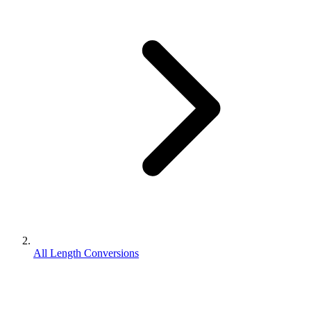
All Length Conversions