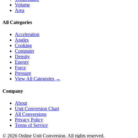
Volume
Area
All Categories
Acceleration
Angles
Cooking
Computer
Density
Energy
Force
Pressure
View All Categories →
Company
About
Unit Conversion Chart
All Conversions
Privacy Policy
Terms of Service
©
2026
Online Unit Conversion. All rights reserved.