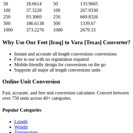
50
18.6614
50
133.9665
100
37.3228
100
267.9330
250
93.3069
250
669.8326
500
186.6138
500
1339.67
1000
373.2276
1000
2679.33
Why Use Our
Feet [Iraq]
to
Vara [Texas]
Converter?
Instant and accurate
all length conversions
conversions
Free to use with no registration required
Mobile-friendly design for conversions on the go
Supports all major
all length conversions
units
Online Unit Conversion
Fast, accurate, and free unit conversion calculator. Convert between
over 750 units across 40+ categories.
Popular Categories
Length
Weight
Temperature