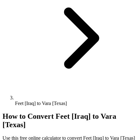
Feet [Iraq] to Vara [Texas]
How to Convert
Feet [Iraq]
to
Vara
[Texas]
Use this free online calculator to convert
Feet [Iraq]
to
Vara [Texas]