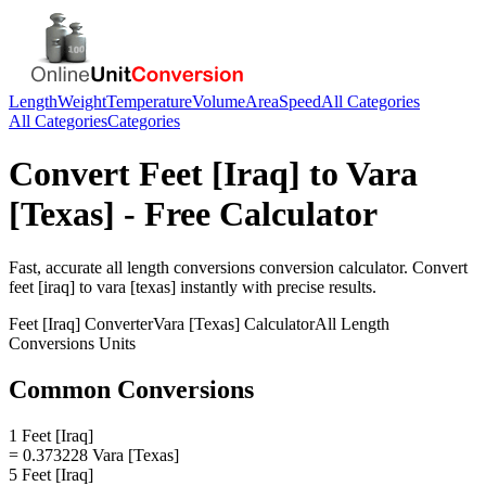
Length
Weight
Temperature
Volume
Area
Speed
All Categories
All Categories
Categories
Convert
Feet [Iraq]
to
Vara
[Texas]
- Free Calculator
Fast, accurate
all length conversions
conversion calculator. Convert
feet [iraq]
to
vara [texas]
instantly with precise results.
Feet [Iraq]
Converter
Vara [Texas]
Calculator
All Length
Conversions
Units
Common Conversions
1 Feet [Iraq]
= 0.373228 Vara [Texas]
5 Feet [Iraq]