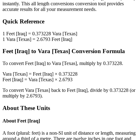
instantly. This
all length conversions
conversion tool provides
accurate results for all your measurement needs.
Quick Reference
1
Feet [Iraq]
=
0.373228
Vara [Texas]
1
Vara [Texas]
=
2.6793
Feet [Iraq]
Feet [Iraq]
to
Vara [Texas]
Conversion Formula
To convert
Feet [Iraq]
to
Vara [Texas]
, multiply by
0.373228
.
Vara [Texas]
=
Feet [Iraq]
×
0.373228
Feet [Iraq]
=
Vara [Texas]
×
2.6793
To convert
Vara [Texas]
back to
Feet [Iraq]
, divide by
0.373228
(or
multiply by
2.6793
).
About These Units
About
Feet [Iraq]
A foot (plural: feet) is a non-SI unit of distance or length, measuring
around a third of a metre. There are twelve inches in one foot and