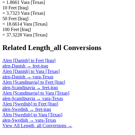
= 1.8661 Vara [Texas]
10 Feet [Iraq]
= 3.7323 Vara [Texas]
50 Feet [Iraq]
= 18.6614 Vara [Texas]
100 Feet [Iraq]
= 37.3228 Vara [Texas]
Related
Length_all
Conversions
Alen [Danish]
to
Feet [Iraq]
alen-Danish
→
feet-iraq
Alen [Danish]
to
Vara [Texas]
alen-Danish
→
vara-Texas
Alen [Scandinavia]
to
Feet [Iraq]
alen-Scandinavia
→
feet-iraq
Alen [Scandinavia]
to
Vara [Texas]
alen-Scandinavia
→
vara-Texas
Alen [Swedish]
to
Feet [Iraq]
alen-Swedish
→
feet-iraq
Alen [Swedish]
to
Vara [Texas]
alen-Swedish
→
vara-Texas
View All
Length_all
Conversions →