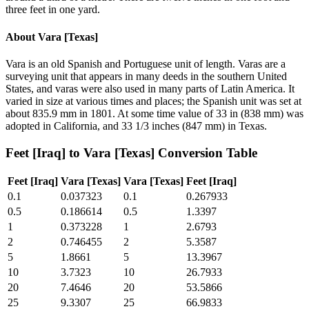
three feet in one yard.
About
Vara [Texas]
Vara is an old Spanish and Portuguese unit of length. Varas are a
surveying unit that appears in many deeds in the southern United
States, and varas were also used in many parts of Latin America. It
varied in size at various times and places; the Spanish unit was set at
about 835.9 mm in 1801. At some time value of 33 in (838 mm) was
adopted in California, and 33 1/3 inches (847 mm) in Texas.
Feet [Iraq]
to
Vara [Texas]
Conversion Table
Feet [Iraq]
Vara [Texas]
Vara [Texas]
Feet [Iraq]
0.1
0.037323
0.1
0.267933
0.5
0.186614
0.5
1.3397
1
0.373228
1
2.6793
2
0.746455
2
5.3587
5
1.8661
5
13.3967
10
3.7323
10
26.7933
20
7.4646
20
53.5866
25
9.3307
25
66.9833