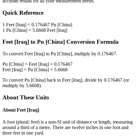
accurate results for all your measurement needs.
Quick Reference
1
Feet [Iraq]
=
0.176467
Pu [China]
1
Pu [China]
=
5.6668
Feet [Iraq]
Feet [Iraq]
to
Pu [China]
Conversion Formula
To convert
Feet [Iraq]
to
Pu [China]
, multiply by
0.176467
.
Pu [China]
=
Feet [Iraq]
×
0.176467
Feet [Iraq]
=
Pu [China]
×
5.6668
To convert
Pu [China]
back to
Feet [Iraq]
, divide by
0.176467
(or
multiply by
5.6668
).
About These Units
About
Feet [Iraq]
A foot (plural: feet) is a non-SI unit of distance or length, measuring
around a third of a metre. There are twelve inches in one foot and
three feet in one yard.