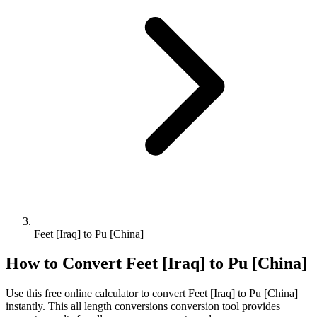
Feet [Iraq] to Pu [China]
How to Convert
Feet [Iraq]
to
Pu [China]
Use this free online calculator to convert
Feet [Iraq]
to
Pu [China]
instantly. This
all length conversions
conversion tool provides