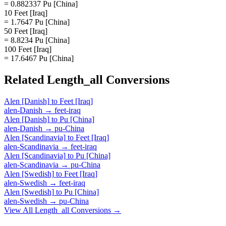
= 0.882337 Pu [China]
10 Feet [Iraq]
= 1.7647 Pu [China]
50 Feet [Iraq]
= 8.8234 Pu [China]
100 Feet [Iraq]
= 17.6467 Pu [China]
Related
Length_all
Conversions
Alen [Danish]
to
Feet [Iraq]
alen-Danish
→
feet-iraq
Alen [Danish]
to
Pu [China]
alen-Danish
→
pu-China
Alen [Scandinavia]
to
Feet [Iraq]
alen-Scandinavia
→
feet-iraq
Alen [Scandinavia]
to
Pu [China]
alen-Scandinavia
→
pu-China
Alen [Swedish]
to
Feet [Iraq]
alen-Swedish
→
feet-iraq
Alen [Swedish]
to
Pu [China]
alen-Swedish
→
pu-China
View All
Length_all
Conversions →