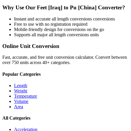
Why Use Our
Feet [Iraq]
to
Pu [China]
Converter?
Instant and accurate
all length conversions
conversions
Free to use with no registration required
Mobile-friendly design for conversions on the go
Supports all major
all length conversions
units
Online Unit Conversion
Fast, accurate, and free unit conversion calculator. Convert between
over 750 units across 40+ categories.
Popular Categories
Length
Weight
Temperature
Volume
Area
All Categories
Acceleration