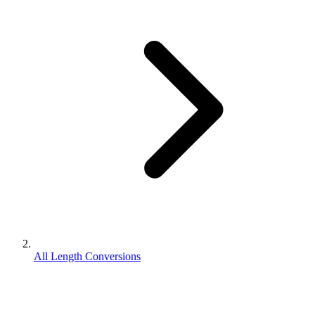
All Length Conversions