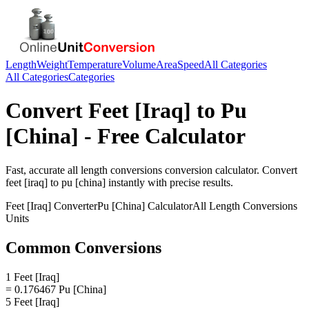
Length
Weight
Temperature
Volume
Area
Speed
All Categories
All Categories
Categories
Convert
Feet [Iraq]
to
Pu
[China]
- Free Calculator
Fast, accurate
all length conversions
conversion calculator. Convert
feet [iraq]
to
pu [china]
instantly with precise results.
Feet [Iraq]
Converter
Pu [China]
Calculator
All Length Conversions
Units
Common Conversions
1 Feet [Iraq]
= 0.176467 Pu [China]
5 Feet [Iraq]