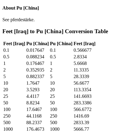
About
Pu [China]
See pferdestärke.
Feet [Iraq]
to
Pu [China]
Conversion Table
Feet [Iraq]
Pu [China]
Pu [China]
Feet [Iraq]
0.1
0.017647
0.1
0.566677
0.5
0.088234
0.5
2.8334
1
0.176467
1
5.6668
2
0.352935
2
11.3335
5
0.882337
5
28.3339
10
1.7647
10
56.6677
20
3.5293
20
113.3354
25
4.4117
25
141.6693
50
8.8234
50
283.3386
100
17.6467
100
566.6772
250
44.1168
250
1416.69
500
88.2337
500
2833.39
1000
176.4673
1000
5666.77